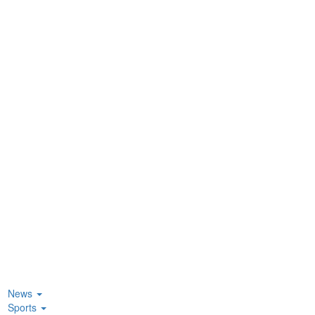
News
Sports