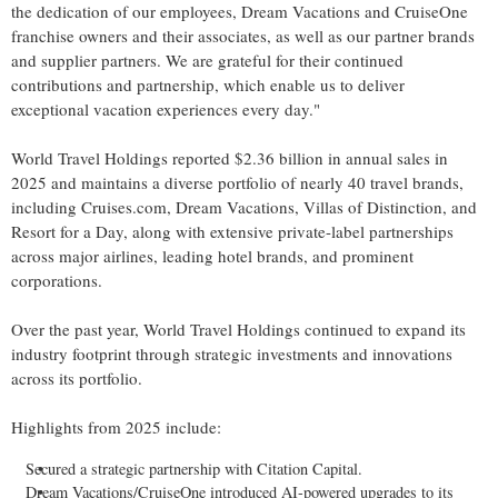
the dedication of our employees, Dream Vacations and CruiseOne
franchise owners and their associates, as well as our partner brands
and supplier partners. We are grateful for their continued
contributions and partnership, which enable us to deliver
exceptional vacation experiences every day."
World Travel Holdings reported $2.36 billion in annual sales in
2025 and maintains a diverse portfolio of nearly 40 travel brands,
including Cruises.com, Dream Vacations, Villas of Distinction, and
Resort for a Day, along with extensive private-label partnerships
across major airlines, leading hotel brands, and prominent
corporations.
Over the past year, World Travel Holdings continued to expand its
industry footprint through strategic investments and innovations
across its portfolio.
Highlights from 2025 include:
Secured a strategic partnership with Citation Capital.
Dream Vacations/CruiseOne introduced AI-powered upgrades to its