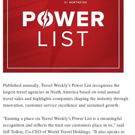
Published annually, Travel Weekly's Power List recognizes the
largest travel agencies in North America based on total annual
travel sales and highlights companies shaping the industry through
innovation, customer service excellence and sustained growth.
"Earning a place on Travel Weekly's Power List is a meaningful
recognition and reflects the trust our customers place in us," said
Jeff Tolkin, Co-CEO of World Travel Holdings. "It also speaks to