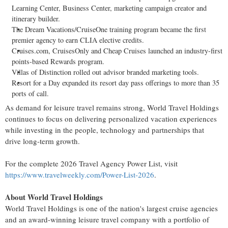
Learning Center, Business Center, marketing campaign creator and
itinerary builder.
The Dream Vacations/CruiseOne training program became the first
premier agency to earn CLIA elective credits.
Cruises.com, CruisesOnly and Cheap Cruises launched an industry-first
points-based Rewards program.
Villas of Distinction rolled out advisor branded marketing tools.
Resort for a Day expanded its resort day pass offerings to more than 35
ports of call.
As demand for leisure travel remains strong, World Travel Holdings
continues to focus on delivering personalized vacation experiences
while investing in the people, technology and partnerships that
drive long-term growth.
For the complete 2026 Travel Agency Power List, visit
https://www.travelweekly.com/Power-List-2026
.
About World Travel Holdings
World Travel Holdings is one of the nation's largest cruise agencies
and an award-winning leisure travel company with a portfolio of