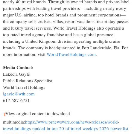
nearly 40 travel brands. Through its owned brands and private-label
partnerships with leading travel providers—including nearly every
major U.S. airline, top hotel brands and prominent corporations—
the company sells cruises, villas, resort vacations, resort day passes
and luxury travel services. World Travel Holdings also operates a
top-rated travel agency franchise and has a global presence,
including a United Kingdom division operating multiple cruise
brands. The company is headquartered in Fort Lauderdale, Fla. For
more information, visit
WorldTravelHoldings.com
.
Media Contact:
Lakecia Gayle
Public Relations Specialist
World Travel Holdings
lgayle@wth.com
617-587-6751
View original content to download
multimedia:
https://www.prnewswire.com/news-releases/world-
travel-holdings-ranked-in-top-20-of-travel-weeklys-2026-power-list-