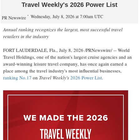
Travel Weekly's 2026 Power List
Wednesday, July 8, 2026 at 7:00am UTC
PR Newswire
Annual ranking recognizes the largest, most successful travel
retailers in the industry
FORT LAUDERDALE, Fla.
,
July 8, 2026
/PRNewswire/ -- World
Travel Holdings, one of the nation's largest cruise agencies and an
award-winning leisure travel company, has once again earned a
place among the travel industry's most influential businesses,
ranking No.17
on
Travel Weekly's
2026 Power List
.