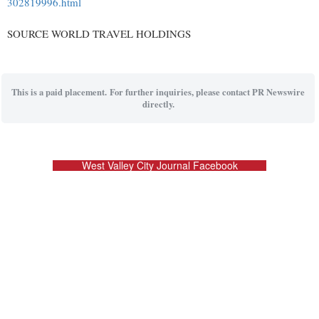
302819996.html
SOURCE WORLD TRAVEL HOLDINGS
This is a paid placement. For further inquiries, please contact PR Newswire
directly.
West Valley City Journal Facebook