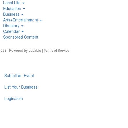
Local Life
Education
Business
Arts+Entertainment
Directory
Calendar
Sponsored Content
023 | Powered by
Locable
|
Terms of Service
Submit an Event
List Your Business
Login/Join