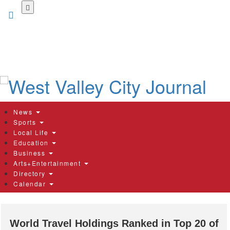
Skip
to
main
content
News
Sports
Local Life
Education
Business
Arts+Entertainment
Directory
Calendar
World Travel Holdings Ranked in Top 20 of