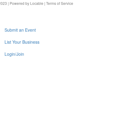
023 | Powered by
Locable
|
Terms of Service
Submit an Event
List Your Business
Login/Join