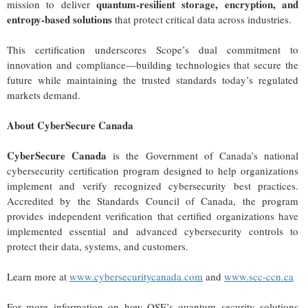
quantum-resilient storage, encryption, and
mission to deliver
entropy-based solutions
that protect critical data across industries.
This certification underscores Scope’s dual commitment to
innovation and compliance—building technologies that secure the
future while maintaining the trusted standards today’s regulated
markets demand.
About CyberSecure Canada
CyberSecure Canada
is the Government of Canada’s national
cybersecurity certification program designed to help organizations
implement and verify recognized cybersecurity best practices.
Accredited by the Standards Council of Canada, the program
provides independent verification that certified organizations have
implemented essential and advanced cybersecurity controls to
protect their data, systems, and customers.
Learn more at
www.cybersecuritycanada.com
and
www.scc-ccn.ca
For more information on how QSE’s quantum security solutions