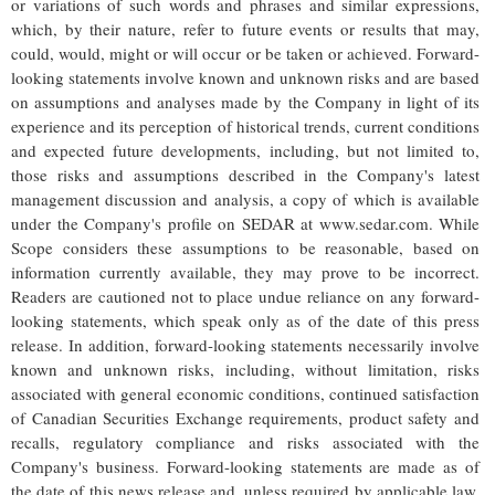
or variations of such words and phrases and similar expressions,
which, by their nature, refer to future events or results that may,
could, would, might or will occur or be taken or achieved. Forward-
looking statements involve known and unknown risks and are based
on assumptions and analyses made by the Company in light of its
experience and its perception of historical trends, current conditions
and expected future developments, including, but not limited to,
those risks and assumptions described in the Company's latest
management discussion and analysis, a copy of which is available
under the Company's profile on SEDAR at www.sedar.com. While
Scope considers these assumptions to be reasonable, based on
information currently available, they may prove to be incorrect.
Readers are cautioned not to place undue reliance on any forward-
looking statements, which speak only as of the date of this press
release. In addition, forward-looking statements necessarily involve
known and unknown risks, including, without limitation, risks
associated with general economic conditions, continued satisfaction
of Canadian Securities Exchange requirements, product safety and
recalls, regulatory compliance and risks associated with the
Company's business. Forward-looking statements are made as of
the date of this news release and, unless required by applicable law,