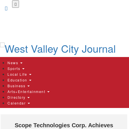
Skip
to
main
content
News
Sports
Local Life
Education
Business
Arts+Entertainment
Directory
Calendar
Scope Technologies Corp. Achieves