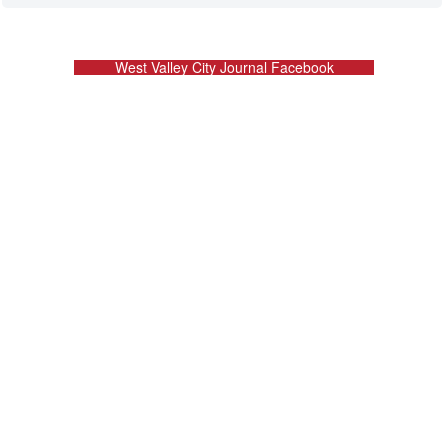
West Valley City Journal Facebook