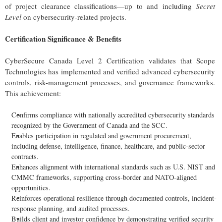
of project clearance classifications—up to and including
Secret
Level
on cybersecurity-related projects.
Certification Significance & Benefits
CyberSecure Canada Level 2 Certification validates that Scope
Technologies has implemented and verified advanced cybersecurity
controls, risk-management processes, and governance frameworks.
This achievement:
Confirms compliance with nationally accredited cybersecurity standards
recognized by the Government of Canada and the SCC.
Enables participation in regulated and government procurement,
including defense, intelligence, finance, healthcare, and public-sector
contracts.
Enhances alignment with international standards such as U.S. NIST and
CMMC frameworks, supporting cross-border and NATO-aligned
opportunities.
Reinforces operational resilience through documented controls, incident-
response planning, and audited processes.
Builds client and investor confidence by demonstrating verified security