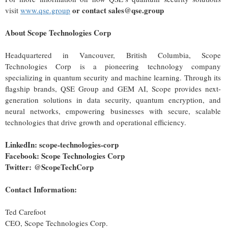
or contact sales@qse.group
visit
www.qse.group
About Scope Technologies Corp
Headquartered in Vancouver, British Columbia, Scope
Technologies Corp is a pioneering technology company
specializing in quantum security and machine learning. Through its
flagship brands, QSE Group and GEM AI, Scope provides next-
generation solutions in data security, quantum encryption, and
neural networks, empowering businesses with secure, scalable
technologies that drive growth and operational efficiency.
LinkedIn:
scope-technologies-corp
Facebook:
Scope Technologies Corp
Twitter:
@ScopeTechCorp
Contact Information:
Ted Carefoot
CEO, Scope Technologies Corp.