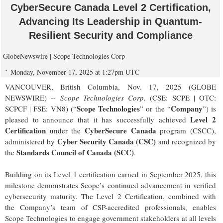
CyberSecure Canada Level 2 Certification,
Advancing Its Leadership in Quantum-
Resilient Security and Compliance
GlobeNewswire | Scope Technologies Corp
Monday, November 17, 2025 at 1:27pm UTC
VANCOUVER, British Columbia, Nov. 17, 2025 (GLOBE
NEWSWIRE) --
Scope Technologies Corp.
(CSE: SCPE | OTC:
Scope Technologies
Company
SCPCF | FSE: VN8) (“
” or the “
”) is
Level 2
pleased to announce that it has successfully achieved
Certification
CyberSecure Canada
under the
program (CSCC),
Cyber Security Canada (CSC)
administered by
and recognized by
Standards Council of Canada (SCC)
the
.
Building on its Level 1 certification earned in September 2025, this
milestone demonstrates Scope’s continued advancement in verified
cybersecurity maturity. The Level 2 Certification, combined with
the Company’s team of CSP-accredited professionals, enables
Scope Technologies to engage government stakeholders at all levels