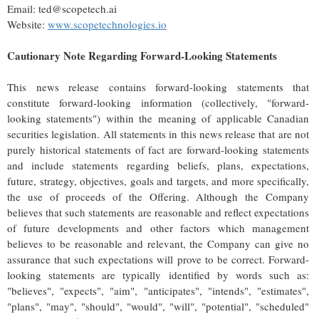
Email: ted@scopetech.ai
Website:
www.scopetechnologies.io
Cautionary Note Regarding Forward-Looking Statements
This news release contains forward-looking statements that
constitute forward-looking information (collectively, "forward-
looking statements") within the meaning of applicable Canadian
securities legislation. All statements in this news release that are not
purely historical statements of fact are forward-looking statements
and include statements regarding beliefs, plans, expectations,
future, strategy, objectives, goals and targets, and more specifically,
the use of proceeds of the Offering. Although the Company
believes that such statements are reasonable and reflect expectations
of future developments and other factors which management
believes to be reasonable and relevant, the Company can give no
assurance that such expectations will prove to be correct. Forward-
looking statements are typically identified by words such as:
"believes", "expects", "aim", "anticipates", "intends", "estimates",
"plans", "may", "should", "would", "will", "potential", "scheduled"