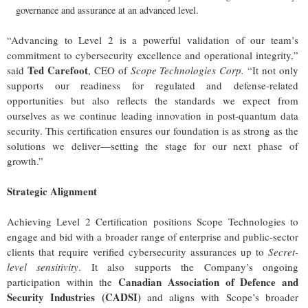
governance and assurance at an advanced level.
“Advancing to Level 2 is a powerful validation of our team’s
commitment to cybersecurity excellence and operational integrity,”
Ted Carefoot
said
, CEO of
Scope Technologies Corp.
“It not only
supports our readiness for regulated and defense-related
opportunities but also reflects the standards we expect from
ourselves as we continue leading innovation in post-quantum data
security. This certification ensures our foundation is as strong as the
solutions we deliver—setting the stage for our next phase of
growth.”
Strategic Alignment
Achieving Level 2 Certification positions Scope Technologies to
engage and bid with a broader range of enterprise and public-sector
clients that require verified cybersecurity assurances up to
Secret-
level sensitivity
. It also supports the Company’s ongoing
Canadian Association of Defence and
participation within the
Security Industries (CADSI)
and aligns with Scope’s broader