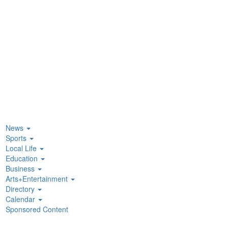
News
Sports
Local Life
Education
Business
Arts+Entertainment
Directory
Calendar
Sponsored Content