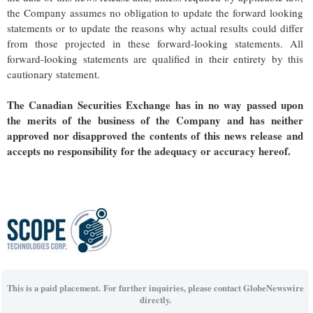
the Company assumes no obligation to update the forward looking
statements or to update the reasons why actual results could differ
from those projected in these forward-looking statements. All
forward-looking statements are qualified in their entirety by this
cautionary statement.
The Canadian Securities Exchange has in no way passed upon
the merits of the business of the Company and has neither
approved nor disapproved the contents of this news release and
accepts no responsibility for the adequacy or accuracy hereof.
This is a paid placement. For further inquiries, please contact GlobeNewswire
directly.