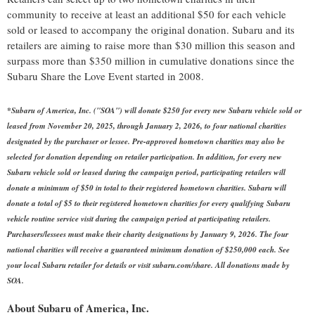
community to receive at least an additional
$50
for each vehicle
sold or leased to accompany the original donation. Subaru and its
retailers are aiming to raise more than
$30 million
this season and
surpass more than
$350 million
in cumulative donations since the
Subaru Share the Love Event started in 2008.
*Subaru of America, Inc. ("SOA") will donate
$250
for every new Subaru vehicle sold or
leased from
November 20, 2025
, through
January 2, 2026
, to four national charities
designated by the purchaser or lessee. Pre-approved hometown charities may also be
selected for donation depending on retailer participation. In addition, for every new
Subaru vehicle sold or leased during the campaign period, participating retailers will
donate a minimum of
$50
in total to their registered hometown charities. Subaru will
donate a total of
$5
to their registered hometown charities for every qualifying Subaru
vehicle routine service visit during the campaign period at participating retailers.
Purchasers/lessees must make their charity designations by
January 9, 2026
. The four
national charities will receive a guaranteed minimum donation of
$250,000
each. See
your local Subaru retailer for details or visit subaru.com/share. All donations made by
SOA.
About Subaru of America, Inc.