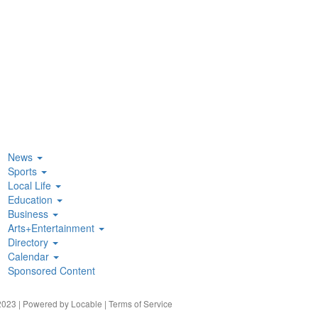
News
Sports
Local Life
Education
Business
Arts+Entertainment
Directory
Calendar
Sponsored Content
023 | Powered by
Locable
|
Terms of Service