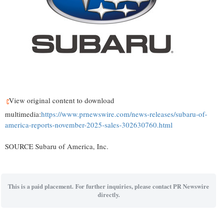
View original content to download
multimedia:
https://www.prnewswire.com/news-releases/subaru-of-
america-reports-november-2025-sales-302630760.html
SOURCE Subaru of America, Inc.
This is a paid placement. For further inquiries, please contact PR Newswire
directly.