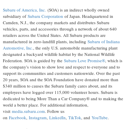
Subaru of America, Inc.
(SOA) is an indirect wholly owned
subsidiary of
Subaru Corporation
of
Japan
. Headquartered in
Camden, N.J.
, the company markets and distributes Subaru
vehicles, parts, and accessories through a network of about 640
retailers across
the United States
. All Subaru products are
manufactured in zero-landfill plants, including
Subaru of Indiana
Automotive, Inc.
, the only U.S. automobile manufacturing plant
designated a backyard wildlife habitat by the National Wildlife
Federation. SOA is guided by the
Subaru Love Promise®
, which is
the company's vision to show love and respect to everyone and to
support its communities and customers nationwide. Over the past
20 years, SOA and the SOA Foundation have donated more than
$340 million
to causes the Subaru family cares about, and its
employees have logged over 115,000 volunteer hours. Subaru is
dedicated to being More Than a Car Company® and to making the
world a better place. For additional information,
visit
media.subaru.com
. Follow us
on
Facebook
,
Instagram
,
LinkedIn
,
TikTok
, and
YouTube
.