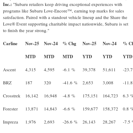
Inc.:
"Subaru retailers keep driving exceptional experiences with
programs like Subaru Love-Encore™, earning top marks for sales
satisfaction. Paired with a standout vehicle lineup and the Share the
Love® Event supporting charitable impact nationwide, Subaru is set
to finish the year strong."
Carline
Nov-25
Nov-24
% Chg
Nov-25
Nov-24
% C
MTD
MTD
MTD
YTD
YTD
YTD
Ascent
4,315
4,595
-6.1 %
39,378
51,611
-23.
BRZ
187
320
-41.6 %
2,653
3,008
-11.
Crosstrek
16,142
16,948
-4.8 %
175,151
164,723
6.3 
Forester
13,871
14,843
-6.6 %
159,677
158,372
0.8 
Impreza
1,976
2,693
-26.6 %
26,143
28,267
-7.5