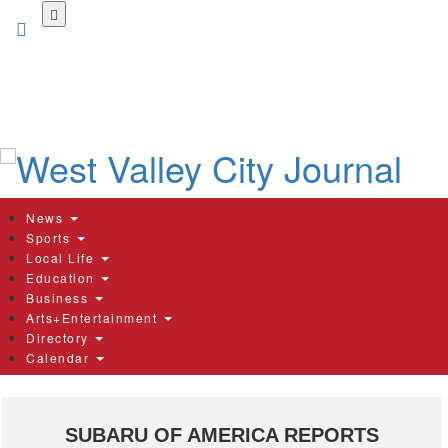
Skip
to
main
content
News
Sports
Local Life
Education
Business
Arts+Entertainment
Directory
Calendar
SUBARU OF AMERICA REPORTS