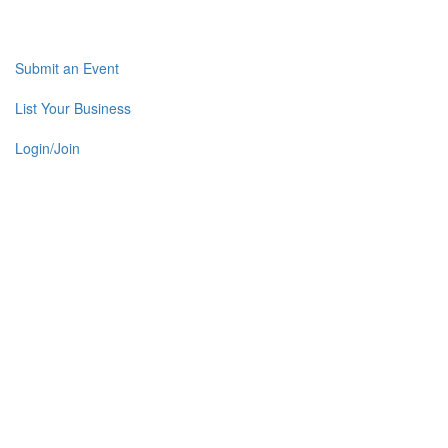
Submit an Event
List Your Business
Login/Join