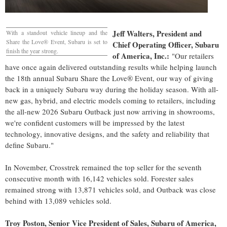
Jeff Walters
, President and
With a standout vehicle lineup and the
Share the Love® Event, Subaru is set to
Chief Operating Officer, Subaru
finish the year strong.
of America, Inc.:
"Our retailers
have once again delivered outstanding results while helping launch
the 18th annual Subaru Share the Love® Event, our way of giving
back in a uniquely Subaru way during the holiday season. With all-
new gas, hybrid, and electric models coming to retailers, including
the all-new 2026 Subaru Outback just now arriving in showrooms,
we're confident customers will be impressed by the latest
technology, innovative designs, and the safety and reliability that
define Subaru."
In November, Crosstrek remained the top seller for the seventh
consecutive month with 16,142 vehicles sold. Forester sales
remained strong with 13,871 vehicles sold, and Outback was close
behind with 13,089 vehicles sold.
Troy Poston
, Senior Vice President of Sales, Subaru of America,