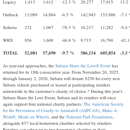
Legacy
1,413
1,612
-12.3 %
20,277
17,915
13.2
Outback
13,089
14,004
-6.5 %
142,943
153,886
-7.1
Solterra
232
1,067
-78.3 %
10,217
11,282
-9.4
WRX
856
1,608
-46.8 %
9,715
16,790
-42.
TOTAL
52,081
57,690
-9.7 %
586,154
605,854
-3.3
As year-end approaches, the
Subaru Share the Love® Event
has
returned for its 18th consecutive year. From
November 20, 2025
,
through
January 2, 2026
, Subaru will donate
$250
for every new
Subaru vehicle purchased or leased at participating retailers
nationwide to the customer's charity of choice.* During this year's
Subaru Share the Love Event, Subaru and its retailers will once
again support four national charity partners:
The American Society
for the Prevention of Cruelty to Animals® (ASPCA®)
,
Make-A-
Wish®
,
Meals on Wheels
, and the
National Park Foundation
,
alongside 837 local hometown charities selected by retailers.
Retailers can select up to two hometown charities in their