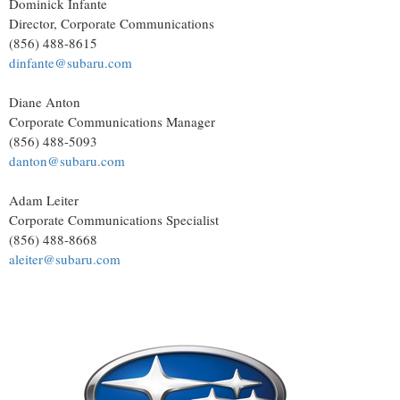
Dominick Infante
Director, Corporate Communications
(856) 488-8615
dinfante@subaru.com
Diane Anton
Corporate Communications Manager
(856) 488-5093
danton@subaru.com
Adam Leiter
Corporate Communications Specialist
(856) 488-8668
aleiter@subaru.com