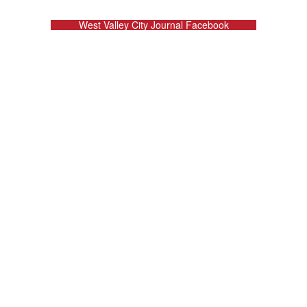
West Valley City Journal Facebook