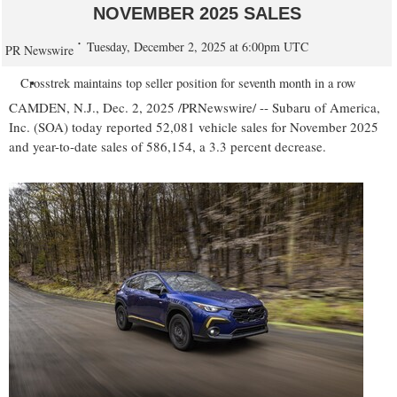
NOVEMBER 2025 SALES
Tuesday, December 2, 2025 at 6:00pm UTC
PR Newswire
Crosstrek maintains top seller position for seventh month in a row
CAMDEN, N.J.
,
Dec. 2, 2025
/PRNewswire/ -- Subaru of America,
Inc. (SOA) today reported 52,081 vehicle sales for
November 2025
and year-to-date sales of 586,154, a 3.3 percent decrease.