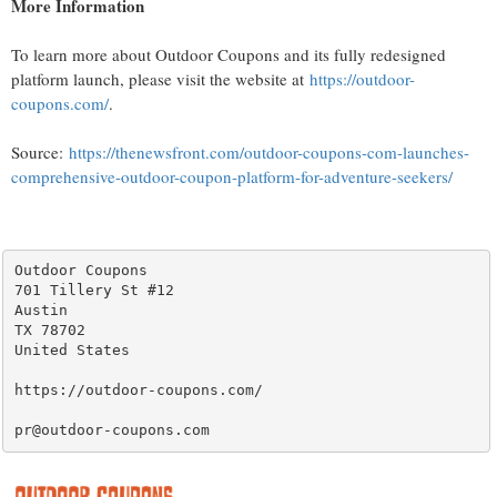
More Information
To learn more about Outdoor Coupons and its fully redesigned
platform launch, please visit the website at
https://outdoor-
coupons.com/
.
Source:
https://thenewsfront.com/outdoor-coupons-com-launches-
comprehensive-outdoor-coupon-platform-for-adventure-seekers/
Outdoor Coupons

701 Tillery St #12

Austin

TX 78702

United States

https://outdoor-coupons.com/

pr@outdoor-coupons.com