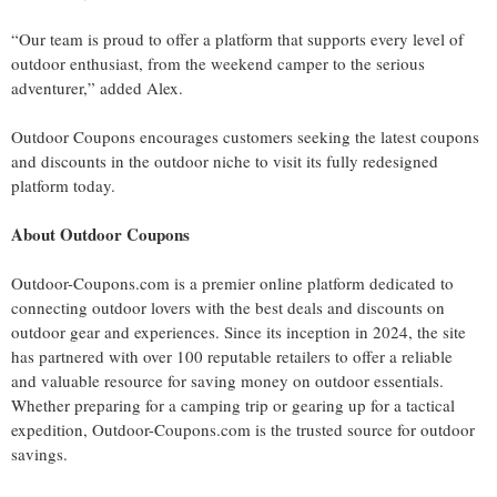
“Our team is proud to offer a platform that supports every level of
outdoor enthusiast, from the weekend camper to the serious
adventurer,” added Alex.
Outdoor Coupons encourages customers seeking the latest coupons
and discounts in the outdoor niche to visit its fully redesigned
platform today.
About Outdoor Coupons
Outdoor-Coupons.com is a premier online platform dedicated to
connecting outdoor lovers with the best deals and discounts on
outdoor gear and experiences. Since its inception in 2024, the site
has partnered with over 100 reputable retailers to offer a reliable
and valuable resource for saving money on outdoor essentials.
Whether preparing for a camping trip or gearing up for a tactical
expedition, Outdoor-Coupons.com is the trusted source for outdoor
savings.