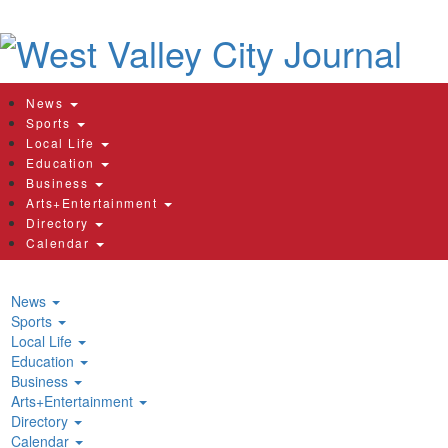
News
Sports
Local Life
Education
Business
Arts+Entertainment
Directory
Calendar
News
Sports
Local Life
Education
Business
Arts+Entertainment
Directory
Calendar