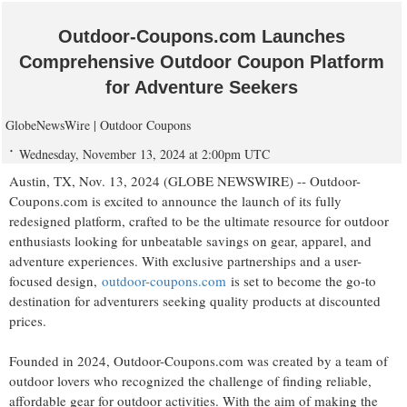
Outdoor-Coupons.com Launches
Comprehensive Outdoor Coupon Platform
for Adventure Seekers
GlobeNewsWire | Outdoor Coupons
Wednesday, November 13, 2024 at 2:00pm UTC
Austin, TX, Nov. 13, 2024 (GLOBE NEWSWIRE) -- Outdoor-
Coupons.com is excited to announce the launch of its fully
redesigned platform, crafted to be the ultimate resource for outdoor
enthusiasts looking for unbeatable savings on gear, apparel, and
adventure experiences. With exclusive partnerships and a user-
focused design,
outdoor-coupons.com
is set to become the go-to
destination for adventurers seeking quality products at discounted
prices.
Founded in 2024, Outdoor-Coupons.com was created by a team of
outdoor lovers who recognized the challenge of finding reliable,
affordable gear for outdoor activities. With the aim of making the