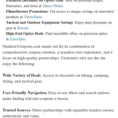
Exclusive Discounts on Optics Gear
: Save on premium scopes,
binoculars, and more at
Optics Planet
.
Flamethrower Promotions
: Get access to unique savings on innovative
products at
Throwflame
.
Tactical and Outdoor Equipment Savings
: Enjoy deep discounts on
gear at
Botach
.
High-End Optics Deals
: Find incredible offers on precision optics
at
EuroOptic
.
Outdoor-Coupons.com stands out for its combination of
comprehensive coupon curation, a seamless user experience, and a
focus on high-quality partnerships. Customers who use the site
enjoy the following:
Wide Variety of Deals
: Access to discounts on hiking, camping,
skiing, and tactical gear.
User-Friendly Navigation
: Easy-to-use filters and search options
make finding relevant coupons a breeze.
Trusted Sources
: Direct partnerships with reputable retailers ensure
authenticity and value.