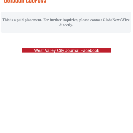
This is a paid placement. For further inquiries, please contact GlobeNewsWire
directly.
West Valley City Journal Facebook