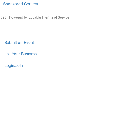
Sponsored Content
023 | Powered by
Locable
|
Terms of Service
Submit an Event
List Your Business
Login/Join