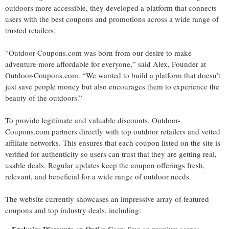
outdoors more accessible, they developed a platform that connects
users with the best coupons and promotions across a wide range of
trusted retailers.
“Outdoor-Coupons.com was born from our desire to make
adventure more affordable for everyone,” said Alex, Founder at
Outdoor-Coupons.com. “We wanted to build a platform that doesn’t
just save people money but also encourages them to experience the
beauty of the outdoors.”
To provide legitimate and valuable discounts, Outdoor-
Coupons.com partners directly with top outdoor retailers and vetted
affiliate networks. This ensures that each coupon listed on the site is
verified for authenticity so users can trust that they are getting real,
usable deals. Regular updates keep the coupon offerings fresh,
relevant, and beneficial for a wide range of outdoor needs.
The website currently showcases an impressive array of featured
coupons and top industry deals, including: