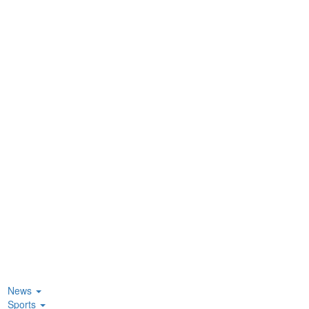
News
Sports