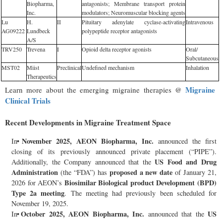
Biopharma,
antagonists; Membrane transport protein
Inc.
modulators; Neuromuscular blocking agents
Lu
H.
II
Pituitary adenylate cyclase-activating
Intravenous
AG09222
Lundbeck
polypeptide receptor antagonists
A/S
TRV250
Trevena
I
Opioid delta receptor agonists
Oral/
Subcutaneous
MST02
Miist
Preclinical
Undefined mechanism
Inhalation
Therapeutics
Migraine
Learn more about the emerging migraine therapies @
Clinical Trials
Recent Developments in Migraine Treatment Space
November 2025, AEON Biopharma, Inc.
In
announced the first
closing of its previously announced private placement (“PIPE”).
US Food and Drug
Additionally, the Company announced that the
Administration
proposed a new date
(the “FDA”) has
of January 21,
Biosimilar Biological product Development (BPD)
2026 for AEON’s
Type 2a meeting
. The meeting had previously been scheduled for
November 19, 2025.
October 2025, AEON Biopharma, Inc.
US
In
announced that the