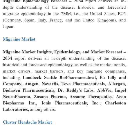
Migraine Epidemiology Forecast – 2034
report delivers an in-
depth understanding of the disease, historical and forecasted
migraine epidemiology in the 7MM, i.e., the United States, EU5
(Germany, Spain, Italy, France, and the United Kingdom), and
Japan.
Migraine Market
Migraine Market Insights, Epidemiology, and Market Forecast –
2034
report delivers an in-depth understanding of the disease,
historical and forecasted epidemiology, as well as the market trends,
market drivers, market barriers, and key migraine companies,
Lundbeck Seattle BioPharmaceutical, Eli Lilly and
including
Company, Amgen, Novartis, Teva Pharmaceuticals, Allergan,
Biohaven Pharmaceuticals, Dr. Reddy’s Labs, AbbVie, Impel
NeuroPharma, Zosano Pharma, Axsome Therapeutics, Aeon
Biopharma Inc., Ionis Pharmaceuticals, Inc., Charleston
Laboratories,
among others.
Cluster Headache Market