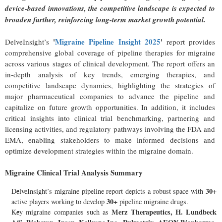
device-based innovations, the competitive landscape is expected to
broaden further, reinforcing long-term market growth potential.
'
Migraine Pipeline Insight 2025
'
DelveInsight’s
report provides
comprehensive global coverage of pipeline therapies for migraine
across various stages of clinical development. The report offers an
in-depth analysis of key trends, emerging therapies, and
competitive landscape dynamics, highlighting the strategies of
major pharmaceutical companies to advance the pipeline and
capitalize on future growth opportunities. In addition, it includes
critical insights into clinical trial benchmarking, partnering and
licensing activities, and regulatory pathways involving the FDA and
EMA, enabling stakeholders to make informed decisions and
optimize development strategies within the migraine domain.
Migraine Clinical Trial Analysis Summary
30+
DelveInsight’s migraine pipeline report depicts a robust space with
30+
active players working to develop
pipeline migraine drugs.
Merz Therapeutics, H. Lundbeck
Key migraine companies such as