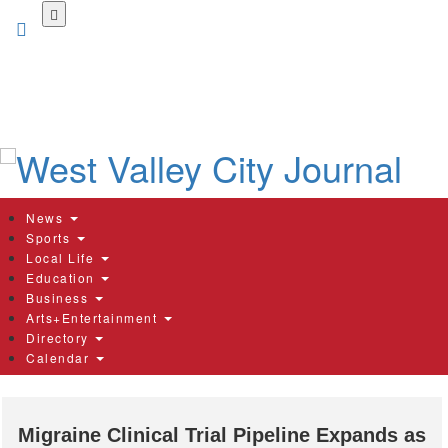
Skip
to
main
content
News
Sports
Local Life
Education
Business
Arts+Entertainment
Directory
Calendar
Migraine Clinical Trial Pipeline Expands as