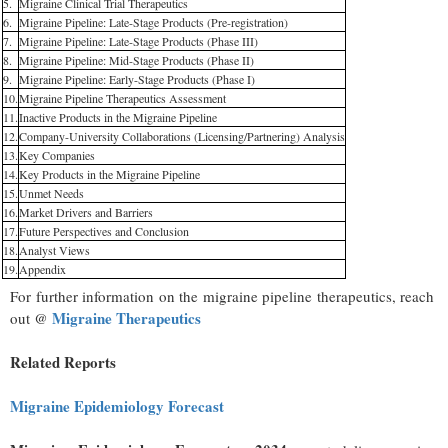
5.
Migraine Clinical Trial Therapeutics
6.
Migraine Pipeline: Late-Stage Products (Pre-registration)
7.
Migraine Pipeline: Late-Stage Products (Phase III)
8.
Migraine Pipeline: Mid-Stage Products (Phase II)
9.
Migraine Pipeline: Early-Stage Products (Phase I)
10.
Migraine Pipeline Therapeutics Assessment
11.
Inactive Products in the Migraine Pipeline
12.
Company-University Collaborations (Licensing/Partnering) Analysis
13.
Key Companies
14.
Key Products in the Migraine Pipeline
15.
Unmet Needs
16.
Market Drivers and Barriers
17.
Future Perspectives and Conclusion
18.
Analyst Views
19.
Appendix
For further information on the migraine pipeline therapeutics, reach
Migraine Therapeutics
out @
Related Reports
Migraine Epidemiology Forecast