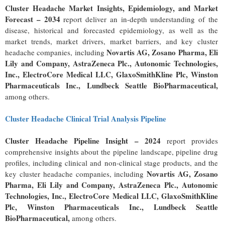
Cluster Headache Market Insights, Epidemiology, and Market
Forecast
– 2034
report deliver an in-depth understanding of the
disease, historical and forecasted epidemiology, as well as the
market trends, market drivers, market barriers, and key cluster
Novartis AG, Zosano Pharma, Eli
headache companies, including
Lily and Company, AstraZeneca Plc., Autonomic Technologies,
Inc., ElectroCore Medical LLC, GlaxoSmithKline Plc, Winston
Pharmaceuticals Inc., Lundbeck Seattle BioPharmaceutical
,
among others.
Cluster Headache Clinical Trial Analysis Pipeline
Cluster Headache Pipeline Insight – 2024
report provides
comprehensive insights about the pipeline landscape, pipeline drug
profiles, including clinical and non-clinical stage products, and the
Novartis AG, Zosano
key cluster headache companies, including
Pharma, Eli Lily and Company, AstraZeneca Plc., Autonomic
Technologies, Inc., ElectroCore Medical LLC, GlaxoSmithKline
Plc, Winston Pharmaceuticals Inc., Lundbeck Seattle
BioPharmaceutical
,
among others.