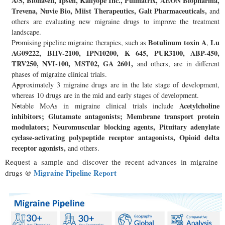
A/S, Biohaven, Ipsen, Kallyope Inc., Pulmatrix, AEON Biopharma,
Trevena, Nuvie Bio, Miist Therapeutics, Galt Pharmaceuticals,
and
others are evaluating new migraine drugs to improve the treatment
landscape.
Botulinum toxin A
Lu
Promising pipeline migraine therapies, such as
,
AG09222, BHV-2100, IPN10200, K 645, PUR3100, ABP-450,
TRV250, NVI-100, MST02, GA 2601,
and others, are in different
phases of migraine clinical trials.
Approximately 3 migraine drugs are in the late stage of development,
whereas 10 drugs are in the mid and early stages of development.
Acetylcholine
Notable MoAs in migraine clinical trials include
inhibitors; Glutamate antagonists; Membrane transport protein
modulators; Neuromuscular blocking agents, Pituitary adenylate
cyclase-activating polypeptide receptor antagonists, Opioid delta
receptor agonists,
and others.
Request a sample and discover the recent advances in migraine
Migraine Pipeline Report
drugs @