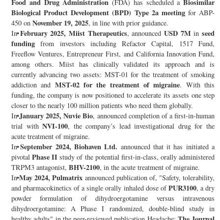
Food and Drug Administration
Biosimilar
(FDA) has scheduled a
Biological Product Development (BPD) Type 2a meeting
for ABP-
November 19, 2025
450 on
, in line with prior guidance.
February 2025, Miist Therapeutics
USD 7M
seed
In
, announced
in
funding
from investors including Refactor Capital, 1517 Fund,
Freeflow Ventures, Entrepreneur First, and California Innovation Fund,
among others. Miist has clinically validated its approach and is
currently advancing two assets: MST-01 for the treatment of smoking
MST-02 for the treatment of migraine
addiction and
. With this
funding, the company is now positioned to accelerate its assets one step
closer to the nearly 100 million patients who need them globally.
January 2025, Nuvie Bio
In
, announced completion of a first-in-human
NVI-100
trial with
, the company’s lead investigational drug for the
acute treatment of migraine.
September 2024, Biohaven Ltd.
In
announced that it has initiated a
Phase II
pivotal
study of the potential first-in-class, orally administered
BHV-2100
TRPM3 antagonist,
, in the acute treatment of migraine.
May 2024, Pulmatrix
In
announced publication of, "Safety, tolerability,
PUR3100
and pharmacokinetics of a single orally inhaled dose of
, a dry
powder formulation of dihydroergotamine versus intravenous
dihydroergotamine: A Phase I randomized, double-blind study in
The Journal
healthy adults" in the peer-reviewed publication Headache: