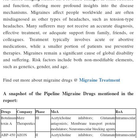
and function, offering more profound insights into the disease
mechanisms. Migraines affect people worldwide and are often
misdiagnosed as other types of headaches, such as tension-type
headaches. Many sufferers may not receive an accurate diagnosis,
effective treatment, or adequate support from family, friends, or
colleagues. Treatment typically involves acute or abortive
medications, while a smaller portion of patients use preventive
therapies. Migraines remain a significant cause of global disability
and suffering. Risk factors include both non-modifiable elements,
such as genetics, gender, and age.
Migraine Treatment
Find out more about migraine drugs @
A snapshot of the Pipeline Migraine Drugs mentioned in the
report:
Drugs
Company
Phase
MoA
RoA
Botulinum
Merz
III
Acetylcholine inhibitors; Glutamate
Intramuscular
toxin A
Therapeutics
antagonists; Membrane transport protein
modulators; Neuromuscular blocking agents
ABP-450
AEON
II
Acetylcholine inhibitors; Glutamate
Intramuscular