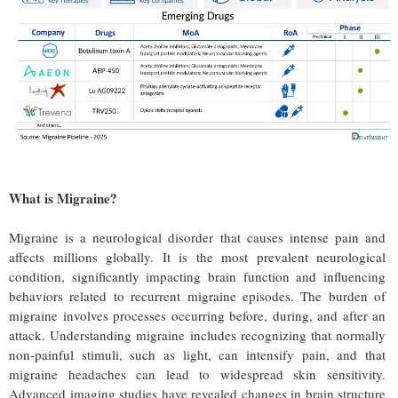
What is Migraine?
Migraine is a neurological disorder that causes intense pain and
affects millions globally. It is the most prevalent neurological
condition, significantly impacting brain function and influencing
behaviors related to recurrent migraine episodes. The burden of
migraine involves processes occurring before, during, and after an
attack. Understanding migraine includes recognizing that normally
non-painful stimuli, such as light, can intensify pain, and that
migraine headaches can lead to widespread skin sensitivity.
Advanced imaging studies have revealed changes in brain structure