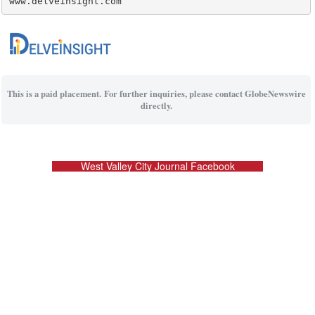
www.delveinsight.com
This is a paid placement. For further inquiries, please contact GlobeNewswire
directly.
West Valley City Journal Facebook