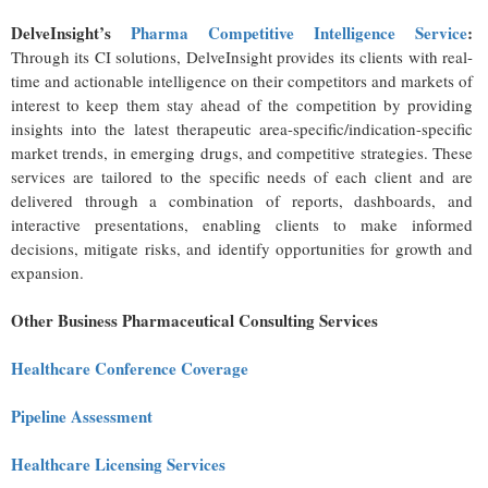
DelveInsight’s
Pharma Competitive Intelligence Service
:
Through its CI solutions, DelveInsight provides its clients with real-
time and actionable intelligence on their competitors and markets of
interest to keep them stay ahead of the competition by providing
insights into the latest therapeutic area-specific/indication-specific
market trends, in emerging drugs, and competitive strategies. These
services are tailored to the specific needs of each client and are
delivered through a combination of reports, dashboards, and
interactive presentations, enabling clients to make informed
decisions, mitigate risks, and identify opportunities for growth and
expansion.
Other Business Pharmaceutical Consulting Services
Healthcare Conference Coverage
Pipeline Assessment
Healthcare Licensing Services