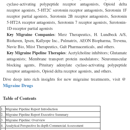
cyclase-activating polypeptide receptor antagonists, Opioid delta
receptor agonists, 5-HT2C serotonin receptor antagonists, Serotonin 1F
receptor partial agonists, Serotonin 2B receptor antagonists, Serotonin
5-HT2A receptor antagonists, Serotonin 7 receptor agonists, Serotonin-
1D-receptor partial agonists
Key Migraine Companies
: Merz Therapeutics, H. Lundbeck A/S,
Biohaven, Ipsen, Kallyope Inc., Pulmatrix, AEON Biopharma, Trevena,
Nuvie Bio, Miist Therapeutics, Galt Pharmaceuticals, and others.
Key Migraine Pipeline Therapies
: Acetylcholine inhibitors; Glutamate
antagonists; Membrane transport protein modulators; Neuromuscular
blocking agents, Pituitary adenylate cyclase-activating polypeptide
receptor antagonists, Opioid delta receptor agonists, and others.
Dive deep into rich insights for new migraine treatments, visit @
Migraine Drugs
Table of Contents
1.
Migraine Pipeline Report Introduction
2.
Migraine Pipeline Report Executive Summary
3.
Migraine Pipeline: Overview
4.
Analytical Perspective In-depth Commercial Assessment