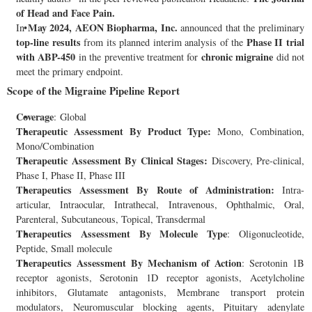
of Head and Face Pain.
May 2024, AEON Biopharma, Inc.
In
announced that the preliminary
top-line results
Phase II trial
from its planned interim analysis of the
with ABP-450
chronic migraine
in the preventive treatment for
did not
meet the primary endpoint.
Scope of the Migraine Pipeline Report
Coverage
: Global
Therapeutic Assessment By Product Type:
Mono, Combination,
Mono/Combination
Therapeutic Assessment By Clinical Stages:
Discovery, Pre-clinical,
Phase I, Phase II, Phase III
Therapeutics Assessment
By Route of Administration:
Intra-
articular, Intraocular, Intrathecal, Intravenous, Ophthalmic, Oral,
Parenteral, Subcutaneous, Topical, Transdermal
Therapeutics Assessment
By Molecule Type
: Oligonucleotide,
Peptide, Small molecule
Therapeutics Assessment
By Mechanism of Action
: Serotonin 1B
receptor agonists, Serotonin 1D receptor agonists, Acetylcholine
inhibitors, Glutamate antagonists, Membrane transport protein
modulators, Neuromuscular blocking agents, Pituitary adenylate