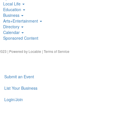
Local Life
Education
Business
Arts+Entertainment
Directory
Calendar
Sponsored Content
023 | Powered by
Locable
|
Terms of Service
Submit an Event
List Your Business
Login/Join