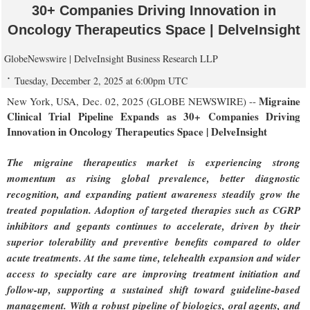
30+ Companies Driving Innovation in
Oncology Therapeutics Space | DelveInsight
GlobeNewswire | DelveInsight Business Research LLP
Tuesday, December 2, 2025 at 6:00pm UTC
Migraine
New York, USA, Dec. 02, 2025 (GLOBE NEWSWIRE) --
Clinical Trial Pipeline Expands as 30+ Companies Driving
Innovation in Oncology Therapeutics Space | DelveInsight
The migraine therapeutics market is experiencing strong
momentum as rising global prevalence, better diagnostic
recognition, and expanding patient awareness steadily grow the
treated population. Adoption of targeted therapies such as CGRP
inhibitors and gepants continues to accelerate, driven by their
superior tolerability and preventive benefits compared to older
acute treatments. At the same time, telehealth expansion and wider
access to specialty care are improving treatment initiation and
follow-up, supporting a sustained shift toward guideline-based
management. With a robust pipeline of biologics, oral agents, and