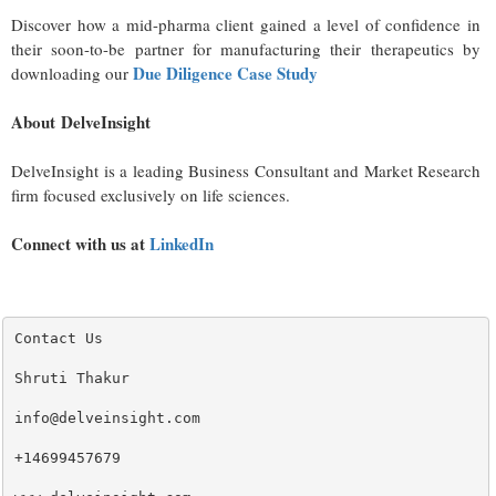
Discover how a mid-pharma client gained a level of confidence in
their soon-to-be partner for manufacturing their therapeutics by
Due Diligence Case Study
downloading our
About DelveInsight
DelveInsight is a leading Business Consultant and Market Research
firm focused exclusively on life sciences.
Connect with us at
LinkedIn
Contact Us

Shruti Thakur 

info@delveinsight.com 

+14699457679
