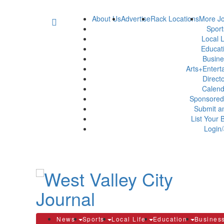
About Us
Advertise
Rack Locations
More Jo
Spor
Local L
Educat
Busin
Arts+Enter
Direct
Calen
Sponsored
Submit a
List Your 
Login/
News
Sports
Local Life
Education
Busines