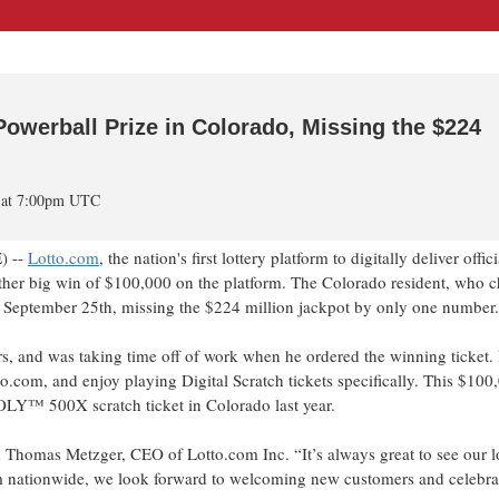
werball Prize in Colorado, Missing the $224
4 at 7:00pm UTC
) --
Lotto.com
, the nation's first lottery platform to digitally deliver offici
nother big win of $100,000 on the platform. The Colorado resident, who c
September 25th, missing the $224 million jackpot by only one number.
s, and was taking time off of work when he ordered the winning ticket.
to.com, and enjoy playing Digital Scratch tickets specifically. This $10
LY™ 500X scratch ticket in Colorado last year.
d Thomas Metzger, CEO of Lotto.com Inc. “It’s always great to see our l
m nationwide, we look forward to welcoming new customers and celebra