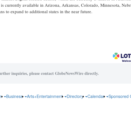
s currently available in Arizona, Arkansas, Colorado, Minnesota, Nebr
 to expand to additional states in the near future.
urther inquiries, please contact GlobeNewsWire directly.
on
Business
Arts+Entertainment
Directory
Calendar
Sponsored 