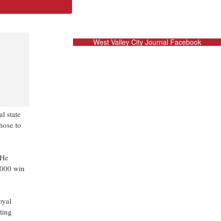
West Valley City Journal Facebook
al state
hose to
 He
0,000 win
oyal
ting