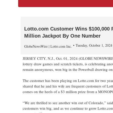
Lotto.com Customer Wins $100,000 Po
Million Jackpot By One Number
Tuesday, October 1, 202
GlobeNewsWire | Lotto.com Inc.
JERSEY CITY, N.J., Oct. 01, 2024 (GLOBE NEWSWIRE
lottery draw games and scratch tickets, is celebrating a
remain anonymous, won big in the Powerball drawing on 
The customer has been playing on Lotto.com for two year
shared that he and his wife are frequent customers of Lot
comes on the heels of a $3 million prize from a MONOPO
“We are thrilled to see another win out of Colorado,” sai
customers win big, and as we continue to grow Lotto.co