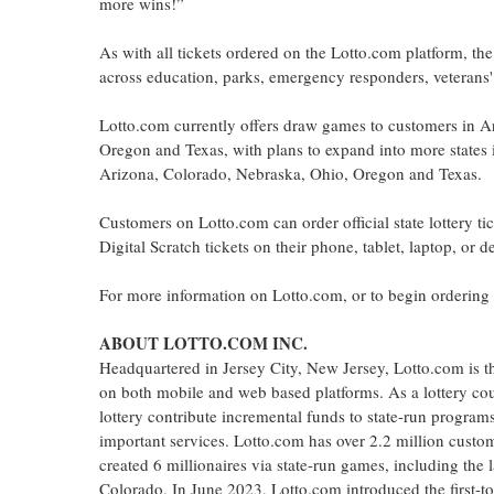
more wins!”
As with all tickets ordered on the Lotto.com platform, t
across education, parks, emergency responders, veterans' 
Lotto.com currently offers draw games to customers in 
Oregon and Texas, with plans to expand into more states in
Arizona, Colorado, Nebraska, Ohio, Oregon and Texas.
Customers on Lotto.com can order official state lottery 
Digital Scratch tickets on their phone, tablet, laptop, or 
For more information on Lotto.com, or to begin ordering of
ABOUT LOTTO.COM INC.
Headquartered in Jersey City, New Jersey, Lotto.com is the 
on both mobile and web based platforms. As a lottery couri
lottery contribute incremental funds to state-run program
important services. Lotto.com has over 2.2 million custome
created 6 millionaires via state-run games, including the l
Colorado. In June 2023, Lotto.com introduced the first-to