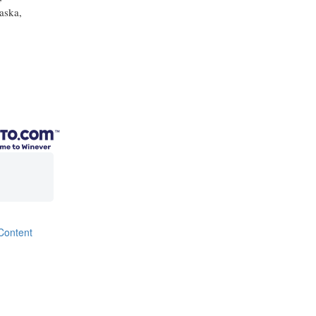
aska,
Content