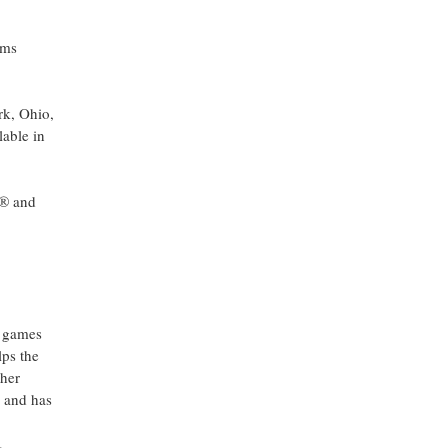
ams
rk, Ohio,
lable in
s® and
h games
lps the
ther
, and has
,