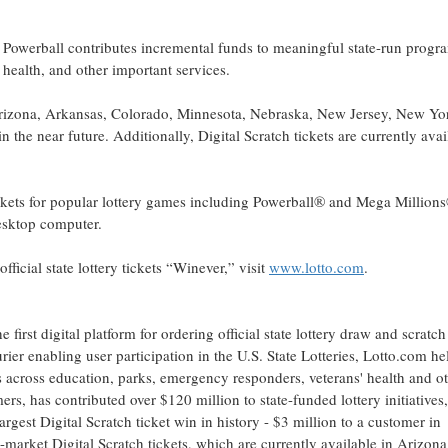
he Powerball contributes incremental funds to meaningful state-run progr
health, and other important services.
Arizona, Arkansas, Colorado, Minnesota, Nebraska, New Jersey, New Yo
 the near future. Additionally, Digital Scratch tickets are currently avai
tickets for popular lottery games including Powerball® and Mega Million
desktop computer.
ficial state lottery tickets “Winever,” visit
www.lotto.com
.
first digital platform for ordering official state lottery draw and scratc
er enabling user participation in the U.S. State Lotteries, Lotto.com he
s across education, parks, emergency responders, veterans' health and o
rs, has contributed over $120 million to state-funded lottery initiatives
argest Digital Scratch ticket win in history - $3 million to a customer in
-market Digital Scratch tickets, which are currently available in Arizona