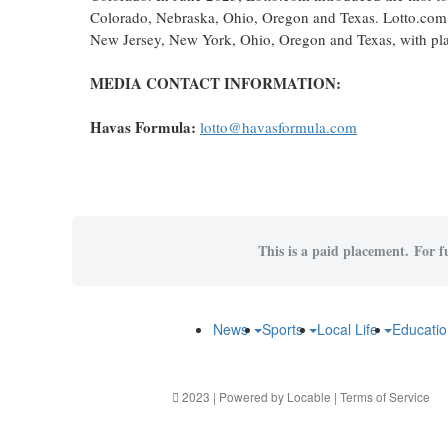
Colorado, Nebraska, Ohio, Oregon and Texas. Lotto.com i
New Jersey, New York, Ohio, Oregon and Texas, with plans
MEDIA CONTACT INFORMATION:
Havas Formula:
lotto@havasformula.com
This is a paid placement. For f
News
Sports
Local Life
Educati
2023 | Powered by
Locable
|
Terms of Service