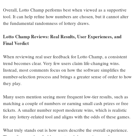
Overall, Lotto Champ performs best when viewed as a supportive
tool. It can help refine how numbers are chosen, but it cannot alter
the fundamental randomness of lottery draws.
Lotto Champ Reviews: Real Results, User Experiences, and
Final Verdict
When reviewing real user feedback for Lotto Champ, a consistent
trend becomes clear. Very few users claim life-changing wins.
Instead, most comments focus on how the software simplifies the
number-selection process and brings a greater sense of order to how
they play.
Many users mention seeing more frequent low-tier results, such as
matching a couple of numbers or earning small cash prizes or free
tickets. A smaller number report moderate wins, which is realistic
for any lottery-related tool and aligns with the odds of these games.
What truly stands out is how users describe the overall experience.