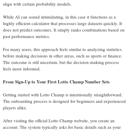
align with certain probability models.
While AI can sound intimidating, in this case it functions as a
highly efficient calculator that processes large datasets quickly. It
does not predict outcomes. It simply ranks combinations based on
past performance metrics.
For many users, this approach feels similar to analyzing statistics
before making decisions in other areas, such as sports or finance.
The outcome is still uncertain, but the decision-making process
feels more informed.
From Sign-Up to Your First Lotto Champ Number Sets
Getting started with Lotto Champ is intentionally straightforward.
The onboarding process is designed for beginners and experienced
players alike.
After visiting the official Lotto Champ website, you create an
account. The system typically asks for basic details such as your