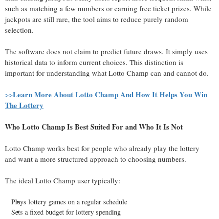
such as matching a few numbers or earning free ticket prizes. While
jackpots are still rare, the tool aims to reduce purely random
selection.
The software does not claim to predict future draws. It simply uses
historical data to inform current choices. This distinction is
important for understanding what Lotto Champ can and cannot do.
Learn More About Lotto Champ And How It Helps You Win
>>
The Lottery
Who Lotto Champ Is Best Suited For and Who It Is Not
Lotto Champ works best for people who already play the lottery
and want a more structured approach to choosing numbers.
The ideal Lotto Champ user typically:
Plays lottery games on a regular schedule
Sets a fixed budget for lottery spending