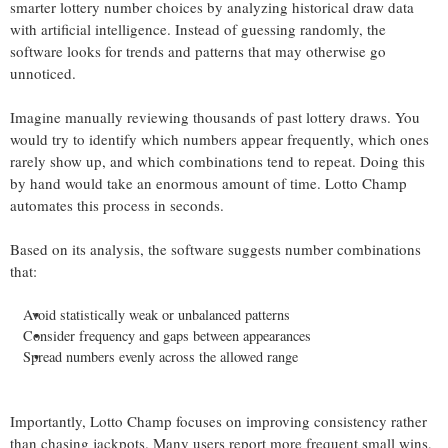
smarter lottery number choices by analyzing historical draw data
with artificial intelligence. Instead of guessing randomly, the
software looks for trends and patterns that may otherwise go
unnoticed.
Imagine manually reviewing thousands of past lottery draws. You
would try to identify which numbers appear frequently, which ones
rarely show up, and which combinations tend to repeat. Doing this
by hand would take an enormous amount of time. Lotto Champ
automates this process in seconds.
Based on its analysis, the software suggests number combinations
that:
Avoid statistically weak or unbalanced patterns
Consider frequency and gaps between appearances
Spread numbers evenly across the allowed range
Importantly, Lotto Champ focuses on improving consistency rather
than chasing jackpots. Many users report more frequent small wins,