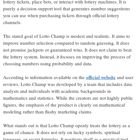
lottery tickets, place bets, or interact with lottery machines. It is
purely a decision-support tool that generates number suggestions
you can use when purchasing tickets through official lottery
channels.
The stated goal of Lotto Champ is modest and realistic. It aims to
improve number selection compared to random guessing. It does
not promise jackpots or guaranteed wins. It does not claim to beat
the lottery system. Instead, it focuses on improving the process of
choosing numbers using probability and data.
official website
According to information available on the
and user
reviews, Lotto Champ was developed by a team that includes data
analysts and individuals with academic backgrounds in
mathematics and statistics. While the creators are not highly public
figures, the emphasis of the product is clearly on mathematical
modeling rather than flashy marketing claims.
What stands out is that Lotto Champ openly treats the lottery as a
game of chance. It does not rely on lucky symbols, spiritual
language, or secret formulas. It positions itself as a practical tool