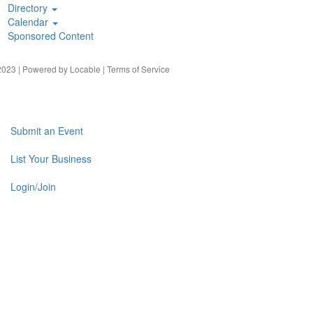
Directory
Calendar
Sponsored Content
023 | Powered by
Locable
|
Terms of Service
Submit an Event
List Your Business
Login/Join