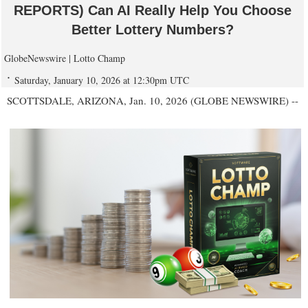
REPORTS) Can AI Really Help You Choose
Better Lottery Numbers?
GlobeNewswire | Lotto Champ
Saturday, January 10, 2026 at 12:30pm UTC
SCOTTSDALE, ARIZONA, Jan. 10, 2026 (GLOBE NEWSWIRE) --