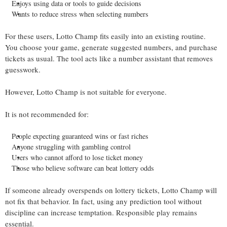
Enjoys using data or tools to guide decisions
Wants to reduce stress when selecting numbers
For these users, Lotto Champ fits easily into an existing routine.
You choose your game, generate suggested numbers, and purchase
tickets as usual. The tool acts like a number assistant that removes
guesswork.
However, Lotto Champ is not suitable for everyone.
It is not recommended for:
People expecting guaranteed wins or fast riches
Anyone struggling with gambling control
Users who cannot afford to lose ticket money
Those who believe software can beat lottery odds
If someone already overspends on lottery tickets, Lotto Champ will
not fix that behavior. In fact, using any prediction tool without
discipline can increase temptation. Responsible play remains
essential.