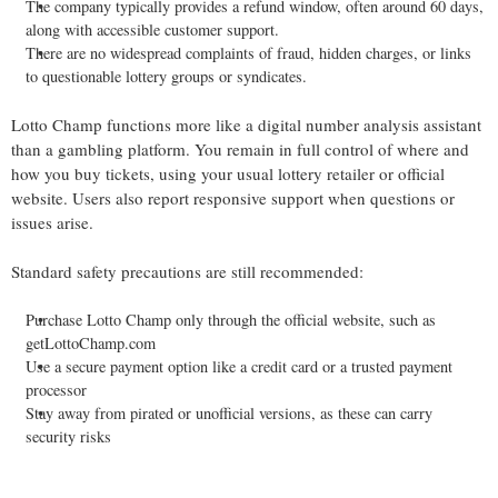
The company typically provides a refund window, often around 60 days,
along with accessible customer support.
There are no widespread complaints of fraud, hidden charges, or links
to questionable lottery groups or syndicates.
Lotto Champ functions more like a digital number analysis assistant
than a gambling platform. You remain in full control of where and
how you buy tickets, using your usual lottery retailer or official
website. Users also report responsive support when questions or
issues arise.
Standard safety precautions are still recommended:
Purchase Lotto Champ only through the official website, such as
getLottoChamp.com
Use a secure payment option like a credit card or a trusted payment
processor
Stay away from pirated or unofficial versions, as these can carry
security risks