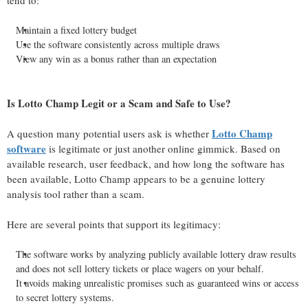
tend to:
Maintain a fixed lottery budget
Use the software consistently across multiple draws
View any win as a bonus rather than an expectation
Is Lotto Champ Legit or a Scam and Safe to Use?
Lotto Champ
A question many potential users ask is whether
software
is legitimate or just another online gimmick. Based on
available research, user feedback, and how long the software has
been available, Lotto Champ appears to be a genuine lottery
analysis tool rather than a scam.
Here are several points that support its legitimacy:
The software works by analyzing publicly available lottery draw results
and does not sell lottery tickets or place wagers on your behalf.
It avoids making unrealistic promises such as guaranteed wins or access
to secret lottery systems.