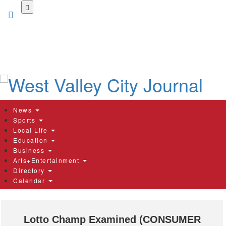
Skip
to
main
content
News
Sports
Local Life
Education
Business
Arts+Entertainment
Directory
Calendar
Lotto Champ Examined (CONSUMER