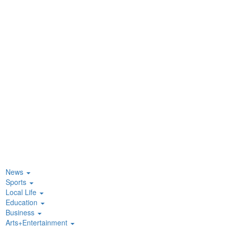
News
Sports
Local Life
Education
Business
Arts+Entertainment