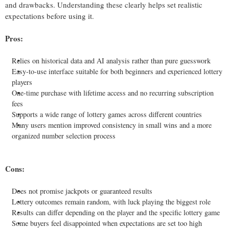
and drawbacks. Understanding these clearly helps set realistic
expectations before using it.
Pros:
Relies on historical data and AI analysis rather than pure guesswork
Easy-to-use interface suitable for both beginners and experienced lottery
players
One-time purchase with lifetime access and no recurring subscription
fees
Supports a wide range of lottery games across different countries
Many users mention improved consistency in small wins and a more
organized number selection process
Cons:
Does not promise jackpots or guaranteed results
Lottery outcomes remain random, with luck playing the biggest role
Results can differ depending on the player and the specific lottery game
Some buyers feel disappointed when expectations are set too high