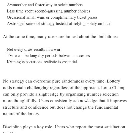
A smoother and faster way to select numbers
Less time spent second-guessing number choices
Occasional small wins or complimentary ticket prizes
A stronger sense of strategy instead of relying solely on luck
At the same time, many users are honest about the limitations:
Not every draw results in a win
There can be long dry periods between successes
Keeping expectations realistic is essential
No strategy can overcome pure randomness every time. Lottery
odds remain challenging regardless of the approach. Lotto Champ
can only provide a slight edge by organizing number selection
more thoughtfully. Users consistently acknowledge that it improves
structure and confidence but does not change the fundamental
nature of the lottery.
Discipline plays a key role. Users who report the most satisfaction