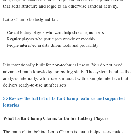
that adds structure and logic to an otherwise random activity.
Lotto Champ is designed for:
Casual lottery players who want help choosing numbers
Regular players who participate weekly or monthly
People interested in data-driven tools and probability
It is intentionally built for non-technical users. You do not need
advanced math knowledge or coding skills. The system handles the
analysis internally, while users interact with a simple interface that
delivers ready-to-use number sets.
>>Review the full list of Lotto Champ features and supported
lotteries
What Lotto Champ Claims to Do for Lottery Players
The main claim behind Lotto Champ is that it helps users make