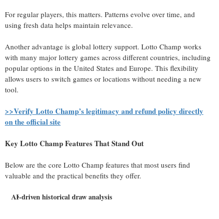
For regular players, this matters. Patterns evolve over time, and
using fresh data helps maintain relevance.
Another advantage is global lottery support. Lotto Champ works
with many major lottery games across different countries, including
popular options in the United States and Europe. This flexibility
allows users to switch games or locations without needing a new
tool.
>>Verify Lotto Champ’s legitimacy and refund policy directly
on the official site
Key Lotto Champ Features That Stand Out
Below are the core Lotto Champ features that most users find
valuable and the practical benefits they offer.
AI-driven historical draw analysis