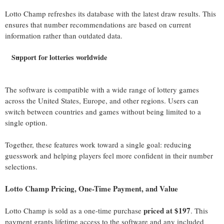
Lotto Champ refreshes its database with the latest draw results. This
ensures that number recommendations are based on current
information rather than outdated data.
Support for lotteries worldwide
The software is compatible with a wide range of lottery games
across the United States, Europe, and other regions. Users can
switch between countries and games without being limited to a
single option.
Together, these features work toward a single goal: reducing
guesswork and helping players feel more confident in their number
selections.
Lotto Champ Pricing, One-Time Payment, and Value
priced at $197
Lotto Champ is sold as a one-time purchase
. This
payment grants lifetime access to the software and any included