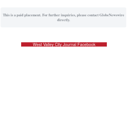
This is a paid placement. For further inquiries, please contact GlobeNewswire
directly.
West Valley City Journal Facebook