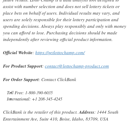
assist with number selection and does not sell lottery tickets or
place bets on behalf of users. Individual results may vary, and
users are solely responsible for their lottery participation and
spending decisions. Always play responsibly and only with money
you can afford to lose. Purchasing decisions should be made
independently after reviewing official product information.
Official Website
:
https://getlottochamp.com/
For Product Support
:
contact@lottochamp-product.com
For Order Support
: Contact ClickBank
Toll Free: 1-800-390-6035
International: +1 208-345-4245
ClickBank is the retailer of this product.
Address
: 1444 South
Entertainment Ave, Suite 410, Boise, Idaho, 83709, USA