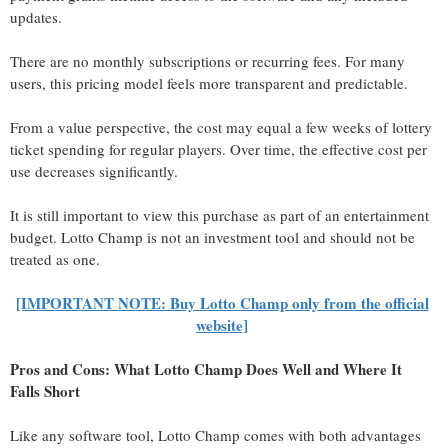
updates.
There are no monthly subscriptions or recurring fees. For many
users, this pricing model feels more transparent and predictable.
From a value perspective, the cost may equal a few weeks of lottery
ticket spending for regular players. Over time, the effective cost per
use decreases significantly.
It is still important to view this purchase as part of an entertainment
budget. Lotto Champ is not an investment tool and should not be
treated as one.
[IMPORTANT NOTE: Buy Lotto Champ only from the official
website]
Pros and Cons: What Lotto Champ Does Well and Where It
Falls Short
Like any software tool, Lotto Champ comes with both advantages