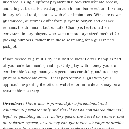
interface, a single upfront payment that provides lifetime access,
and a logical, data-focused approach to number selection. Like any
lottery-related tool, it comes with clear limitations. Wins are never
guaranteed, outcomes differ from player to player, and chance
remains the dominant factor. Lotto Champ is best suited for
consistent lottery players who want a more organized method for
picking numbers, rather than those searching for a guaranteed
jackpot.
If you decide to give it a try, it is best to view Lotto Champ as part
of your entertainment spending. Only play with money you are
comfortable losing, manage expectations carefully, and treat any
prize as a welcome extra. If that perspective aligns with your
approach, exploring the official website for more details may be a
reasonable next step.
Disclaimer:
This article is provided for informational and
educational purposes only and should not be considered financial,
legal, or gambling advice. Lottery games are based on chance, and
no software, system, or strategy can guarantee winnings or predict
future results. Lotto Champ is a data analysis tool designed to