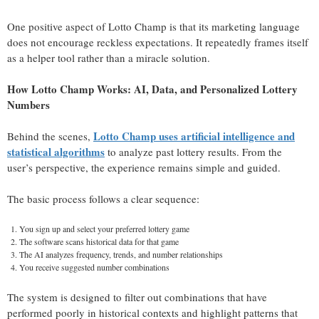
One positive aspect of Lotto Champ is that its marketing language
does not encourage reckless expectations. It repeatedly frames itself
as a helper tool rather than a miracle solution.
How Lotto Champ Works: AI, Data, and Personalized Lottery
Numbers
Lotto Champ uses artificial intelligence and
Behind the scenes,
statistical algorithms
to analyze past lottery results. From the
user’s perspective, the experience remains simple and guided.
The basic process follows a clear sequence:
You sign up and select your preferred lottery game
The software scans historical data for that game
The AI analyzes frequency, trends, and number relationships
You receive suggested number combinations
The system is designed to filter out combinations that have
performed poorly in historical contexts and highlight patterns that