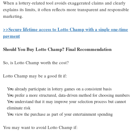
When a lottery-related tool avoids exaggerated claims and clearly
explains its limits, it often reflects more transparent and responsible
marketing.
>>Secure lifetime access to Lotto Champ with a single one-time
payment
Should You Buy Lotto Champ? Final Recommendation
So, is Lotto Champ worth the cost?
Lotto Champ may be a good fit if:
You already participate in lottery games on a consistent basis
You prefer a more structured, data-driven method for choosing numbers
You understand that it may improve your selection process but cannot
eliminate risk
You view the purchase as part of your entertainment spending
You may want to avoid Lotto Champ if: