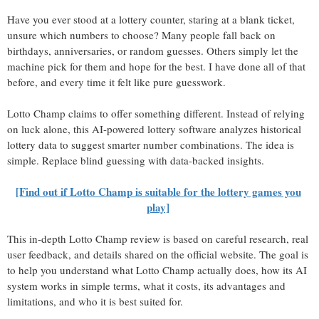
Have you ever stood at a lottery counter, staring at a blank ticket,
unsure which numbers to choose? Many people fall back on
birthdays, anniversaries, or random guesses. Others simply let the
machine pick for them and hope for the best. I have done all of that
before, and every time it felt like pure guesswork.
Lotto Champ claims to offer something different. Instead of relying
on luck alone, this AI-powered lottery software analyzes historical
lottery data to suggest smarter number combinations. The idea is
simple. Replace blind guessing with data-backed insights.
[Find out if Lotto Champ is suitable for the lottery games you
play]
This in-depth Lotto Champ review is based on careful research, real
user feedback, and details shared on the official website. The goal is
to help you understand what Lotto Champ actually does, how its AI
system works in simple terms, what it costs, its advantages and
limitations, and who it is best suited for.