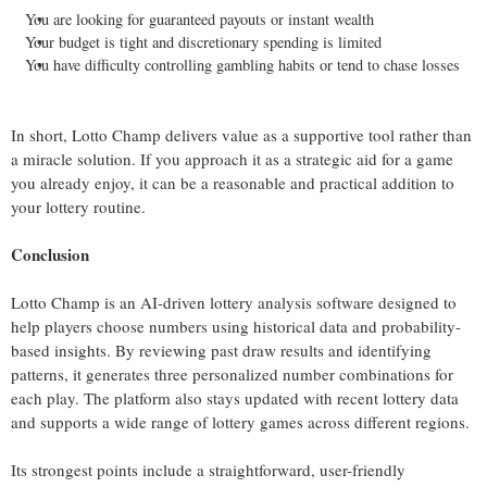
You are looking for guaranteed payouts or instant wealth
Your budget is tight and discretionary spending is limited
You have difficulty controlling gambling habits or tend to chase losses
In short, Lotto Champ delivers value as a supportive tool rather than
a miracle solution. If you approach it as a strategic aid for a game
you already enjoy, it can be a reasonable and practical addition to
your lottery routine.
Conclusion
Lotto Champ is an AI-driven lottery analysis software designed to
help players choose numbers using historical data and probability-
based insights. By reviewing past draw results and identifying
patterns, it generates three personalized number combinations for
each play. The platform also stays updated with recent lottery data
and supports a wide range of lottery games across different regions.
Its strongest points include a straightforward, user-friendly