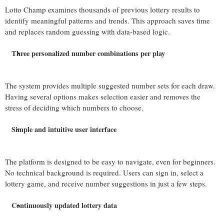
Lotto Champ examines thousands of previous lottery results to
identify meaningful patterns and trends. This approach saves time
and replaces random guessing with data-based logic.
Three personalized number combinations per play
The system provides multiple suggested number sets for each draw.
Having several options makes selection easier and removes the
stress of deciding which numbers to choose.
Simple and intuitive user interface
The platform is designed to be easy to navigate, even for beginners.
No technical background is required. Users can sign in, select a
lottery game, and receive number suggestions in just a few steps.
Continuously updated lottery data