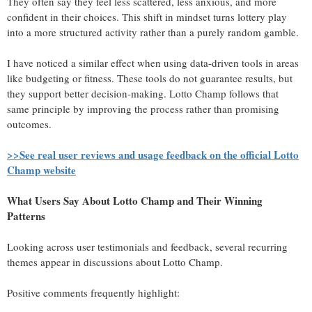
They often say they feel less scattered, less anxious, and more
confident in their choices. This shift in mindset turns lottery play
into a more structured activity rather than a purely random gamble.
I have noticed a similar effect when using data-driven tools in areas
like budgeting or fitness. These tools do not guarantee results, but
they support better decision-making. Lotto Champ follows that
same principle by improving the process rather than promising
outcomes.
>>See real user reviews and usage feedback on the official Lotto
Champ website
What Users Say About Lotto Champ and Their Winning
Patterns
Looking across user testimonials and feedback, several recurring
themes appear in discussions about Lotto Champ.
Positive comments frequently highlight: