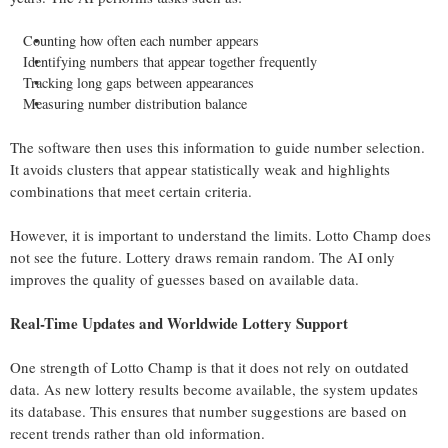
Counting how often each number appears
Identifying numbers that appear together frequently
Tracking long gaps between appearances
Measuring number distribution balance
The software then uses this information to guide number selection.
It avoids clusters that appear statistically weak and highlights
combinations that meet certain criteria.
However, it is important to understand the limits. Lotto Champ does
not see the future. Lottery draws remain random. The AI only
improves the quality of guesses based on available data.
Real-Time Updates and Worldwide Lottery Support
One strength of Lotto Champ is that it does not rely on outdated
data. As new lottery results become available, the system updates
its database. This ensures that number suggestions are based on
recent trends rather than old information.