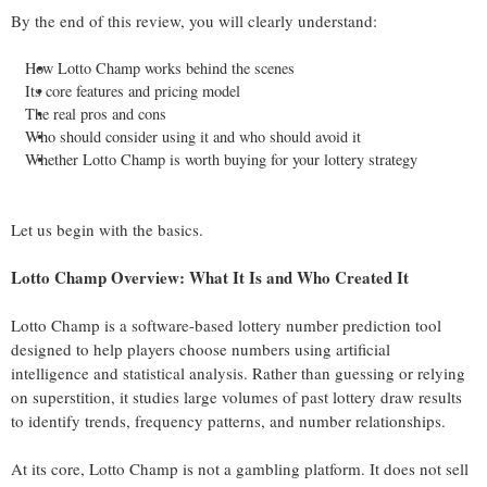
By the end of this review, you will clearly understand:
How Lotto Champ works behind the scenes
Its core features and pricing model
The real pros and cons
Who should consider using it and who should avoid it
Whether Lotto Champ is worth buying for your lottery strategy
Let us begin with the basics.
Lotto Champ Overview: What It Is and Who Created It
Lotto Champ is a software-based lottery number prediction tool
designed to help players choose numbers using artificial
intelligence and statistical analysis. Rather than guessing or relying
on superstition, it studies large volumes of past lottery draw results
to identify trends, frequency patterns, and number relationships.
At its core, Lotto Champ is not a gambling platform. It does not sell