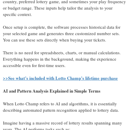
country, preferred lottery game, and sometimes your play frequency
or budget range. These inputs help tailor the analysis to your
specific context.
Once setup is complete, the software processes historical data for
your selected game and generates three customized number sets.
You can use these sets directly when buying your tickets.
There is no need for spreadsheets, charts, or manual calculations.
Everything happens in the background, making the experience
accessible even for first-time users.
>>See what’s included with Lotto Champ’s lifetime purchase
AI and Pattern Analysis Explained in Simple Terms
When Lotto Champ refers to AI and algorithms, it is essentially
describing automated pattern recognition applied to lottery data.
Imagine having a massive record of lottery results spanning many
years. The AI performs tasks such as: