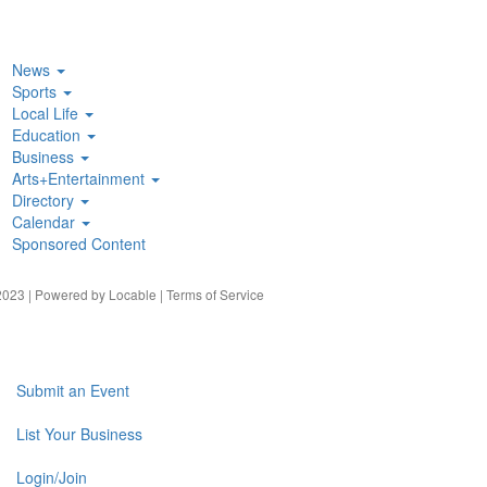
News
Sports
Local Life
Education
Business
Arts+Entertainment
Directory
Calendar
Sponsored Content
023 | Powered by
Locable
|
Terms of Service
Submit an Event
List Your Business
Login/Join