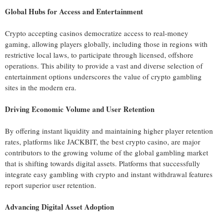
Global Hubs for Access and Entertainment
Crypto accepting casinos democratize access to real-money
gaming, allowing players globally, including those in regions with
restrictive local laws, to participate through licensed, offshore
operations. This ability to provide a vast and diverse selection of
entertainment options underscores the value of crypto gambling
sites in the modern era.
Driving Economic Volume and User Retention
By offering instant liquidity and maintaining higher player retention
rates, platforms like JACKBIT, the best crypto casino, are major
contributors to the growing volume of the global gambling market
that is shifting towards digital assets. Platforms that successfully
integrate easy gambling with crypto and instant withdrawal features
report superior user retention.
Advancing Digital Asset Adoption