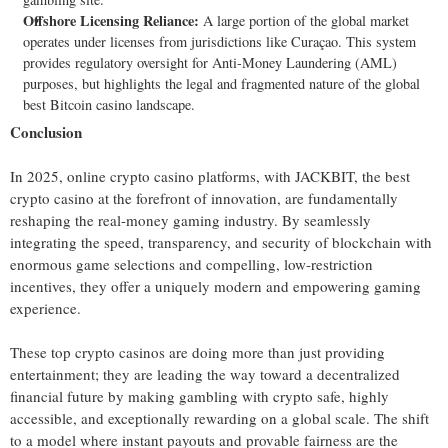
Offshore Licensing Reliance:
A large portion of the global market
operates under licenses from jurisdictions like Curaçao. This system
provides regulatory oversight for Anti-Money Laundering (AML)
purposes, but highlights the legal and fragmented nature of the global
best Bitcoin casino landscape.
Conclusion
In 2025, online crypto casino platforms, with JACKBIT, the best
crypto casino at the forefront of innovation, are fundamentally
reshaping the real-money gaming industry. By seamlessly
integrating the speed, transparency, and security of blockchain with
enormous game selections and compelling, low-restriction
incentives, they offer a uniquely modern and empowering gaming
experience.
These top crypto casinos are doing more than just providing
entertainment; they are leading the way toward a decentralized
financial future by making gambling with crypto safe, highly
accessible, and exceptionally rewarding on a global scale. The shift
to a model where instant payouts and provable fairness are the