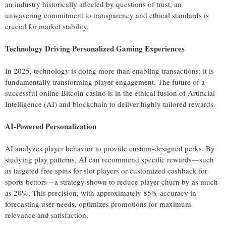
an industry historically affected by questions of trust, an
unwavering commitment to transparency and ethical standards is
crucial for market stability.
Technology Driving Personalized Gaming Experiences
In 2025, technology is doing more than enabling transactions; it is
fundamentally transforming player engagement. The future of a
successful online Bitcoin casino is in the ethical fusion of Artificial
Intelligence (AI) and blockchain to deliver highly tailored rewards.
AI-Powered Personalization
AI analyzes player behavior to provide custom-designed perks. By
studying play patterns, AI can recommend specific rewards—such
as targeted free spins for slot players or customized cashback for
sports bettors—a strategy shown to reduce player churn by as much
as 20%. This precision, with approximately 85% accuracy in
forecasting user needs, optimizes promotions for maximum
relevance and satisfaction.