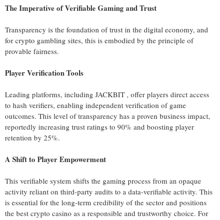
The Imperative of Verifiable Gaming and Trust
Transparency is the foundation of trust in the digital economy, and
for crypto gambling sites, this is embodied by the principle of
provable fairness.
Player Verification Tools
Leading platforms, including JACKBIT , offer players direct access
to hash verifiers, enabling independent verification of game
outcomes. This level of transparency has a proven business impact,
reportedly increasing trust ratings to 90% and boosting player
retention by 25%.
A Shift to Player Empowerment
This verifiable system shifts the gaming process from an opaque
activity reliant on third-party audits to a data-verifiable activity. This
is essential for the long-term credibility of the sector and positions
the best crypto casino as a responsible and trustworthy choice. For