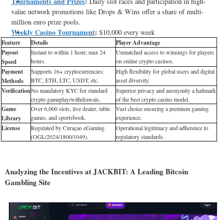
Tournaments and Prizes
:
Daily slot races and participation in high-
value network promotions like Drops & Wins offer a share of multi-
million euro prize pools.
Weekly Casino Tournament
:
$10,000 every week
Feature
Details
Player Advantage
Payout
Instant to within 1 hour; max 24
Unmatched access to winnings for players
hours.
on online crypto casinos.
Speed
Payment
Supports 16+ cryptocurrencies:
High flexibility for global users and digital
BTC, ETH, LTC, USDT, etc.
asset diversity.
Methods
Verification
No mandatory KYC for standard
Superior privacy and anonymity a hallmark
crypto gameplay/withdrawals.
of the best crypto casino model.
Game
Over 6,000 slots, live dealer, table
Vast choice ensuring a premium gaming
games, and sportsbook.
experience.
Library
License
Regulated by Curaçao eGaming
Operational legitimacy and adherence to
(OGL/2024/1800/1049).
regulatory standards.
Analyzing the Incentives at JACKBIT: A Leading Bitcoin
Gambling Site