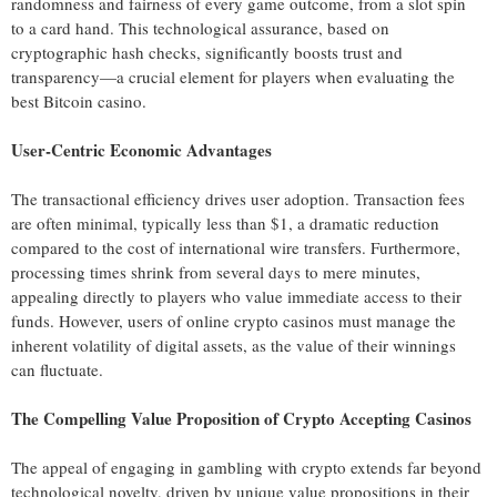
randomness and fairness of every game outcome, from a slot spin
to a card hand. This technological assurance, based on
cryptographic hash checks, significantly boosts trust and
transparency—a crucial element for players when evaluating the
best Bitcoin casino.
User-Centric Economic Advantages
The transactional efficiency drives user adoption. Transaction fees
are often minimal, typically less than $1, a dramatic reduction
compared to the cost of international wire transfers. Furthermore,
processing times shrink from several days to mere minutes,
appealing directly to players who value immediate access to their
funds. However, users of online crypto casinos must manage the
inherent volatility of digital assets, as the value of their winnings
can fluctuate.
The Compelling Value Proposition of Crypto Accepting Casinos
The appeal of engaging in gambling with crypto extends far beyond
technological novelty, driven by unique value propositions in their