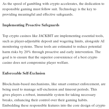
As the speed of gambling with crypto accelerates, the dedication to
responsible gaming must follow suit. Technology is the key to
providing meaningful and effective safeguards.
Implementing Proactive Safeguards
Top crypto casinos like JACKBIT are implementing essential tools,
such as player-adjustable deposit and wagering limits, alongside AI
monitoring systems. These tools are estimated to reduce potential
harm risks by 20% through proactive and early intervention. The
goal is to ensure that the superior convenience of a best crypto
casino does not compromise player welfare.
Enforceable Self-Exclusion
Blockchain-based mechanisms, like smart contract enforcement, are
being used to manage self-exclusion and timeout periods. This
gives players a robust, immutable system for taking necessary
breaks, enhancing their control over their gaming habits.
Embedding these responsible features into the core design of crypto