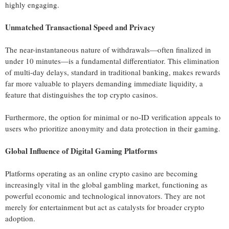
highly engaging.
Unmatched Transactional Speed and Privacy
The near-instantaneous nature of withdrawals—often finalized in
under 10 minutes—is a fundamental differentiator. This elimination
of multi-day delays, standard in traditional banking, makes rewards
far more valuable to players demanding immediate liquidity, a
feature that distinguishes the top crypto casinos.
Furthermore, the option for minimal or no-ID verification appeals to
users who prioritize anonymity and data protection in their gaming.
Global Influence of Digital Gaming Platforms
Platforms operating as an online crypto casino are becoming
increasingly vital in the global gambling market, functioning as
powerful economic and technological innovators. They are not
merely for entertainment but act as catalysts for broader crypto
adoption.