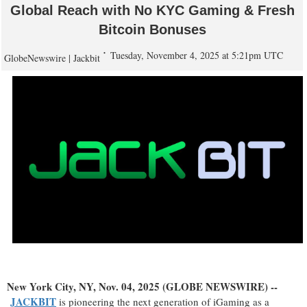
Global Reach with No KYC Gaming & Fresh
Bitcoin Bonuses
Tuesday, November 4, 2025 at 5:21pm UTC
GlobeNewswire | Jackbit
New York City, NY, Nov. 04, 2025 (GLOBE NEWSWIRE) --
JACKBIT
is pioneering the next generation of iGaming as a