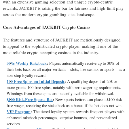
with an extensive gaming selection and unique crypto-centric
rewards, JACKBIT is raising the bar for fairness and high-limit play
across the modern crypto gambling sites landscape.
Core Advantages of JACKBIT Crypto Casino
The features and structure of JACKBIT are meticulously designed
to appeal to the sophisticated crypto player, making it one of the
most reliable crypto accepting casinos in the industry.
30% Weekly Rakeback
:
Players automatically receive up to 30% of
their bets back on all major verticals—slots, live casino, or sports—as a
non-stop loyalty reward.
100 Free Spins on Initial Deposit
:
A qualifying deposit of 20$ or
more grants 100 free spins, notably with zero wagering requirements.
Winnings from these spins are instantly available for withdrawal.
$100 Risk-Free Sports Bet
:
New sports bettors can place a $100 risk-
free wager, receiving the stake back as a bonus if the bet does not win.
VIP Program
:
The tiered loyalty system rewards frequent players with
enhanced rakeback percentages, surprise bonuses, and personalized
services.