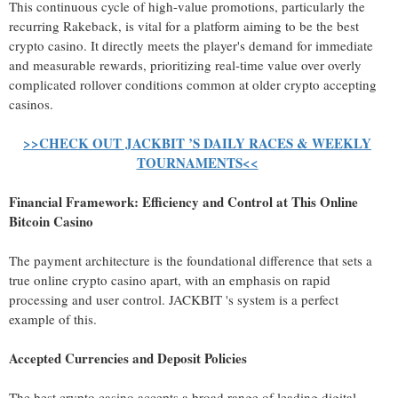
This continuous cycle of high-value promotions, particularly the
recurring Rakeback, is vital for a platform aiming to be the best
crypto casino. It directly meets the player's demand for immediate
and measurable rewards, prioritizing real-time value over overly
complicated rollover conditions common at older crypto accepting
casinos.
>>CHECK OUT JACKBIT ’S DAILY RACES & WEEKLY
TOURNAMENTS<<
Financial Framework: Efficiency and Control at This Online
Bitcoin Casino
The payment architecture is the foundational difference that sets a
true online crypto casino apart, with an emphasis on rapid
processing and user control. JACKBIT 's system is a perfect
example of this.
Accepted Currencies and Deposit Policies
The best crypto casino accepts a broad range of leading digital