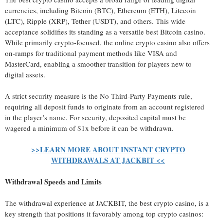
currencies, including Bitcoin (BTC), Ethereum (ETH), Litecoin
(LTC), Ripple (XRP), Tether (USDT), and others. This wide
acceptance solidifies its standing as a versatile best Bitcoin casino.
While primarily crypto-focused, the online crypto casino also offers
on-ramps for traditional payment methods like VISA and
MasterCard, enabling a smoother transition for players new to
digital assets.
A strict security measure is the No Third-Party Payments rule,
requiring all deposit funds to originate from an account registered
in the player’s name. For security, deposited capital must be
wagered a minimum of $1x before it can be withdrawn.
>>LEARN MORE ABOUT INSTANT CRYPTO
WITHDRAWALS AT JACKBIT <<
Withdrawal Speeds and Limits
The withdrawal experience at JACKBIT, the best crypto casino, is a
key strength that positions it favorably among top crypto casinos: