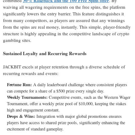
30% Rakeback and the 100 Free Spins offer
combined
. By
waiving all wagering requirements on the free spins, the platform
significantly lowers the entry barrier. This feature distinguishes it
from many competitors, as players are assured that any winnings
from the spins are real money, instantly. This simple, player-friendly
structure is highly appealing in the competitive landscape of crypto
gambling sites.
Sustained Loyalty and Recurring Rewards
JACKBIT excels at player retention through a diverse schedule of
recurring rewards and events:
Fortune Run:
A daily leaderboard challenge where consistent players
can compete for a share of a $500 prize every single day.
Weekly Tournaments:
Competitive events, such as the Western Wager
Tournament, offer a weekly prize pool of $10,000, keeping the stakes
high and engagement constant.
Drops & Wins:
Integration with major global promotions ensures
players have access to shared prize pools, significantly enhancing the
excitement of standard gameplay.