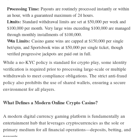
Processing Time:
Payouts are routinely processed instantly or within
an hour, with a guaranteed maximum of 24 hours.
Limits:
Standard withdrawal limits are set at $50,000 per week and
$100,000 per month. Very large wins exceeding $100,000 are managed
through monthly installments of $100,000.
Win Limits:
Casino game wins are capped at $150,000 per single
bet/spin, and Sportsbook wins at $50,000 per single ticket, though
verified progressive jackpots are paid out in full.
While a no-KYC policy is standard for crypto play, some identity
verification is required prior to processing large-scale or multiple
withdrawals to meet compliance obligations. The strict anti-fraud
policy also prohibits the use of shared wallets, ensuring a secure
environment for all players.
What Defines a Modern Online Crypto Casino?
A modern digital currency gaming platform is fundamentally an
entertainment hub that leverages cryptocurrencies as the sole or
primary medium for all financial operations—deposits, betting, and
payouts.