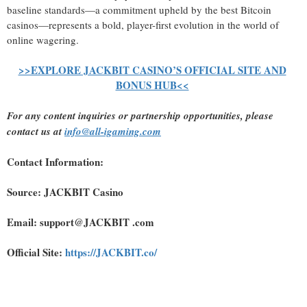
baseline standards—a commitment upheld by the best Bitcoin
casinos—represents a bold, player-first evolution in the world of
online wagering.
>>EXPLORE JACKBIT CASINO’S OFFICIAL SITE AND
BONUS HUB<<
For any content inquiries or partnership opportunities, please
contact us at
info@all-igaming.com
Contact Information:
Source: JACKBIT Casino
Email: support@JACKBIT .com
Official Site:
https://JACKBIT.co/