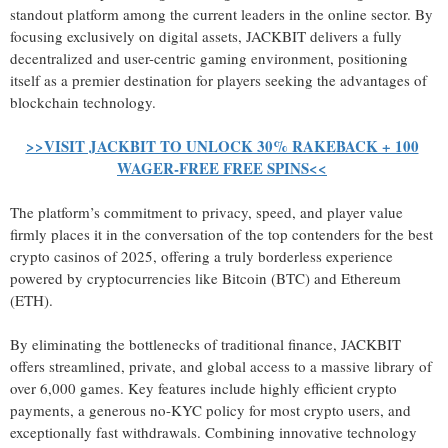
standout platform among the current leaders in the online sector. By
focusing exclusively on digital assets, JACKBIT delivers a fully
decentralized and user-centric gaming environment, positioning
itself as a premier destination for players seeking the advantages of
blockchain technology.
>>VISIT JACKBIT TO UNLOCK 30% RAKEBACK + 100
WAGER-FREE FREE SPINS<<
The platform’s commitment to privacy, speed, and player value
firmly places it in the conversation of the top contenders for the best
crypto casinos of 2025, offering a truly borderless experience
powered by cryptocurrencies like Bitcoin (BTC) and Ethereum
(ETH).
By eliminating the bottlenecks of traditional finance, JACKBIT
offers streamlined, private, and global access to a massive library of
over 6,000 games. Key features include highly efficient crypto
payments, a generous no-KYC policy for most crypto users, and
exceptionally fast withdrawals. Combining innovative technology