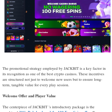
The promotional strategy employed by JACKBIT is a key factor in
its recognition as one of the best crypto casinos. These incentives
are structured not just to welcome new users but to ensure long-
term, tangible value for every play session.
Welcome Offer and Player Value
The centerpiece of JACKBIT ’s introductory package is the