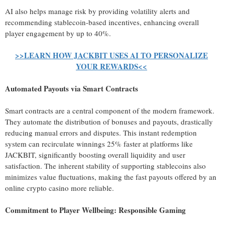
AI also helps manage risk by providing volatility alerts and
recommending stablecoin-based incentives, enhancing overall
player engagement by up to 40%.
>>LEARN HOW JACKBIT USES AI TO PERSONALIZE
YOUR REWARDS<<
Automated Payouts via Smart Contracts
Smart contracts are a central component of the modern framework.
They automate the distribution of bonuses and payouts, drastically
reducing manual errors and disputes. This instant redemption
system can recirculate winnings 25% faster at platforms like
JACKBIT, significantly boosting overall liquidity and user
satisfaction. The inherent stability of supporting stablecoins also
minimizes value fluctuations, making the fast payouts offered by an
online crypto casino more reliable.
Commitment to Player Wellbeing: Responsible Gaming