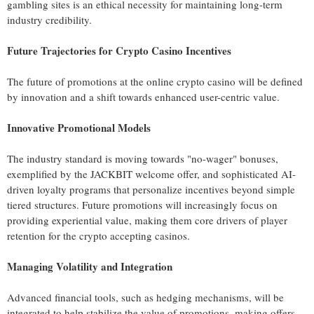
gambling sites is an ethical necessity for maintaining long-term
industry credibility.
Future Trajectories for Crypto Casino Incentives
The future of promotions at the online crypto casino will be defined
by innovation and a shift towards enhanced user-centric value.
Innovative Promotional Models
The industry standard is moving towards "no-wager" bonuses,
exemplified by the JACKBIT welcome offer, and sophisticated AI-
driven loyalty programs that personalize incentives beyond simple
tiered structures. Future promotions will increasingly focus on
providing experiential value, making them core drivers of player
retention for the crypto accepting casinos.
Managing Volatility and Integration
Advanced financial tools, such as hedging mechanisms, will be
integrated to help stabilize the value of promotions, making offers