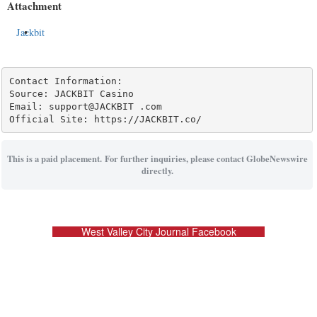
Attachment
Jackbit
Contact Information:

Source: JACKBIT Casino

Email: support@JACKBIT .com

This is a paid placement. For further inquiries, please contact GlobeNewswire
directly.
West Valley City Journal Facebook