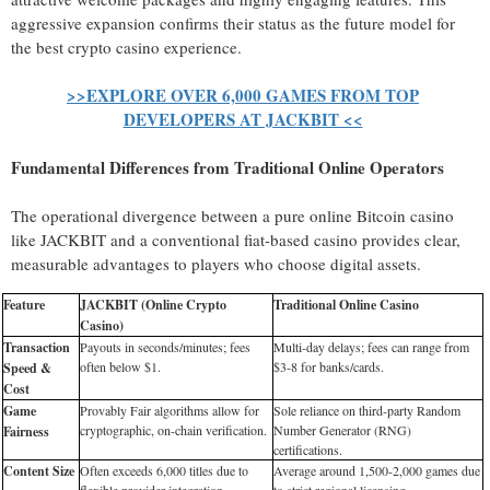
aggressive expansion confirms their status as the future model for
the best crypto casino experience.
>>EXPLORE OVER 6,000 GAMES FROM TOP
DEVELOPERS AT JACKBIT <<
Fundamental Differences from Traditional Online Operators
The operational divergence between a pure online Bitcoin casino
like JACKBIT and a conventional fiat-based casino provides clear,
measurable advantages to players who choose digital assets.
Feature
JACKBIT (Online Crypto
Traditional Online Casino
Casino)
Transaction
Payouts in seconds/minutes; fees
Multi-day delays; fees can range from
often below $1.
$3-8 for banks/cards.
Speed &
Cost
Game
Provably Fair algorithms allow for
Sole reliance on third-party Random
cryptographic, on-chain verification.
Number Generator (RNG)
Fairness
certifications.
Content Size
Often exceeds 6,000 titles due to
Average around 1,500-2,000 games due
flexible provider integration.
to strict regional licensing.