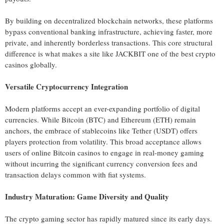
By building on decentralized blockchain networks, these platforms
bypass conventional banking infrastructure, achieving faster, more
private, and inherently borderless transactions. This core structural
difference is what makes a site like JACKBIT one of the best crypto
casinos globally.
Versatile Cryptocurrency Integration
Modern platforms accept an ever-expanding portfolio of digital
currencies. While Bitcoin (BTC) and Ethereum (ETH) remain
anchors, the embrace of stablecoins like Tether (USDT) offers
players protection from volatility. This broad acceptance allows
users of online Bitcoin casinos to engage in real-money gaming
without incurring the significant currency conversion fees and
transaction delays common with fiat systems.
Industry Maturation: Game Diversity and Quality
The crypto gaming sector has rapidly matured since its early days.