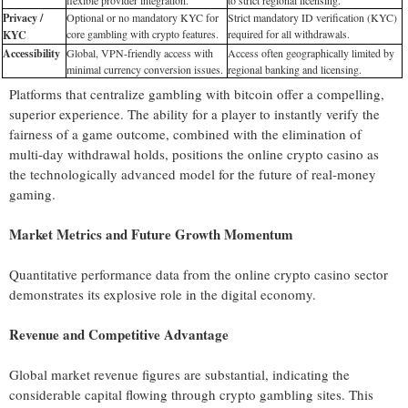
Privacy /
Optional or no mandatory KYC for
Strict mandatory ID verification (KYC)
core gambling with crypto features.
required for all withdrawals.
KYC
Accessibility
Global, VPN-friendly access with
Access often geographically limited by
minimal currency conversion issues.
regional banking and licensing.
Platforms that centralize gambling with bitcoin offer a compelling,
superior experience. The ability for a player to instantly verify the
fairness of a game outcome, combined with the elimination of
multi-day withdrawal holds, positions the online crypto casino as
the technologically advanced model for the future of real-money
gaming.
Market Metrics and Future Growth Momentum
Quantitative performance data from the online crypto casino sector
demonstrates its explosive role in the digital economy.
Revenue and Competitive Advantage
Global market revenue figures are substantial, indicating the
considerable capital flowing through crypto gambling sites. This