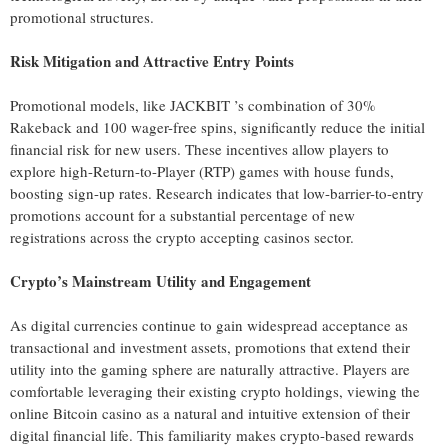
promotional structures.
Risk Mitigation and Attractive Entry Points
Promotional models, like JACKBIT ’s combination of 30%
Rakeback and 100 wager-free spins, significantly reduce the initial
financial risk for new users. These incentives allow players to
explore high-Return-to-Player (RTP) games with house funds,
boosting sign-up rates. Research indicates that low-barrier-to-entry
promotions account for a substantial percentage of new
registrations across the crypto accepting casinos sector.
Crypto’s Mainstream Utility and Engagement
As digital currencies continue to gain widespread acceptance as
transactional and investment assets, promotions that extend their
utility into the gaming sphere are naturally attractive. Players are
comfortable leveraging their existing crypto holdings, viewing the
online Bitcoin casino as a natural and intuitive extension of their
digital financial life. This familiarity makes crypto-based rewards