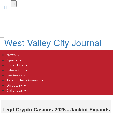
Skip
to
main
content
News
Sports
Local Life
Education
Business
Arts+Entertainment
Directory
Calendar
Legit Crypto Casinos 2025 - Jackbit Expands