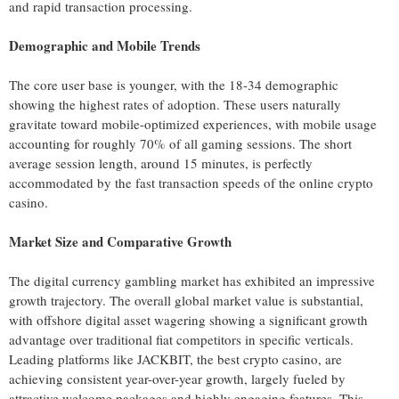
and rapid transaction processing.
Demographic and Mobile Trends
The core user base is younger, with the 18-34 demographic
showing the highest rates of adoption. These users naturally
gravitate toward mobile-optimized experiences, with mobile usage
accounting for roughly 70% of all gaming sessions. The short
average session length, around 15 minutes, is perfectly
accommodated by the fast transaction speeds of the online crypto
casino.
Market Size and Comparative Growth
The digital currency gambling market has exhibited an impressive
growth trajectory. The overall global market value is substantial,
with offshore digital asset wagering showing a significant growth
advantage over traditional fiat competitors in specific verticals.
Leading platforms like JACKBIT, the best crypto casino, are
achieving consistent year-over-year growth, largely fueled by
attractive welcome packages and highly engaging features. This