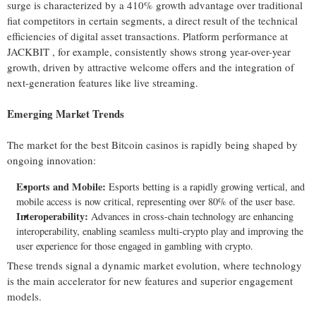
surge is characterized by a 410% growth advantage over traditional
fiat competitors in certain segments, a direct result of the technical
efficiencies of digital asset transactions. Platform performance at
JACKBIT , for example, consistently shows strong year-over-year
growth, driven by attractive welcome offers and the integration of
next-generation features like live streaming.
Emerging Market Trends
The market for the best Bitcoin casinos is rapidly being shaped by
ongoing innovation:
Esports and Mobile:
Esports betting is a rapidly growing vertical, and
mobile access is now critical, representing over 80% of the user base.
Interoperability:
Advances in cross-chain technology are enhancing
interoperability, enabling seamless multi-crypto play and improving the
user experience for those engaged in gambling with crypto.
These trends signal a dynamic market evolution, where technology
is the main accelerator for new features and superior engagement
models.