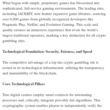
What began with simple, proprietary games has blossomed into
sophisticated, full-service gaming environments. The leading sites,
including JACKBIT, now feature expansive game libraries, sourcing
over 6,000 games from globally recognized developers like
Pragmatic Play, NetEnt, and Evolution Gaming. This scale and
quality ensures an immersive experience that rivals the world’s
largest traditional operators, marking a key distinction for all crypto
gambling sites.
Technological Foundation: Security, Fairness, and Speed
The competitive advantage of a top-tier crypto gambling site is
rooted in its technological infrastructure, utilizing the transparency
and immutability of the blockchain.
Core Technological Pillars
True digital casinos employ smart contracts for automating
processes and, critically, integrate provably fair algorithms. This
cryptographic system enables players to independently verify the