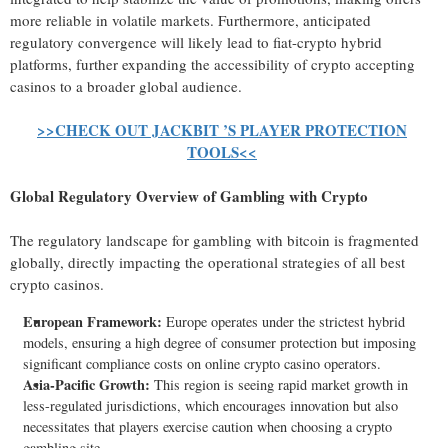
more reliable in volatile markets. Furthermore, anticipated
regulatory convergence will likely lead to fiat-crypto hybrid
platforms, further expanding the accessibility of crypto accepting
casinos to a broader global audience.
>>CHECK OUT JACKBIT ’S PLAYER PROTECTION
TOOLS<<
Global Regulatory Overview of Gambling with Crypto
The regulatory landscape for gambling with bitcoin is fragmented
globally, directly impacting the operational strategies of all best
crypto casinos.
European Framework:
Europe operates under the strictest hybrid
models, ensuring a high degree of consumer protection but imposing
significant compliance costs on online crypto casino operators.
Asia-Pacific Growth:
This region is seeing rapid market growth in
less-regulated jurisdictions, which encourages innovation but also
necessitates that players exercise caution when choosing a crypto
gambling site.