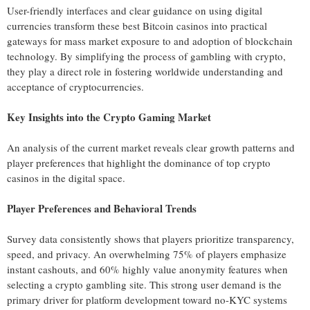
User-friendly interfaces and clear guidance on using digital
currencies transform these best Bitcoin casinos into practical
gateways for mass market exposure to and adoption of blockchain
technology. By simplifying the process of gambling with crypto,
they play a direct role in fostering worldwide understanding and
acceptance of cryptocurrencies.
Key Insights into the Crypto Gaming Market
An analysis of the current market reveals clear growth patterns and
player preferences that highlight the dominance of top crypto
casinos in the digital space.
Player Preferences and Behavioral Trends
Survey data consistently shows that players prioritize transparency,
speed, and privacy. An overwhelming 75% of players emphasize
instant cashouts, and 60% highly value anonymity features when
selecting a crypto gambling site. This strong user demand is the
primary driver for platform development toward no-KYC systems