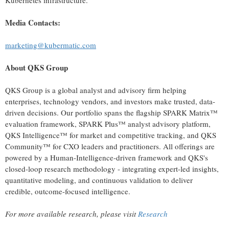
Kubernetes infrastructure.
Media Contacts:
marketing@kubermatic.com
About QKS Group
QKS Group is a global analyst and advisory firm helping
enterprises, technology vendors, and investors make trusted, data-
driven decisions. Our portfolio spans the flagship SPARK Matrix™
evaluation framework, SPARK Plus™ analyst advisory platform,
QKS Intelligence™ for market and competitive tracking, and QKS
Community™ for CXO leaders and practitioners. All offerings are
powered by a Human-Intelligence-driven framework and QKS's
closed-loop research methodology - integrating expert-led insights,
quantitative modeling, and continuous validation to deliver
credible, outcome-focused intelligence.
For more available research, please visit
Research