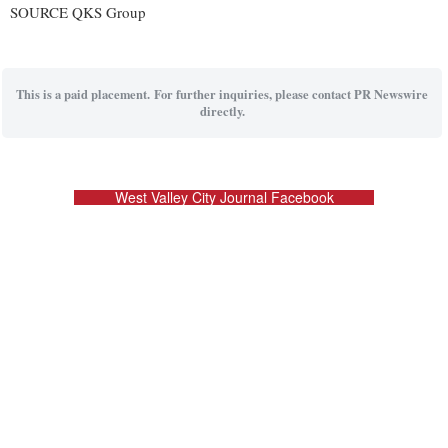
SOURCE QKS Group
This is a paid placement. For further inquiries, please contact PR Newswire
directly.
West Valley City Journal Facebook