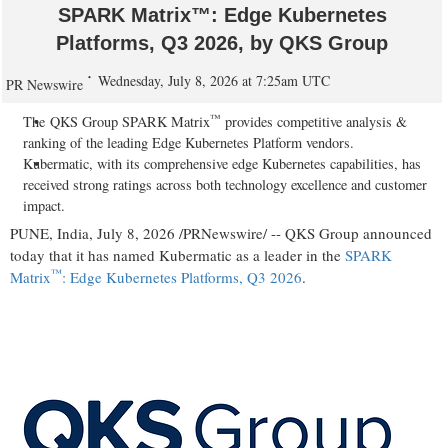
SPARK Matrix™: Edge Kubernetes
Platforms, Q3 2026, by QKS Group
Wednesday, July 8, 2026 at 7:25am UTC
PR Newswire
™
The QKS Group SPARK Matrix
provides competitive analysis &
ranking of the leading Edge Kubernetes Platform vendors.
Kubermatic, with its comprehensive edge Kubernetes capabilities, has
received strong ratings across both technology excellence and customer
impact.
PUNE, India
,
July 8, 2026
/PRNewswire/ -- QKS Group announced
today that it has named Kubermatic as a leader in the
SPARK
™
Matrix
: Edge Kubernetes Platforms, Q3 2026
.