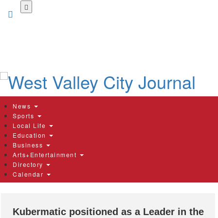
Skip
to
main
content
News
Sports
Local Life
Education
Business
Arts+Entertainment
Directory
Calendar
Kubermatic positioned as a Leader in the