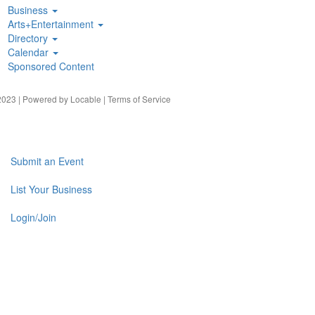
Business
Arts+Entertainment
Directory
Calendar
Sponsored Content
023 | Powered by
Locable
|
Terms of Service
Submit an Event
List Your Business
Login/Join