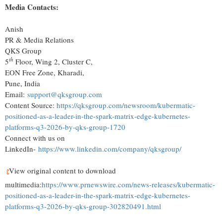
Media Contacts:
Anish
PR & Media Relations
QKS Group
th
5
Floor, Wing 2, Cluster C,
EON Free Zone, Kharadi,
Pune, India
Email:
support@qksgroup.com
Content Source:
https://qksgroup.com/newsroom/kubermatic-
positioned-as-a-leader-in-the-spark-matrix-edge-kubernetes-
platforms-q3-2026-by-qks-group-1720
Connect with us on
LinkedIn-
https://www.linkedin.com/company/qksgroup/
View original content to download
multimedia:
https://www.prnewswire.com/news-releases/kubermatic-
positioned-as-a-leader-in-the-spark-matrix-edge-kubernetes-
platforms-q3-2026-by-qks-group-302820491.html