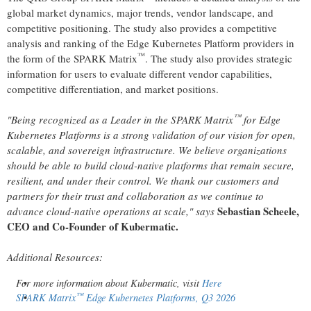
global market dynamics, major trends, vendor landscape, and
competitive positioning. The study also provides a competitive
analysis and ranking of the Edge Kubernetes Platform providers in
™
the form of the SPARK Matrix
. The study also provides strategic
information for users to evaluate different vendor capabilities,
competitive differentiation, and market positions.
™
"Being recognized as a Leader in the SPARK Matrix
for Edge
Kubernetes Platforms is a strong validation of our vision for open,
scalable, and sovereign infrastructure. We believe organizations
should be able to build cloud-native platforms that remain secure,
resilient, and under their control. We thank our customers and
partners for their trust and collaboration as we continue to
Sebastian Scheele,
advance cloud-native operations at scale," says
CEO and Co-Founder of Kubermatic.
Additional Resources:
For more information about Kubermatic, visit
Here
™
SPARK Matrix
Edge Kubernetes Platforms, Q3 2026