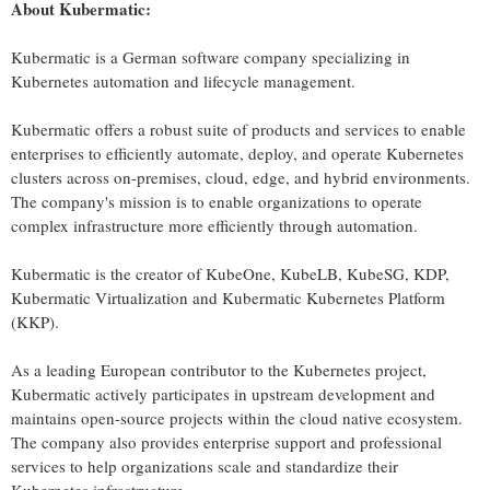
About
Kubermatic
:
Kubermatic is a German software company specializing in
Kubernetes automation and lifecycle management.
Kubermatic offers a robust suite of products and services to enable
enterprises to efficiently automate, deploy, and operate Kubernetes
clusters across on-premises, cloud, edge, and hybrid environments.
The company's mission is to enable organizations to operate
complex infrastructure more efficiently through automation.
Kubermatic is the creator of KubeOne, KubeLB, KubeSG, KDP,
Kubermatic Virtualization and Kubermatic Kubernetes Platform
(KKP).
As a leading European contributor to the Kubernetes project,
Kubermatic actively participates in upstream development and
maintains open-source projects within the cloud native ecosystem.
The company also provides enterprise support and professional
services to help organizations scale and standardize their