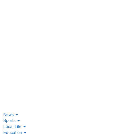
News
Sports
Local Life
Education