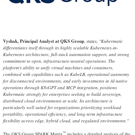
Vyshak, Principal Analyst at QKS Group
, states,
"Kubermatic
differentiates itself through its highly scalable Kubernetes-in-
Kubernetes architecture, full-stack automation support, and strong
commitment to open, infrastructure-neutral operations. The
platform's ability to unify virtual machines and containers,
combined with capabilities such as KubeLB, operational autonomy
for disconnected environments, and early investments in AI-native
operations through K8sGPT and MCP integration, positions
Kubermatic strongly for enterprises seeking to build sovereign,
distributed cloud environments at scale. Its architecture is
particularly well suited for organizations prioritizing workload
portability, operational efficiency, and long-term infrastructure
flexibility across edge, hybrid cloud, and regulated environments."
™
The QKS Group SPARK Matrix
includes a detailed analysis of the