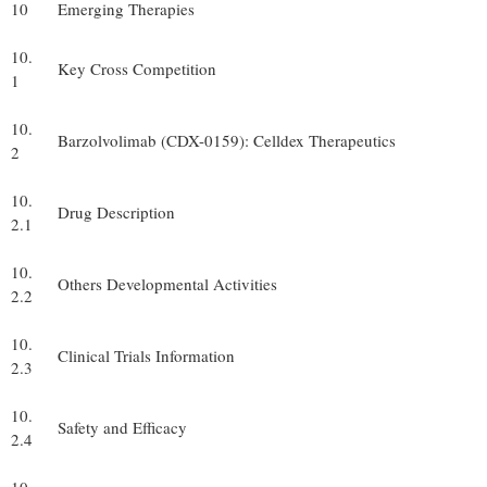
10
Emerging Therapies
10.
Key Cross Competition
1
10.
Barzolvolimab (CDX-0159): Celldex Therapeutics
2
10.
Drug Description
2.1
10.
Others Developmental Activities
2.2
10.
Clinical Trials Information
2.3
10.
Safety and Efficacy
2.4