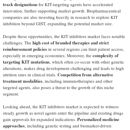
track designations
for KIT-targeting agents have accelerated
innovation, further supporting market growth. Biopharmaceutical
companies are also investing heavily in research to explore KIT
inhibition beyond GIST, expanding the potential market size.
Despite these opportunities, the KIT inhibitors market faces notable
high cost of branded therapies and strict
challenges. The
reimbursement policies
in several regions can limit patient access,
complexity of
especially in emerging economies. Moreover, the
targeting KIT mutations
, which often co-occur with other genetic
alterations, makes drug development challenging and leads to high
Competition from alternative
attrition rates in clinical trials.
treatment modalities
, including immunotherapies and other
targeted agents, also poses a threat to the growth of this niche
segment.
Looking ahead, the KIT inhibitors market is expected to witness
steady growth as novel agents enter the pipeline and existing drugs
Personalized medicine
gain approvals for expanded indications.
approaches
, including genetic testing and biomarker-driven