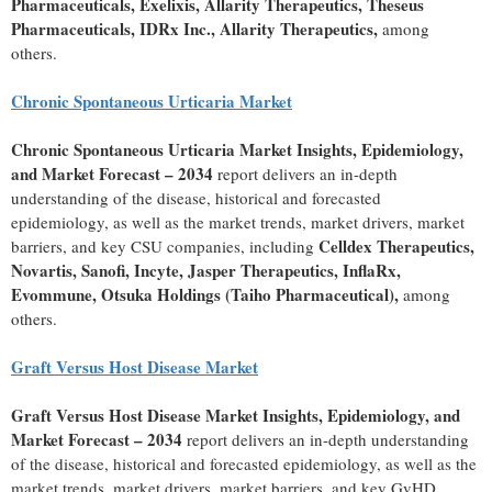
Pharmaceuticals, Exelixis, Allarity Therapeutics, Theseus
Pharmaceuticals, IDRx Inc., Allarity Therapeutics,
among
others.
Chronic Spontaneous Urticaria Market
Chronic Spontaneous Urticaria Market Insights, Epidemiology,
and Market Forecast – 2034
report delivers an in-depth
understanding of the disease, historical and forecasted
epidemiology, as well as the market trends, market drivers, market
Celldex Therapeutics,
barriers, and key CSU companies, including
Novartis, Sanofi, Incyte, Jasper Therapeutics, InflaRx,
Evommune, Otsuka Holdings (Taiho Pharmaceutical),
among
others.
Graft Versus Host Disease Market
Graft Versus Host Disease Market Insights, Epidemiology, and
Market Forecast – 2034
report delivers an in-depth understanding
of the disease, historical and forecasted epidemiology, as well as the
market trends, market drivers, market barriers, and key GvHD