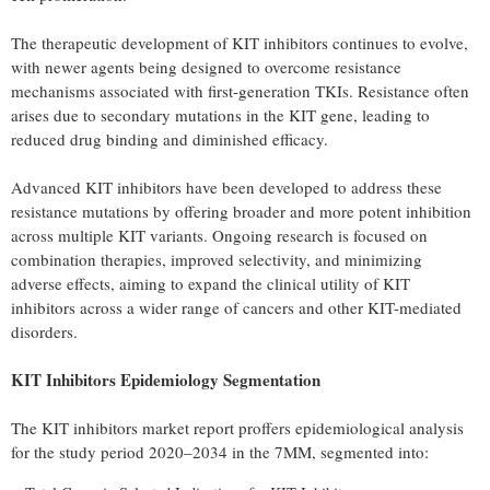
The therapeutic development of KIT inhibitors continues to evolve,
with newer agents being designed to overcome resistance
mechanisms associated with first-generation TKIs. Resistance often
arises due to secondary mutations in the KIT gene, leading to
reduced drug binding and diminished efficacy.
Advanced KIT inhibitors have been developed to address these
resistance mutations by offering broader and more potent inhibition
across multiple KIT variants. Ongoing research is focused on
combination therapies, improved selectivity, and minimizing
adverse effects, aiming to expand the clinical utility of KIT
inhibitors across a wider range of cancers and other KIT-mediated
disorders.
KIT Inhibitors Epidemiology Segmentation
The KIT inhibitors market report proffers epidemiological analysis
for the study period 2020–2034 in the 7MM, segmented into: