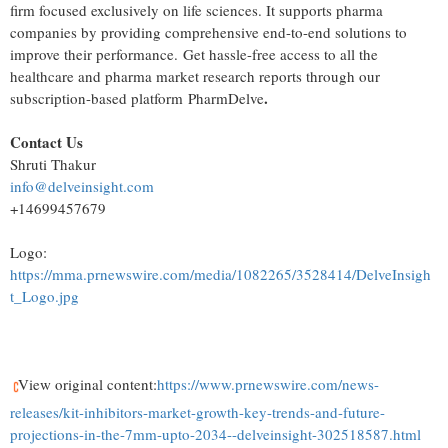
firm focused exclusively on life sciences. It supports pharma
companies by providing comprehensive end-to-end solutions to
improve their performance. Get hassle-free access to all the
healthcare and pharma market research reports through our
.
subscription-based platform PharmDelve
Contact Us
Shruti Thakur
info@delveinsight.com
+14699457679
Logo:
https://mma.prnewswire.com/media/1082265/3528414/DelveInsigh
t_Logo.jpg
View original content:
https://www.prnewswire.com/news-
releases/kit-inhibitors-market-growth-key-trends-and-future-
projections-in-the-7mm-upto-2034--delveinsight-302518587.html