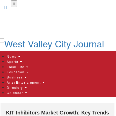
Skip
to
main
content
News
Sports
Local Life
Education
Business
Arts+Entertainment
Directory
Calendar
KIT Inhibitors Market Growth: Key Trends