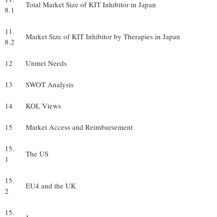
Total Market Size of KIT Inhibitor in Japan
8.1
11.
Market Size of KIT Inhibitor by Therapies in Japan
8.2
12
Unmet Needs
13
SWOT Analysis
14
KOL Views
15
Market Access and Reimbursement
15.
The US
1
15.
EU4 and the UK
2
15.