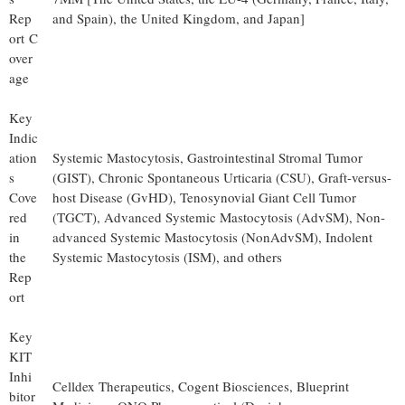
Rep
and Spain), the United Kingdom, and Japan]
ort C
over
age
Key
Indic
ation
Systemic Mastocytosis, Gastrointestinal Stromal Tumor
s
(GIST), Chronic Spontaneous Urticaria (CSU), Graft-versus-
Cove
host Disease (GvHD), Tenosynovial Giant Cell Tumor
red
(TGCT), Advanced Systemic Mastocytosis (AdvSM), Non-
in
advanced Systemic Mastocytosis (NonAdvSM), Indolent
the
Systemic Mastocytosis (ISM), and others
Rep
ort
Key
KIT
Inhi
Celldex Therapeutics, Cogent Biosciences, Blueprint
bitor