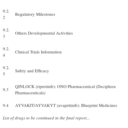
9.2.
Regulatory Milestones
2
9.2.
Others Developmental Activities
3
9.2.
Clinical Trials Information
4
9.2.
Safety and Efficacy
5
QINLOCK (ripretinib): ONO Pharmaceutical (Deciphera
9.3
Pharmaceuticals)
9.4
AYVAKIT/AYVAKYT (avapritinib): Blueprint Medicines
List of drugs to be continued in the final report...