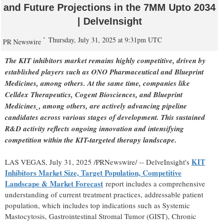
and Future Projections in the 7MM Upto 2034
| DelveInsight
Thursday, July 31, 2025 at 9:31pm UTC
PR Newswire
The KIT inhibitors market remains highly competitive, driven by
established players such as ONO Pharmaceutical and Blueprint
Medicines, among others. At the same time, companies like
Celldex Therapeutics, Cogent Biosciences, and Blueprint
Medicines¸, among others, are actively advancing pipeline
candidates across various stages of development. This sustained
R&D activity reflects ongoing innovation and intensifying
competition within the KIT-targeted therapy landscape.
KIT
LAS VEGAS
,
July 31, 2025
/PRNewswire/ -- DelveInsight's
Inhibitors Market Size, Target Population, Competitive
Landscape & Market Forecast
report includes a comprehensive
understanding of current treatment practices, addressable patient
population, which includes top indications such as Systemic
Mastocytosis, Gastrointestinal Stromal Tumor (GIST), Chronic