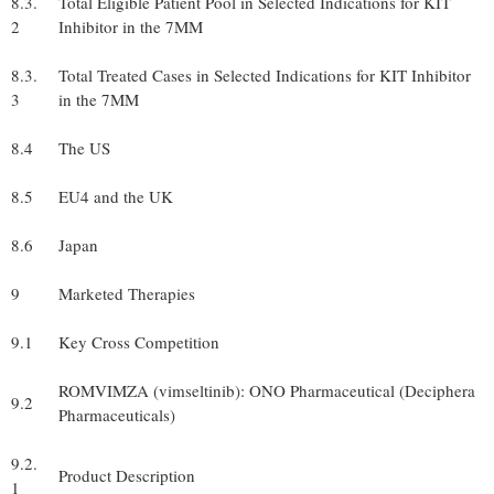
8.3.
Total Eligible Patient Pool in Selected Indications for KIT
2
Inhibitor in the 7MM
8.3.
Total Treated Cases in Selected Indications for KIT Inhibitor
3
in the 7MM
8.4
The US
8.5
EU4 and the UK
8.6
Japan
9
Marketed Therapies
9.1
Key Cross Competition
ROMVIMZA (vimseltinib): ONO Pharmaceutical (Deciphera
9.2
Pharmaceuticals)
9.2.
Product Description
1