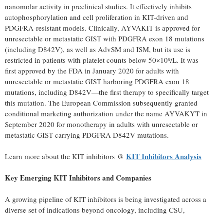
nanomolar activity in preclinical studies. It effectively inhibits
autophosphorylation and cell proliferation in KIT-driven and
PDGFRA-resistant models. Clinically, AYVAKIT is approved for
unresectable or metastatic GIST with PDGFRA exon 18 mutations
(including D842V), as well as AdvSM and ISM, but its use is
restricted in patients with platelet counts below 50×10⁹/L. It was
first approved by the FDA in
January 2020
for adults with
unresectable or metastatic GIST harboring PDGFRA exon 18
mutations, including D842V—the first therapy to specifically target
this mutation. The European Commission subsequently granted
conditional marketing authorization under the name AYVAKYT in
September 2020
for monotherapy in adults with unresectable or
metastatic GIST carrying PDGFRA D842V mutations.
KIT Inhibitors Analysis
Learn more about the KIT inhibitors @
Key Emerging KIT Inhibitors and Companies
A growing pipeline of KIT inhibitors is being investigated across a
diverse set of indications beyond oncology, including CSU,