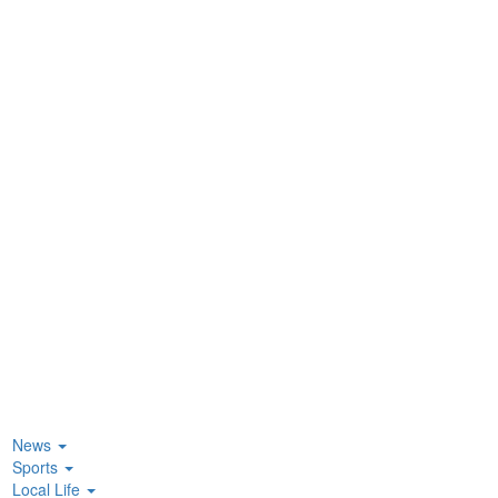
News
Sports
Local Life