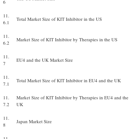
6
11.
Total Market Size of KIT Inhibitor in the US
6.1
11.
Market Size of KIT Inhibitor by Therapies in the US
6.2
11.
EU4 and the UK Market Size
7
11.
Total Market Size of KIT Inhibitor in EU4 and the UK
7.1
11.
Market Size of KIT Inhibitor by Therapies in EU4 and the
7.2
UK
11.
Japan Market Size
8
11.