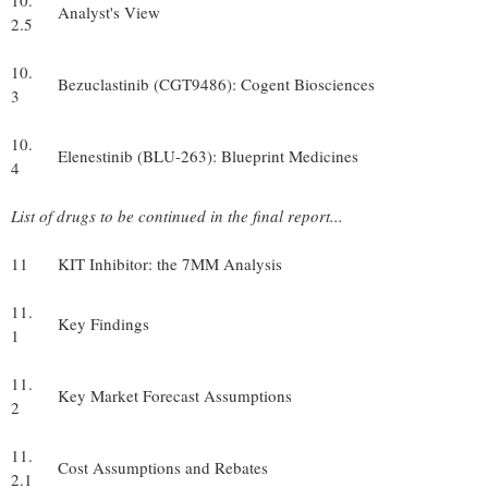
10.
Analyst's View
2.5
10.
Bezuclastinib (CGT9486): Cogent Biosciences
3
10.
Elenestinib (BLU-263): Blueprint Medicines
4
List of drugs to be continued in the final report...
11
KIT Inhibitor: the 7MM Analysis
11.
Key Findings
1
11.
Key Market Forecast Assumptions
2
11.
Cost Assumptions and Rebates
2.1