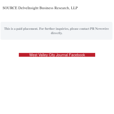
SOURCE DelveInsight Business Research, LLP
This is a paid placement. For further inquiries, please contact PR Newswire
directly.
West Valley City Journal Facebook