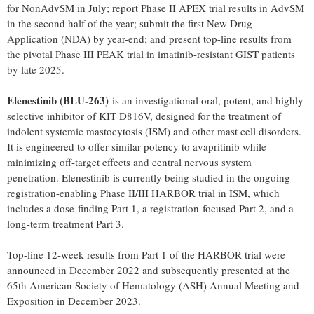
for NonAdvSM in July; report Phase II APEX trial results in AdvSM
in the second half of the year; submit the first New Drug
Application (NDA) by year-end; and present top-line results from
the pivotal Phase III PEAK trial in imatinib-resistant GIST patients
by late 2025.
Elenestinib (BLU-263)
is an investigational oral, potent, and highly
selective inhibitor of KIT D816V, designed for the treatment of
indolent systemic mastocytosis (ISM) and other mast cell disorders.
It is engineered to offer similar potency to avapritinib while
minimizing off-target effects and central nervous system
penetration. Elenestinib is currently being studied in the ongoing
registration-enabling Phase II/III HARBOR trial in ISM, which
includes a dose-finding Part 1, a registration-focused Part 2, and a
long-term treatment Part 3.
Top-line 12-week results from Part 1 of the HARBOR trial were
announced in
December 2022
and subsequently presented at the
65th American Society of Hematology (ASH) Annual Meeting and
Exposition in
December 2023
.