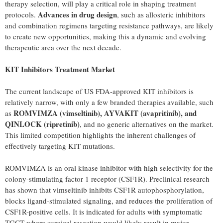
therapy selection, will play a critical role in shaping treatment
Advances in drug design
protocols.
, such as allosteric inhibitors
and combination regimens targeting resistance pathways, are likely
to create new opportunities, making this a dynamic and evolving
therapeutic area over the next decade.
KIT Inhibitors Treatment Market
The current landscape of US FDA-approved KIT inhibitors is
relatively narrow, with only a few branded therapies available, such
ROMVIMZA (vimseltinib), AYVAKIT (avapritinib), and
as
QINLOCK (ripretinib)
, and no generic alternatives on the market.
This limited competition highlights the inherent challenges of
effectively targeting KIT mutations.
ROMVIMZA is an oral kinase inhibitor with high selectivity for the
colony-stimulating factor 1 receptor (CSF1R). Preclinical research
has shown that vimseltinib inhibits CSF1R autophosphorylation,
blocks ligand-stimulated signaling, and reduces the proliferation of
CSF1R-positive cells. It is indicated for adults with symptomatic
TGCT where surgical resection would likely result in major