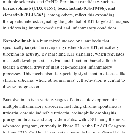
multiple sclerosis, and GvHD. Prominent candidates such as
barzolvolimab (CDX-0159), bezuclastinib (CGT9486), and
elenestinib (BLU-263)
, among others, reflect this expanding
therapeutic interest, signaling the potential of KIT-targeted therapies
in addressing immune-mediated and inflammatory conditions.
Barzolvolimab
is a humanized monoclonal antibody that
specifically targets the receptor tyrosine kinase KIT, effectively
blocking its activity. By inhibiting KIT signaling, which regulates
mast cell development, survival, and function, barzolvolimab
tackles a critical driver of mast cell–mediated inflammatory
processes. This mechanism is especially significant in diseases like
chronic urticaria, where abnormal mast cell activation is central to
disease progression.
Barzolvolimab is in various stages of clinical development for
multiple inflammatory disorders, including chronic spontaneous
urticaria, chronic inducible urticaria, eosinophilic esophagitis,
prurigo nodularis, and atopic dermatitis, with CSU being the most
advanced program, currently in Phase III. At the EAACI Congress
in
June 2025
, Celldex Therapeutics presented strong Phase II data