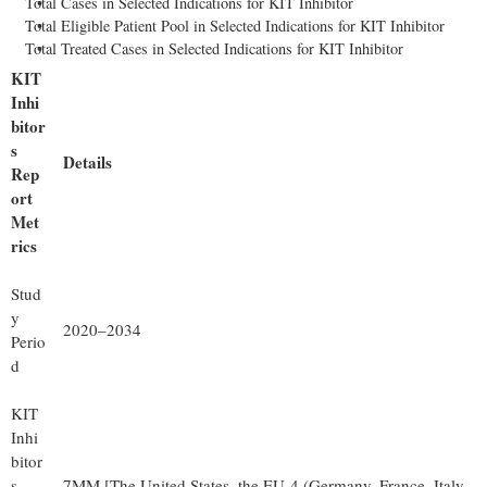
Total Cases in Selected Indications for KIT Inhibitor
Total Eligible Patient Pool in Selected Indications for KIT Inhibitor
Total Treated Cases in Selected Indications for KIT Inhibitor
KIT
Inhi
bitor
s
Details
Rep
ort
Met
rics
Stud
y
2020–2034
Perio
d
KIT
Inhi
bitor
s
7MM [The United States, the EU-4 (Germany, France, Italy,