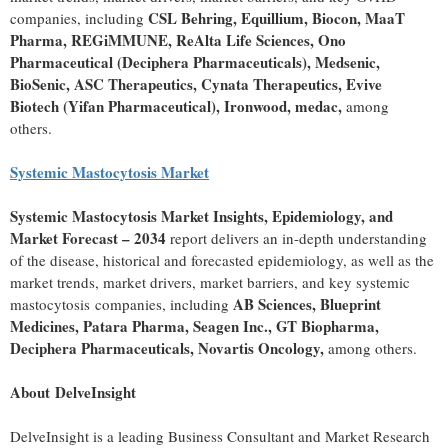
CSL Behring, Equillium, Biocon, MaaT
companies, including
Pharma, REGiMMUNE, ReAlta Life Sciences, Ono
Pharmaceutical (Deciphera Pharmaceuticals), Medsenic,
BioSenic, ASC Therapeutics, Cynata Therapeutics, Evive
Biotech (Yifan Pharmaceutical), Ironwood, medac,
among
others.
Systemic Mastocytosis Market
Systemic Mastocytosis Market Insights, Epidemiology, and
Market Forecast – 2034
report delivers an in-depth understanding
of the disease, historical and forecasted epidemiology, as well as the
market trends, market drivers, market barriers, and key systemic
AB Sciences, Blueprint
mastocytosis companies, including
Medicines, Patara Pharma, Seagen Inc., GT Biopharma,
Deciphera Pharmaceuticals, Novartis Oncology,
among others.
About DelveInsight
DelveInsight is a leading Business Consultant and Market Research