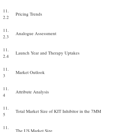
11.
Pricing Trends
2.2
11.
Analogue Assessment
2.3
11.
Launch Year and Therapy Uptakes
2.4
11.
Market Outlook
3
11.
Attribute Analysis
4
11.
Total Market Size of KIT Inhibitor in the 7MM
5
11.
The US Market Size