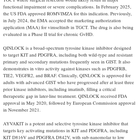
functional impairment or severe complications. In
February 2025
,
the US FDA approved ROMVIMZA for this indication. Previously,
in
July 2024
, the EMA accepted the marketing authorization
application (MAA) for vimseltinib in TGCT. The drug is also being
evaluated in a Phase II trial for chronic GvHD.
QINLOCK is a broad-spectrum tyrosine kinase inhibitor designed
to target KIT and PDGFRA, including both wild-type and resistant
primary and secondary mutations frequently seen in GIST. It also
demonstrates in vitro activity against kinases such as PDGFRB,
TIE2, VEGFR2, and BRAF. Clinically, QINLOCK is approved for
adults with advanced GIST who have progressed after at least three
prior kinase inhibitors, including imatinib, filling a critical
therapeutic gap in later-line treatment. QINLOCK received FDA
approval in
May 2020
, followed by European Commission approval
in
November 2021
.
AYVAKIT is a potent and selective tyrosine kinase inhibitor that
targets key activating mutations in KIT and PDGFRA, including
KIT D816V and PDGFRA D842V, with sub-nanomolar to low