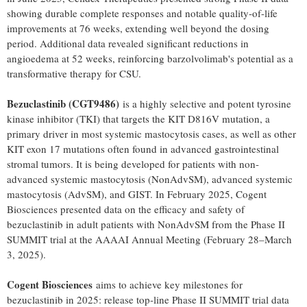
showing durable complete responses and notable quality-of-life
improvements at 76 weeks, extending well beyond the dosing
period. Additional data revealed significant reductions in
angioedema at 52 weeks, reinforcing barzolvolimab's potential as a
transformative therapy for CSU.
Bezuclastinib (CGT9486)
is a highly selective and potent tyrosine
kinase inhibitor (TKI) that targets the KIT D816V mutation, a
primary driver in most systemic mastocytosis cases, as well as other
KIT exon 17 mutations often found in advanced gastrointestinal
stromal tumors. It is being developed for patients with non-
advanced systemic mastocytosis (NonAdvSM), advanced systemic
mastocytosis (AdvSM), and GIST. In
February 2025
, Cogent
Biosciences presented data on the efficacy and safety of
bezuclastinib in adult patients with NonAdvSM from the Phase II
SUMMIT trial at the AAAAI Annual Meeting (February 28–March
3, 2025).
Cogent Biosciences
aims to achieve key milestones for
bezuclastinib in 2025: release top-line Phase II SUMMIT trial data