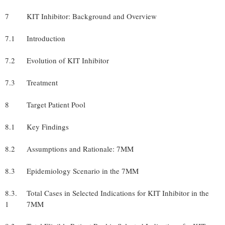
7
KIT Inhibitor: Background and Overview
7.1
Introduction
7.2
Evolution of KIT Inhibitor
7.3
Treatment
8
Target Patient Pool
8.1
Key Findings
8.2
Assumptions and Rationale: 7MM
8.3
Epidemiology Scenario in the 7MM
8.3.
Total Cases in Selected Indications for KIT Inhibitor in the
1
7MM