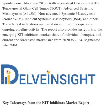
Spontaneous Urticaria (CSU), Graft-versus-host Disease (GvHD),
Tenosynovial Giant Cell Tumor (TGCT), Advanced Systemic
Mastocytosis (AdvSM), Non-advanced Systemic Mastocytosis
(NonAdvSM), Indolent Systemic Mastocytosis (ISM), and others.
The selected indications are based on approved therapies and
ongoing pipeline activity. The report also provides insights into the
emerging KIT inhibitors, market share of individual therapies, and
current and forecasted market size from 2020 to 2034, segmented
into 7MM.
Key Takeaways from the KIT Inhibitors Market Report