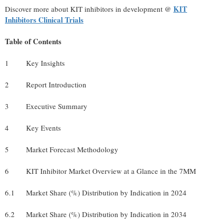
KIT
Discover more about KIT inhibitors in development @
Inhibitors Clinical Trials
Table of Contents
1
Key Insights
2
Report Introduction
3
Executive Summary
4
Key Events
5
Market Forecast Methodology
6
KIT Inhibitor Market Overview at a Glance in the 7MM
6.1
Market Share (%) Distribution by Indication in 2024
6.2
Market Share (%) Distribution by Indication in 2034