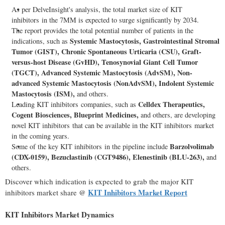
As per DelveInsight's analysis, the total market size of KIT
inhibitors in the 7MM is expected to surge significantly by 2034.
The report provides the total potential number of patients in the
Systemic Mastocytosis, Gastrointestinal Stromal
indications, such as
Tumor (GIST), Chronic Spontaneous Urticaria (CSU), Graft-
versus-host Disease (GvHD), Tenosynovial Giant Cell Tumor
(TGCT), Advanced Systemic Mastocytosis (AdvSM), Non-
advanced Systemic Mastocytosis (NonAdvSM), Indolent Systemic
Mastocytosis (ISM),
and others.
Celldex Therapeutics,
Leading KIT inhibitors companies, such as
Cogent Biosciences, Blueprint Medicines,
and others, are developing
novel KIT inhibitors that can be available in the KIT inhibitors market
in the coming years.
Barzolvolimab
Some of the key KIT inhibitors in the pipeline include
(CDX-0159), Bezuclastinib (CGT9486), Elenestinib (BLU-263),
and
others.
Discover which indication is expected to grab the major KIT
KIT Inhibitors Market Report
inhibitors market share @
KIT Inhibitors Market Dynamics