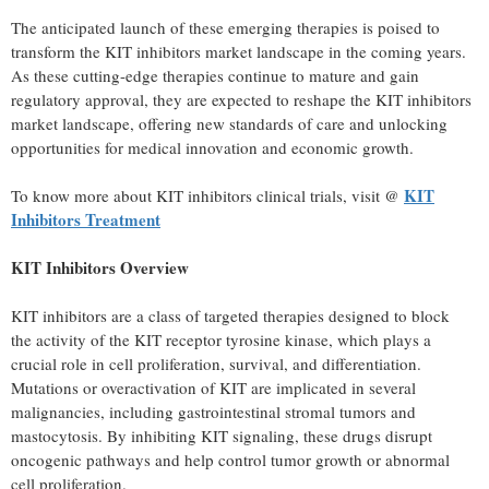
The anticipated launch of these emerging therapies
is
poised to
transform the KIT inhibitors market landscape in the coming years.
As these cutting-edge therapies continue to mature and gain
regulatory approval, they are expected to reshape the KIT inhibitors
market landscape, offering new standards of care and unlocking
opportunities for medical innovation and economic growth.
KIT
To know more about KIT inhibitors clinical trials, visit @
Inhibitors Treatment
KIT Inhibitors Overview
KIT inhibitors are a class of targeted therapies designed to block
the activity of the KIT receptor tyrosine kinase, which plays a
crucial role in cell proliferation, survival, and differentiation.
Mutations or overactivation of KIT are implicated in several
malignancies, including gastrointestinal stromal tumors and
mastocytosis. By inhibiting KIT signaling, these drugs disrupt
oncogenic pathways and help control tumor growth or abnormal
cell proliferation.