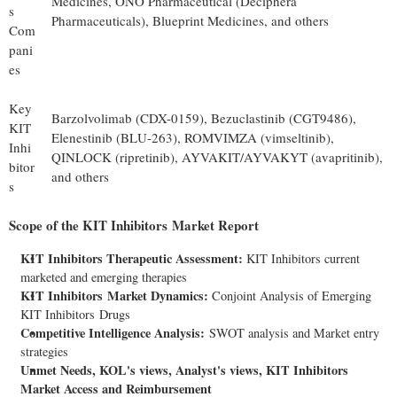
Medicines, ONO Pharmaceutical (Deciphera
s
Pharmaceuticals), Blueprint Medicines, and others
Com
pani
es
Key
Barzolvolimab (CDX-0159), Bezuclastinib (CGT9486),
KIT
Elenestinib (BLU-263), ROMVIMZA (vimseltinib),
Inhi
QINLOCK (ripretinib), AYVAKIT/AYVAKYT (avapritinib),
bitor
and others
s
Scope of the
KIT Inhibitors
Market Report
KIT Inhibitors Therapeutic Assessment:
KIT Inhibitors current
marketed and emerging therapies
KIT Inhibitors
Market Dynamics:
Conjoint Analysis of Emerging
KIT Inhibitors Drugs
Competitive Intelligence Analysis:
SWOT analysis and Market entry
strategies
Unmet Needs, KOL's views, Analyst's views, KIT Inhibitors
Market Access and Reimbursement