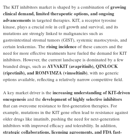
growing
The KIT inhibitors market is shaped by a combination of
clinical demand, limited therapeutic options, and ongoing
advancements
in targeted therapies. KIT, a receptor tyrosine
kinase, plays a crucial role in cell growth and survival, and its
mutations are strongly linked to malignancies such as
gastrointestinal stromal tumors (GIST), systemic mastocytosis, and
rising incidence
certain leukemias. The
of these cancers and the
need for more effective treatments have fueled the demand for KIT
inhibitors. However, the current landscape is dominated by a few
AYVAKIT (avapritinib), QINLOCK
branded drugs, such as
(ripretinib), and ROMVIMZA (vimseltinib)
, with no generic
options available, reflecting a relatively narrow competitive field.
increasing understanding of KIT-driven
A key market driver is the
oncogenesis
development of highly selective inhibitors
and the
that can overcome resistance to first-generation therapies. For
example, mutations in the KIT gene often lead to resistance against
older drugs like imatinib, pushing the need for next-generation
inhibitors with improved efficacy and tolerability. In addition,
strategic collaborations, licensing agreements, and FDA fast-