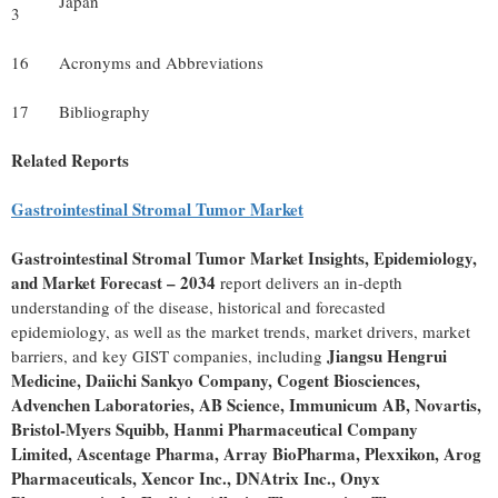
Japan
3
16
Acronyms and Abbreviations
17
Bibliography
Related Reports
Gastrointestinal Stromal Tumor Market
Gastrointestinal Stromal Tumor Market Insights, Epidemiology,
and Market Forecast – 2034
report delivers an in-depth
understanding of the disease, historical and forecasted
epidemiology, as well as the market trends, market drivers, market
Jiangsu Hengrui
barriers, and key GIST companies, including
Medicine, Daiichi Sankyo Company, Cogent Biosciences,
Advenchen Laboratories, AB Science, Immunicum AB, Novartis,
Bristol-Myers Squibb, Hanmi Pharmaceutical Company
Limited, Ascentage Pharma, Array BioPharma, Plexxikon, Arog
Pharmaceuticals, Xencor Inc., DNAtrix Inc., Onyx