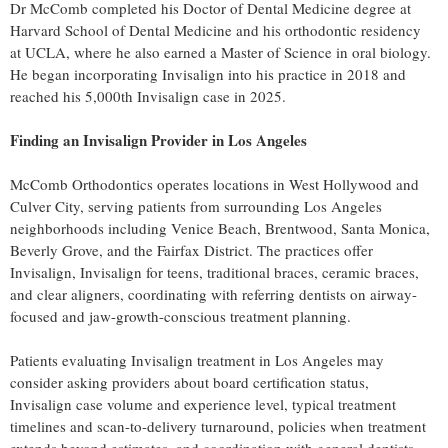
Dr McComb completed his Doctor of Dental Medicine degree at
Harvard School of Dental Medicine and his orthodontic residency
at UCLA, where he also earned a Master of Science in oral biology.
He began incorporating Invisalign into his practice in 2018 and
reached his 5,000th Invisalign case in 2025.
Finding an Invisalign Provider in Los Angeles
McComb Orthodontics operates locations in West Hollywood and
Culver City, serving patients from surrounding Los Angeles
neighborhoods including Venice Beach, Brentwood, Santa Monica,
Beverly Grove, and the Fairfax District. The practices offer
Invisalign, Invisalign for teens, traditional braces, ceramic braces,
and clear aligners, coordinating with referring dentists on airway-
focused and jaw-growth-conscious treatment planning.
Patients evaluating Invisalign treatment in Los Angeles may
consider asking providers about board certification status,
Invisalign case volume and experience level, typical treatment
timelines and scan-to-delivery turnaround, policies when treatment