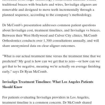
traditional braces with brackets and wires, Invisalign aligners are
removable and designed to move teeth incrementally through a
planned sequence, according to the company’s methodology.
Dr McComb's presentation addresses common patient questions
about Invisalign cost, treatment timelines, and Invisalign vs braces.
Between their West Hollywood and Culver City clinics, McComb
Orthodontics conducts over 1,300 consultations annually, and will
share anonymized data on clear aligner outcomes.
"What is our actual treatment time versus the treatment time that we
predicted? My goal is how can we get that to zero—or how can we
get that to be negative, meaning we're actually on average finishing
early," says Dr Ryan McComb.
Invisalign Treatment Timelines: What Los Angeles Patients
Should Know
For patients evaluating Invisalign providers in Los Angeles,
treatment timeline is a common concern. Dr McComb shared