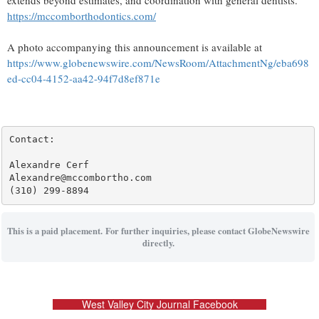
extends beyond estimates, and coordination with general dentists.
https://mccomborthodontics.com/
A photo accompanying this announcement is available at
https://www.globenewswire.com/NewsRoom/AttachmentNg/eba698
ed-cc04-4152-aa42-94f7d8ef871e
Contact:

Alexandre Cerf

Alexandre@mccombortho.com

(310) 299-8894
This is a paid placement. For further inquiries, please contact GlobeNewswire
directly.
West Valley City Journal Facebook