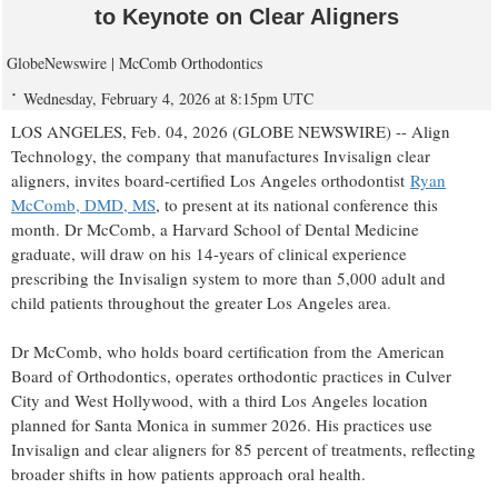
to Keynote on Clear Aligners
GlobeNewswire | McComb Orthodontics
Wednesday, February 4, 2026 at 8:15pm UTC
LOS ANGELES, Feb. 04, 2026 (GLOBE NEWSWIRE) -- Align
Technology, the company that manufactures Invisalign clear
aligners, invites board-certified Los Angeles orthodontist
Ryan
McComb, DMD, MS
, to present at its national conference this
month. Dr McComb, a Harvard School of Dental Medicine
graduate, will draw on his 14-years of clinical experience
prescribing the Invisalign system to more than 5,000 adult and
child patients throughout the greater Los Angeles area.
Dr McComb, who holds board certification from the American
Board of Orthodontics, operates orthodontic practices in Culver
City and West Hollywood, with a third Los Angeles location
planned for Santa Monica in summer 2026. His practices use
Invisalign and clear aligners for 85 percent of treatments, reflecting
broader shifts in how patients approach oral health.