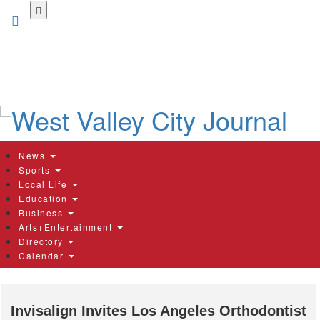
Skip
to
main
content
News
Sports
Local Life
Education
Business
Arts+Entertainment
Directory
Calendar
Invisalign Invites Los Angeles Orthodontist