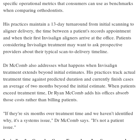
specific operational metrics that consumers can use as benchmarks
when comparing orthodontists.
His practices maintain a 13-day turnaround from initial scanning to
aligner delivery, the time between a patient's records appointment
and when their first Invisalign aligners arrive at the office. Patients
considering Invisalign treatment may want to ask prospective
providers about their typical scan-to-delivery timeline.
Dr McComb also addresses what happens when Invisalign
treatment extends beyond initial estimates. His practices track actual
treatment time against predicted duration and currently finish cases
an average of two months beyond the initial estimate. When patients
exceed treatment time, Dr Ryan McComb adds his offices absorb
those costs rather than billing patients.
"If they're six months over treatment time and we haven’t identified
why, it's a systems issue," Dr McComb says. "It's not a patient
issue."