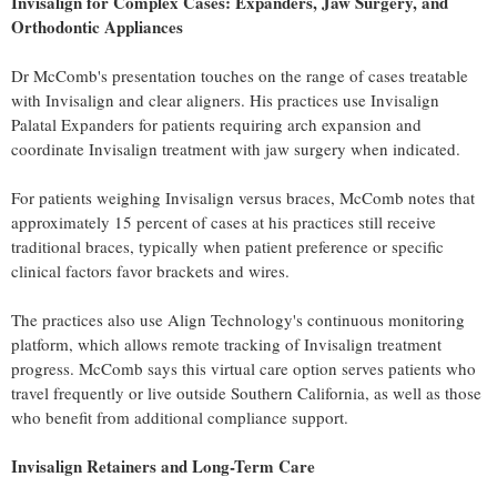
Invisalign for Complex Cases: Expanders, Jaw Surgery, and
Orthodontic Appliances
Dr McComb's presentation touches on the range of cases treatable
with Invisalign and clear aligners. His practices use Invisalign
Palatal Expanders for patients requiring arch expansion and
coordinate Invisalign treatment with jaw surgery when indicated.
For patients weighing Invisalign versus braces, McComb notes that
approximately 15 percent of cases at his practices still receive
traditional braces, typically when patient preference or specific
clinical factors favor brackets and wires.
The practices also use Align Technology's continuous monitoring
platform, which allows remote tracking of Invisalign treatment
progress. McComb says this virtual care option serves patients who
travel frequently or live outside Southern California, as well as those
who benefit from additional compliance support.
Invisalign Retainers and Long-Term Care