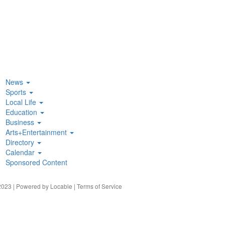
News
Sports
Local Life
Education
Business
Arts+Entertainment
Directory
Calendar
Sponsored Content
023 | Powered by
Locable
|
Terms of Service