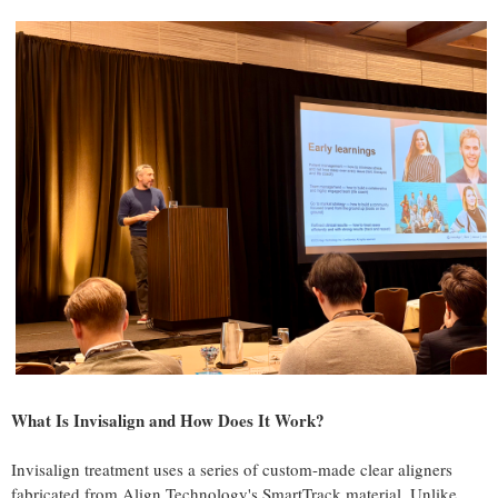
What Is Invisalign and How Does It Work?
Invisalign treatment uses a series of custom-made clear aligners
fabricated from Align Technology's SmartTrack material. Unlike