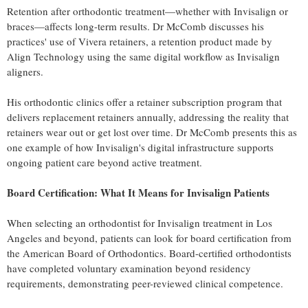
Retention after orthodontic treatment—whether with Invisalign or
braces—affects long-term results. Dr McComb discusses his
practices' use of Vivera retainers, a retention product made by
Align Technology using the same digital workflow as Invisalign
aligners.
His orthodontic clinics offer a retainer subscription program that
delivers replacement retainers annually, addressing the reality that
retainers wear out or get lost over time. Dr McComb presents this as
one example of how Invisalign's digital infrastructure supports
ongoing patient care beyond active treatment.
Board Certification: What It Means for Invisalign Patients
When selecting an orthodontist for Invisalign treatment in Los
Angeles and beyond, patients can look for board certification from
the American Board of Orthodontics. Board-certified orthodontists
have completed voluntary examination beyond residency
requirements, demonstrating peer-reviewed clinical competence.