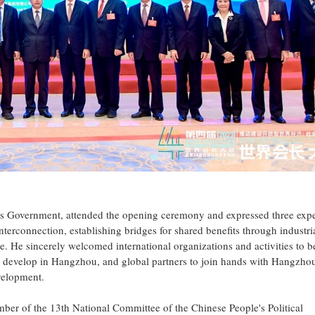
 Government, attended the opening ceremony and expressed three expe
nterconnection, establishing bridges for shared benefits through industri
ge. He sincerely welcomed international organizations and activities to b
 develop in Hangzhou, and global partners to join hands with Hangzhou
evelopment.
r of the 13th National Committee of the Chinese People's Political