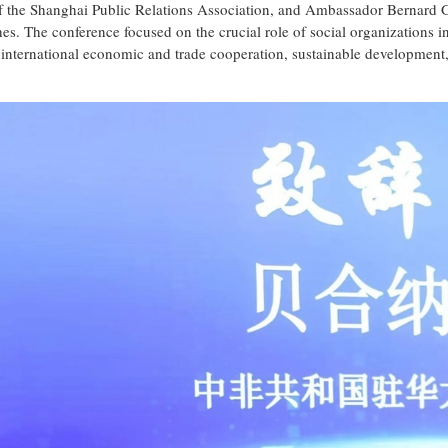
t of the Shanghai Public Relations Association, and Ambassador Bernard
es. The conference focused on the crucial role of social organizations i
 international economic and trade cooperation, sustainable development