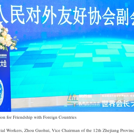
ion for Friendship with Foreign Countries
cial Workers, Zhou Guohui, Vice Chairman of the 12th Zhejiang Provinc