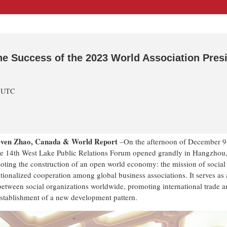
he Success of the 2023 World Association Pres
m UTC
teven Zhao, Canada & World Report
–On the afternoon of December 9
the 14th West Lake Public Relations Forum opened grandly in Hangzhou
oting the construction of an open world economy: the mission of social
tionalized cooperation among global business associations. It serves as 
between social organizations worldwide, promoting international trade 
establishment of a new development pattern.