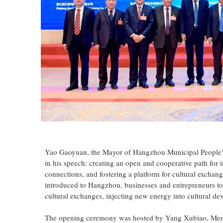
Yao Gaoyuan, the Mayor of Hangzhou Municipal People's
in his speech: creating an open and cooperative path for i
connections, and fostering a platform for cultural exchan
introduced to Hangzhou, businesses and entrepreneurs to
cultural exchanges, injecting new energy into cultural d
The opening ceremony was hosted by Yang Xubiao, Membe