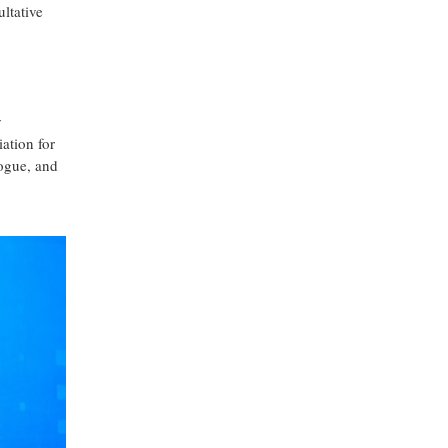
ltative
y
ation for
logue, and