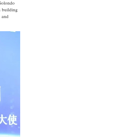
 Golondo
n building
, and