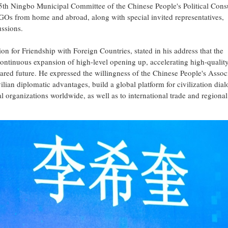
th Ningbo Municipal Committee of the Chinese People's Political Consu
GOs from home and abroad, along with special invited representatives,
ussions.
on for Friendship with Foreign Countries, stated in his address that the
continuous expansion of high-level opening up, accelerating high-qualit
red future. He expressed the willingness of the Chinese People's Associ
ilian diplomatic advantages, build a global platform for civilization dia
 organizations worldwide, as well as to international trade and regional