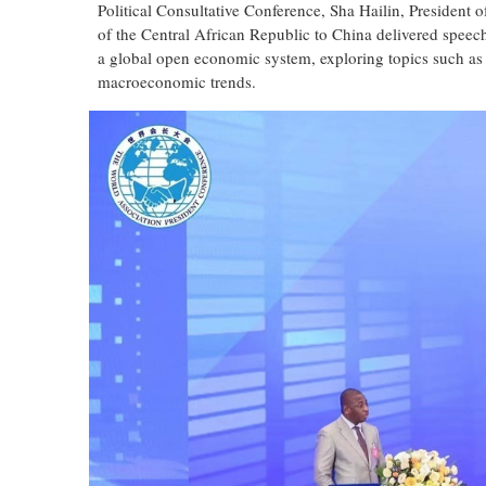
Political Consultative Conference, Sha Hailin, Presiden
of the Central African Republic to China delivered speech
a global open economic system, exploring topics such as
macroeconomic trends.