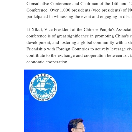
Consultative Conference and Chairman of the 14th and 15
Conference. Over 1,000 presidents (vice presidents) of N
participated in witnessing the event and engaging in disc
Li Xikui, Vice President of the Chinese People's Associati
conference is of great significance in promoting China's 
development, and fostering a global community with a sha
Friendship with Foreign Countries to actively leverage civ
contribute to the exchange and cooperation between social
economic cooperation.