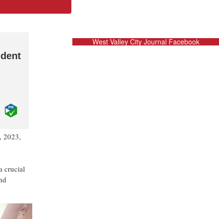
West Valley City Journal Facebook
ident
, 2023,
,
a crucial
and