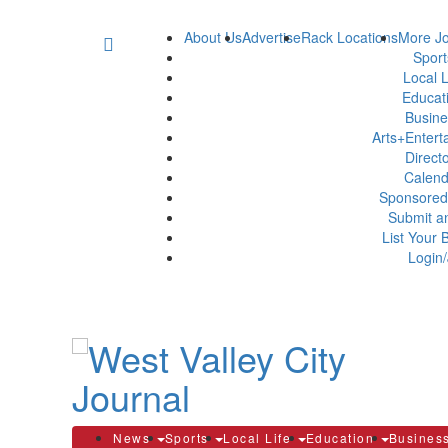
About Us
Advertise
Rack Locations
More Jo
Spor
Local L
Educat
Busin
Arts+Enter
Direct
Calen
Sponsored
Submit a
List Your 
Login/
News
Sports
Local Life
Education
Busines