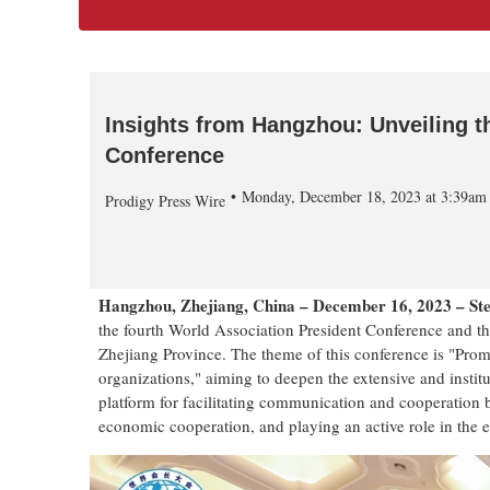
Insights from Hangzhou: Unveiling t
Conference
Monday, December 18, 2023 at 3:39a
Prodigy Press Wire
Hangzhou, Zhejiang, China – December 16, 2023 – S
the fourth World Association President Conference and 
Zhejiang Province. The theme of this conference is "Prom
organizations," aiming to deepen the extensive and institu
platform for facilitating communication and cooperation 
economic cooperation, and playing an active role in the 