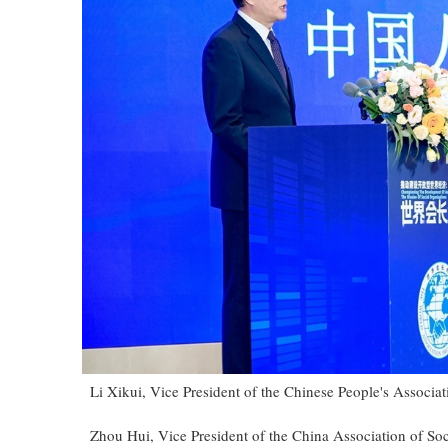
Li Xikui, Vice President of the Chinese People's Associat
Zhou Hui, Vice President of the China Association of So