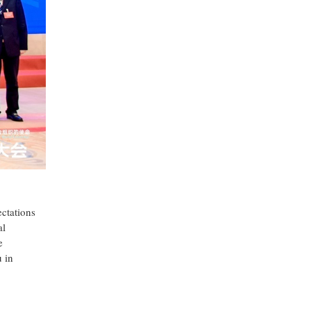
ctations
al
e
 in