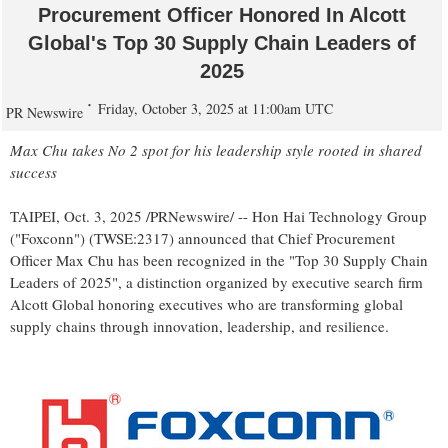
Procurement Officer Honored In Alcott
Global's Top 30 Supply Chain Leaders of
2025
Friday, October 3, 2025 at 11:00am UTC
PR Newswire
Max Chu
takes No 2 spot for his leadership style rooted in shared
success
TAIPEI
,
Oct. 3, 2025
/PRNewswire/ -- Hon Hai Technology Group
("Foxconn") (TWSE:2317) announced that Chief Procurement
Officer
Max Chu
has been recognized in the "Top 30 Supply Chain
Leaders of 2025", a distinction organized by executive search firm
Alcott Global honoring executives who are transforming global
supply chains through innovation, leadership, and resilience.