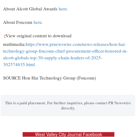
About Alcott Global Awards
here
.
About Foxconn
here
.
View original content to download
multimedia:
https://www.prnewswire.com/news-releases/hon-hai-
technology-group-foxconn-chief-procurement-officer-honored-in-
alcott-globals-top-30-supply-chain-leaders-of-2025-
302574635.html
SOURCE Hon Hai Technology Group (Foxconn)
This is a paid placement. For further inquiries, please contact PR Newswire
directly.
West Valley City Journal Facebook