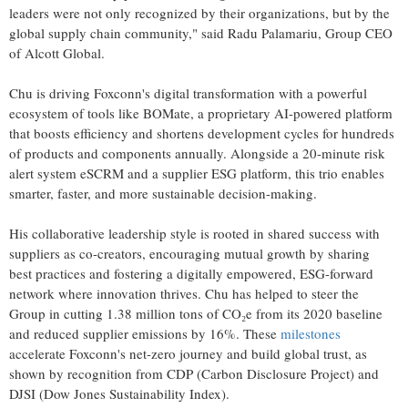
leaders were not only recognized by their organizations, but by the
global supply chain community," said Radu Palamariu, Group CEO
of Alcott Global.
Chu is driving Foxconn's digital transformation with a powerful
ecosystem of tools like BOMate, a proprietary AI-powered platform
that boosts efficiency and shortens development cycles for hundreds
of products and components annually. Alongside a 20-minute risk
alert system eSCRM and a supplier ESG platform, this trio enables
smarter, faster, and more sustainable decision-making.
His collaborative leadership style is rooted in shared success with
suppliers as co-creators, encouraging mutual growth by sharing
best practices and fostering a digitally empowered, ESG-forward
network where innovation thrives. Chu has helped to steer the
Group in cutting 1.38 million tons of CO₂e from its 2020 baseline
and reduced supplier emissions by 16%. These
milestones
accelerate Foxconn's net-zero journey and build global trust, as
shown by recognition from CDP (Carbon Disclosure Project) and
DJSI (Dow Jones Sustainability Index).