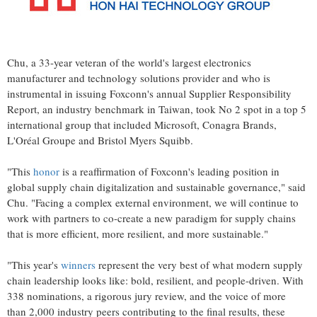
Chu, a 33-year veteran of the world's largest electronics
manufacturer and technology solutions provider and who is
instrumental in issuing Foxconn's annual Supplier Responsibility
Report, an industry benchmark in
Taiwan
, took No 2 spot in a top 5
international group that included Microsoft, Conagra Brands,
L'Oréal Groupe and Bristol Myers Squibb.
"This
honor
is a reaffirmation of Foxconn's leading position in
global supply chain digitalization and sustainable governance," said
Chu. "Facing a complex external environment, we will continue to
work with partners to co-create a new paradigm for supply chains
that is more efficient, more resilient, and more sustainable."
"This year's
winners
represent the very best of what modern supply
chain leadership looks like: bold, resilient, and people-driven. With
338 nominations, a rigorous jury review, and the voice of more
than 2,000 industry peers contributing to the final results, these