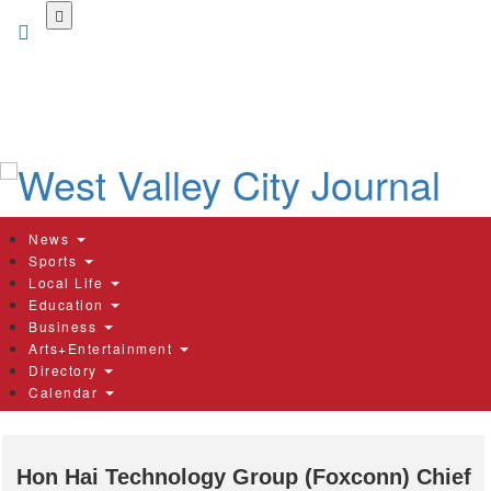
Skip
to
main
content
News
Sports
Local Life
Education
Business
Arts+Entertainment
Directory
Calendar
Hon Hai Technology Group (Foxconn) Chief