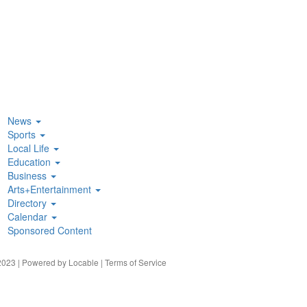
News
Sports
Local Life
Education
Business
Arts+Entertainment
Directory
Calendar
Sponsored Content
023 | Powered by
Locable
|
Terms of Service