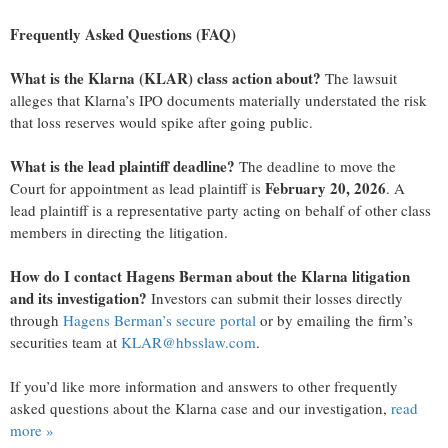
Frequently Asked Questions (FAQ)
What is the Klarna (KLAR) class action about?
The lawsuit
alleges that Klarna’s IPO documents materially understated the risk
that loss reserves would spike after going public.
What is the lead plaintiff deadline?
The deadline to move the
February 20, 2026
Court for appointment as lead plaintiff is
. A
lead plaintiff is a representative party acting on behalf of other class
members in directing the litigation.
How do I contact Hagens Berman about the Klarna litigation
and its investigation?
Investors can submit their losses directly
through
Hagens Berman’s secure portal
or by emailing the firm’s
securities team at
KLAR@hbsslaw.com
.
If you’d like more information and answers to other frequently
asked questions about the Klarna case and our investigation,
read
more
»