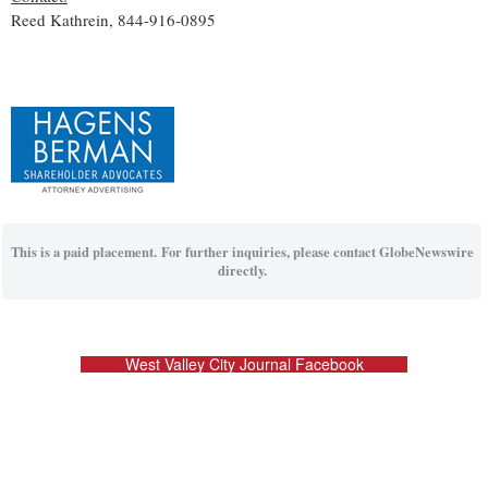
Reed Kathrein, 844-916-0895
This is a paid placement. For further inquiries, please contact GlobeNewswire
directly.
West Valley City Journal Facebook