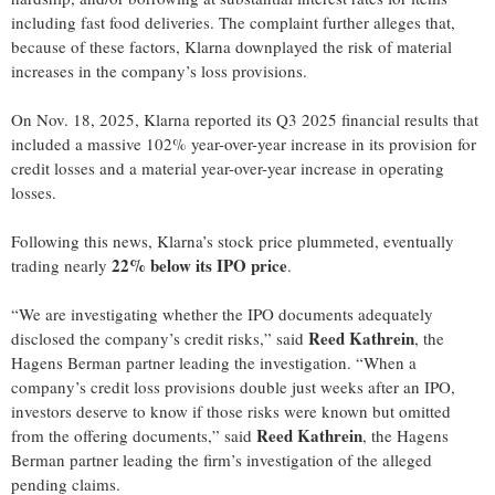
including fast food deliveries. The complaint further alleges that,
because of these factors, Klarna downplayed the risk of material
increases in the company’s loss provisions.
On Nov. 18, 2025, Klarna reported its Q3 2025 financial results that
included a massive 102% year-over-year increase in its provision for
credit losses and a material year-over-year increase in operating
losses.
Following this news, Klarna’s stock price plummeted, eventually
22% below its IPO price
trading nearly
.
“We are investigating whether the IPO documents adequately
Reed Kathrein
disclosed the company’s credit risks,” said
, the
Hagens Berman partner leading the investigation. “When a
company’s credit loss provisions double just weeks after an IPO,
investors deserve to know if those risks were known but omitted
Reed Kathrein
from the offering documents,” said
, the Hagens
Berman partner leading the firm’s investigation of the alleged
pending claims.