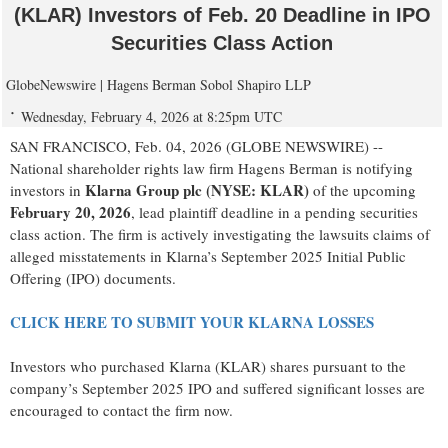
(KLAR) Investors of Feb. 20 Deadline in IPO
Securities Class Action
GlobeNewswire | Hagens Berman Sobol Shapiro LLP
Wednesday, February 4, 2026 at 8:25pm UTC
SAN FRANCISCO, Feb. 04, 2026 (GLOBE NEWSWIRE) --
National shareholder rights law firm Hagens Berman is notifying
Klarna Group plc (NYSE: KLAR)
investors in
of the upcoming
February 20, 2026
, lead plaintiff deadline in a pending securities
class action. The firm is actively investigating the lawsuits claims of
alleged misstatements in Klarna’s September 2025 Initial Public
Offering (IPO) documents.
CLICK HERE TO SUBMIT YOUR KLARNA LOSSES
Investors who purchased Klarna (KLAR) shares pursuant to the
company’s September 2025 IPO and suffered significant losses are
encouraged to contact the firm now.