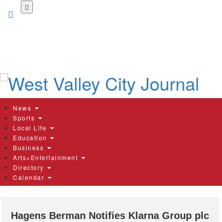
Skip
to
main
content
News
Sports
Local Life
Education
Business
Arts+Entertainment
Directory
Calendar
Hagens Berman Notifies Klarna Group plc