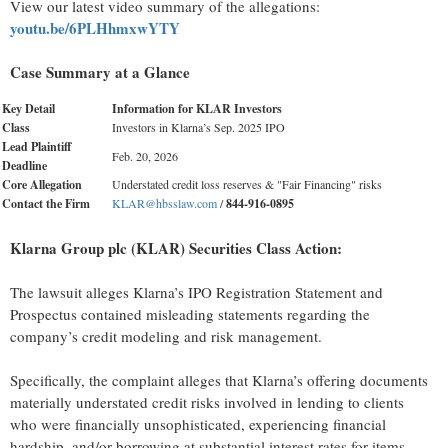
View our latest video summary of the allegations:
youtu.be/6PLHhmxwYTY
Case Summary at a Glance
Key Detail
Information for KLAR Investors
Class
Investors in Klarna’s Sep. 2025 IPO
Lead Plaintiff
Feb. 20, 2026
Deadline
Core Allegation
Understated credit loss reserves & "Fair Financing" risks
Contact the Firm
KLAR@hbsslaw.com
/
844
-
916
-
0895
Klarna Group plc (KLAR) Securities Class Action:
The lawsuit alleges Klarna’s IPO Registration Statement and
Prospectus contained misleading statements regarding the
company’s credit modeling and risk management.
Specifically, the complaint alleges that Klarna’s offering documents
materially understated credit risks involved in lending to clients
who were financially unsophisticated, experiencing financial
hardship, and/or borrowing at substantial interest rates for items