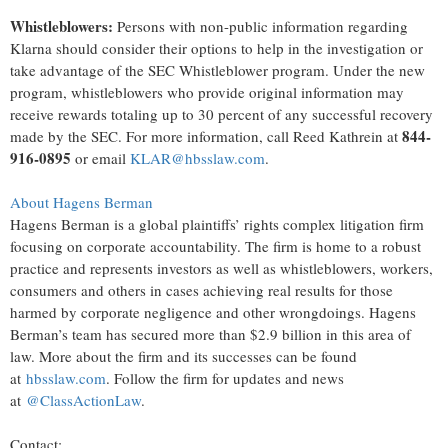
Whistleblowers:
Persons with non-public information regarding
Klarna should consider their options to help in the investigation or
take advantage of the SEC Whistleblower program. Under the new
program, whistleblowers who provide original information may
receive rewards totaling up to 30 percent of any successful recovery
844-
made by the SEC. For more information, call Reed Kathrein at
916-0895
or email
KLAR@hbsslaw.com
.
About Hagens Berman
Hagens Berman is a global plaintiffs’ rights complex litigation firm
focusing on corporate accountability. The firm is home to a robust
practice and represents investors as well as whistleblowers, workers,
consumers and others in cases achieving real results for those
harmed by corporate negligence and other wrongdoings. Hagens
Berman’s team has secured more than $2.9 billion in this area of
law. More about the firm and its successes can be found
at
hbsslaw.com
. Follow the firm for updates and news
at
@ClassActionLaw
.
Contact: