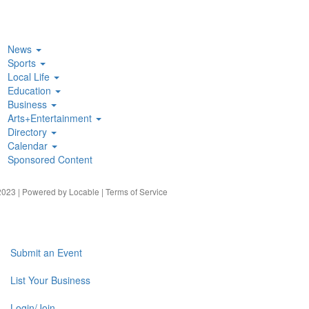
News
Sports
Local Life
Education
Business
Arts+Entertainment
Directory
Calendar
Sponsored Content
023 | Powered by
Locable
|
Terms of Service
Submit an Event
List Your Business
Login/Join