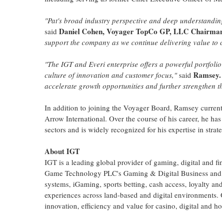
"Pat's broad industry perspective and deep understandin
Daniel Cohen, Voyager TopCo GP, LLC
Chairma
said
support the company as we continue delivering value to
"The IGT and Everi enterprise offers a powerful portfolio
Ramsey.
culture of innovation and customer focus,"
said
accelerate growth opportunities and further strengthen t
In addition to joining the Voyager Board, Ramsey curren
Arrow International. Over the course of his career, he h
sectors and is widely recognized for his expertise in stra
About IGT
IGT is a leading global provider of gaming, digital and f
Game Technology PLC's Gaming & Digital Business and E
systems, iGaming, sports
betting
, cash access, loyalty an
experiences across land-based and digital environments. 
innovation, efficiency and value for
casino
, digital and 