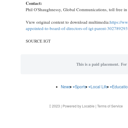
Contact:
Phil O'Shaughnessy, Global Communications, toll free i
View original content to download multimedia:
https://w
appointed-to-board-of-directors-of-igt-parent-302789293
SOURCE IGT
This is a paid placement. For 
News
Sports
Local Life
Educati
2023 | Powered by
Locable
|
Terms of Service