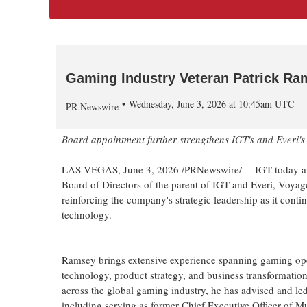
Gaming Industry Veteran Patrick Ram
Wednesday, June 3, 2026 at 10:45am UTC
PR Newswire
Board appointment further strengthens IGT's and Everi's 
LAS VEGAS
,
June 3, 2026
/PRNewswire/ -- IGT today an
Board of Directors of the parent of IGT and Everi, Voyag
reinforcing the company's strategic leadership as it conti
technology.
Ramsey brings extensive experience spanning gaming ope
technology, product strategy, and business transformatio
across the global gaming industry, he has advised and le
including serving as former Chief Executive Officer o