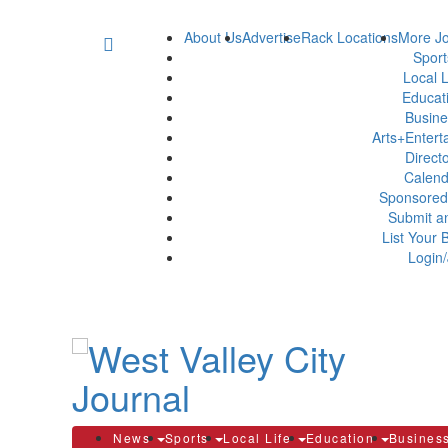
About Us
Advertise
Rack Locations
More Jo
Spor
Local L
Educat
Busin
Arts+Enter
Direct
Calen
Sponsored
Submit a
List Your 
Login/
News
Sports
Local Life
Education
Busines