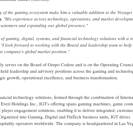
g of the gaming ecosystem make him a valuable addition to the Voyager
n
. "His experience across technology, operations, and market developme
 customers and expanding our global presence."
 of gaming, digital, systems, and financial technology solutions with a s
"I look forward to working with the Board and leadership team to help
he company's global market position."
tly serves on the Board of Grupo Codere and is on the Operating Counci
as held leadership and advisory positions across the gaming and technolo
tegic growth, operational excellence, and business transformation.
inancial technology solutions, formed through the combination of Interna
veri Holdings Inc., IGT's offering spans gaming machines, game cont
d player engagement solutions, enabling it to deliver integrated, custome
Organized into Gaming, Digital and FinTech business units, IGT drives
hospitality operators worldwide. The company is headquartered in Las Ve