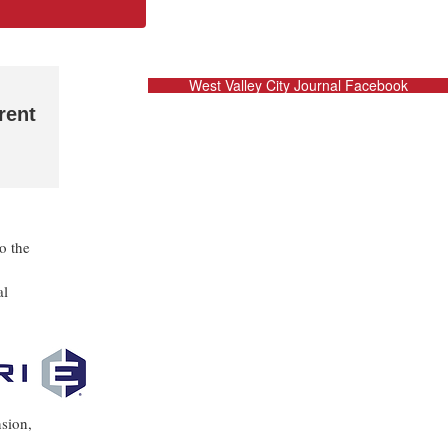
West Valley City Journal Facebook
rent
o the
al
nsion,