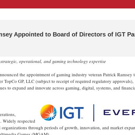
sey Appointed to Board of Directors of IGT Pa
strategic, operational,
and gaming technology expertise
nounced the appointment of gaming industry veteran Patrick Ramsey t
er TopCo GP, LLC (subject to receipt of required regulatory approvals),
nues to expand and innovate across gaming, digital, systems, and financi
rations,
n. Widely respected
d organizations through periods of growth, innovation, and market expa
f Multimedia Games (MGAM).