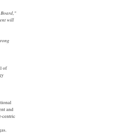
 Board,"
nt will
trong
l of
gy
tional
ent and
r-centric
gas.