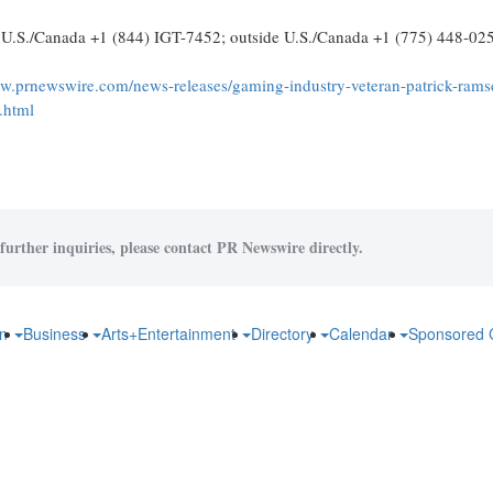
n U.S./Canada +1 (844) IGT-7452; outside U.S./Canada +1 (775) 448-02
ww.prnewswire.com/news-releases/gaming-industry-veteran-patrick-rams
.html
further inquiries, please contact PR Newswire directly.
on
Business
Arts+Entertainment
Directory
Calendar
Sponsored 