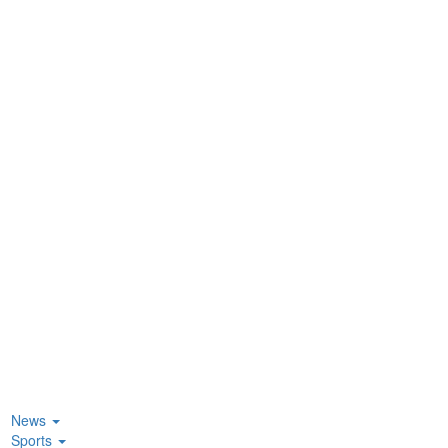
News
Sports