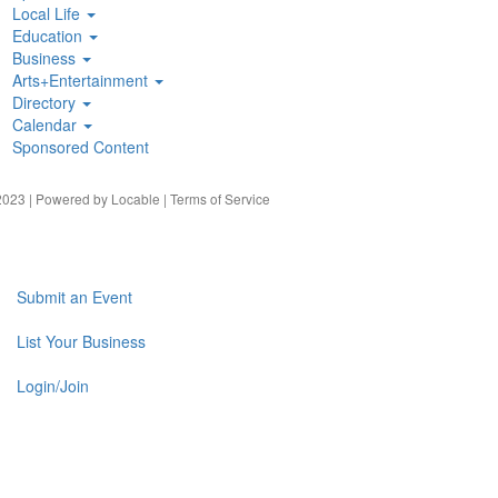
Local Life
Education
Business
Arts+Entertainment
Directory
Calendar
Sponsored Content
023 | Powered by
Locable
|
Terms of Service
Submit an Event
List Your Business
Login/Join