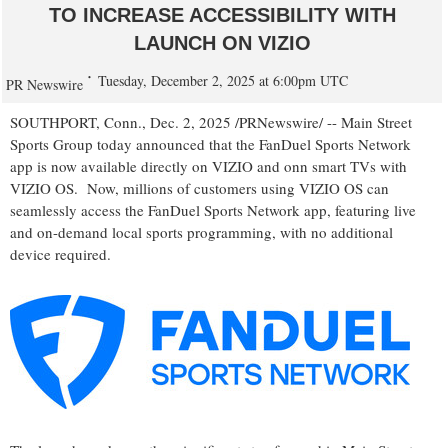
TO INCREASE ACCESSIBILITY WITH
LAUNCH ON VIZIO
Tuesday, December 2, 2025 at 6:00pm UTC
PR Newswire
SOUTHPORT, Conn.
,
Dec. 2, 2025
/PRNewswire/ -- Main Street
Sports Group today announced that the FanDuel Sports Network
app is now available directly on VIZIO and onn smart TVs with
VIZIO OS. Now, millions of customers using VIZIO OS can
seamlessly access the FanDuel Sports Network app, featuring live
and on-demand local sports programming, with no additional
device required.