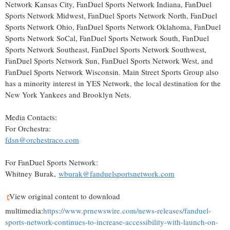
Network Kansas City, FanDuel Sports Network Indiana, FanDuel
Sports Network Midwest, FanDuel Sports Network North, FanDuel
Sports Network Ohio, FanDuel Sports Network Oklahoma, FanDuel
Sports Network SoCal, FanDuel Sports Network South, FanDuel
Sports Network Southeast, FanDuel Sports Network Southwest,
FanDuel Sports Network Sun, FanDuel Sports Network West, and
FanDuel Sports Network Wisconsin. Main Street Sports Group also
has a minority interest in YES Network, the local destination for the
New York Yankees and Brooklyn Nets.
Media Contacts:
For Orchestra:
fdsn@orchestraco.com
For FanDuel Sports Network:
Whitney Burak,
wburak@fanduelsportsnetwork.com
View original content to download
multimedia:
https://www.prnewswire.com/news-releases/fanduel-
sports-network-continues-to-increase-accessibility-with-launch-on-