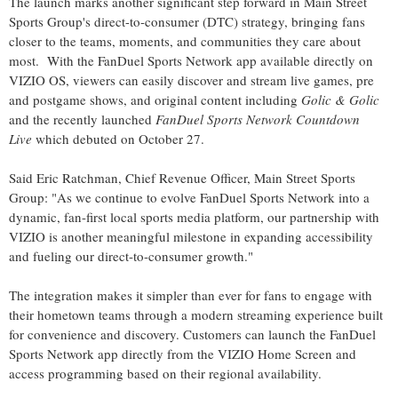
The launch marks another significant step forward in Main Street
Sports Group's direct-to-consumer (DTC) strategy, bringing fans
closer to the teams, moments, and communities they care about
most. With the FanDuel Sports Network app available directly on
VIZIO OS, viewers can easily discover and stream live games, pre
and postgame shows, and original content including
Golic & Golic
and the recently launched
FanDuel Sports Network Countdown
Live
which debuted on
October 27
.
Said
Eric Ratchman
, Chief Revenue Officer, Main Street Sports
Group: "As we continue to evolve FanDuel Sports Network into a
dynamic, fan-first local sports media platform, our partnership with
VIZIO is another meaningful milestone in expanding accessibility
and fueling our direct-to-consumer growth."
The integration makes it simpler than ever for fans to engage with
their hometown teams through a modern streaming experience built
for convenience and discovery. Customers can launch the FanDuel
Sports Network app directly from the VIZIO Home Screen and
access programming based on their regional availability.