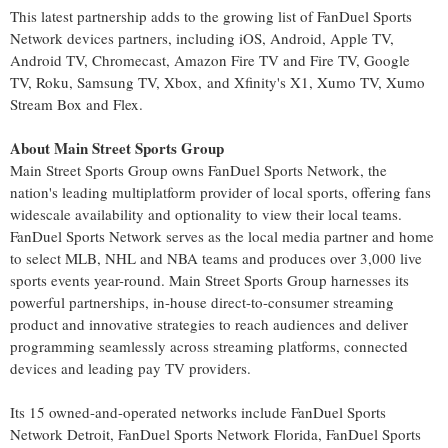
This latest partnership adds to the growing list of FanDuel Sports
Network devices partners, including iOS, Android, Apple TV,
Android TV, Chromecast, Amazon Fire TV and Fire TV, Google
TV, Roku, Samsung TV, Xbox, and Xfinity's X1, Xumo TV, Xumo
Stream Box and Flex.
About Main Street Sports Group
Main Street Sports Group owns FanDuel Sports Network, the
nation's leading multiplatform provider of local sports, offering fans
widescale availability and optionality to view their local teams.
FanDuel Sports Network serves as the local media partner and home
to select MLB, NHL and NBA teams and produces over 3,000 live
sports events year-round. Main Street Sports Group harnesses its
powerful partnerships, in-house direct-to-consumer streaming
product and innovative strategies to reach audiences and deliver
programming seamlessly across streaming platforms, connected
devices and leading pay TV providers.
Its 15 owned-and-operated networks include FanDuel Sports
Network Detroit, FanDuel Sports Network Florida, FanDuel Sports