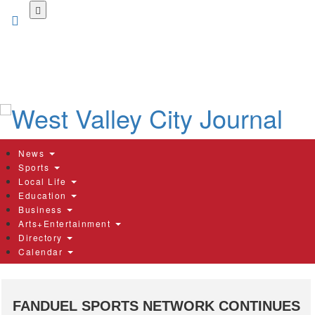
Skip
to
main
content
News
Sports
Local Life
Education
Business
Arts+Entertainment
Directory
Calendar
FANDUEL SPORTS NETWORK CONTINUES