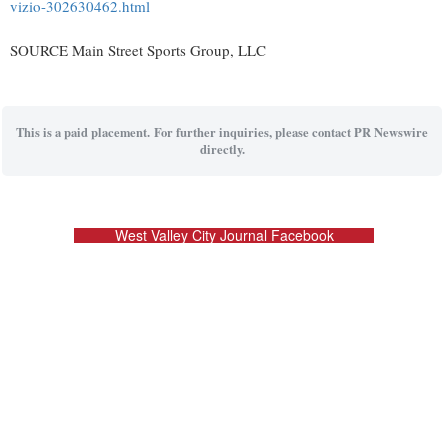
vizio-302630462.html
SOURCE Main Street Sports Group, LLC
This is a paid placement. For further inquiries, please contact PR Newswire
directly.
West Valley City Journal Facebook