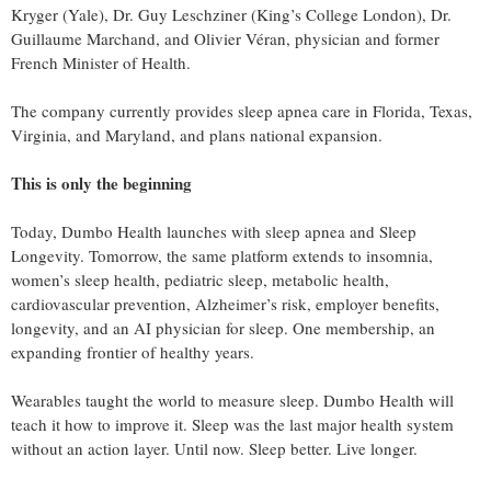
Kryger (Yale), Dr. Guy Leschziner (King’s College London), Dr.
Guillaume Marchand, and Olivier Véran, physician and former
French Minister of Health.
The company currently provides sleep apnea care in Florida, Texas,
Virginia, and Maryland, and plans national expansion.
This is only the beginning
Today, Dumbo Health launches with sleep apnea and Sleep
Longevity. Tomorrow, the same platform extends to insomnia,
women’s sleep health, pediatric sleep, metabolic health,
cardiovascular prevention, Alzheimer’s risk, employer benefits,
longevity, and an AI physician for sleep. One membership, an
expanding frontier of healthy years.
Wearables taught the world to measure sleep. Dumbo Health will
teach it how to improve it. Sleep was the last major health system
without an action layer. Until now. Sleep better. Live longer.