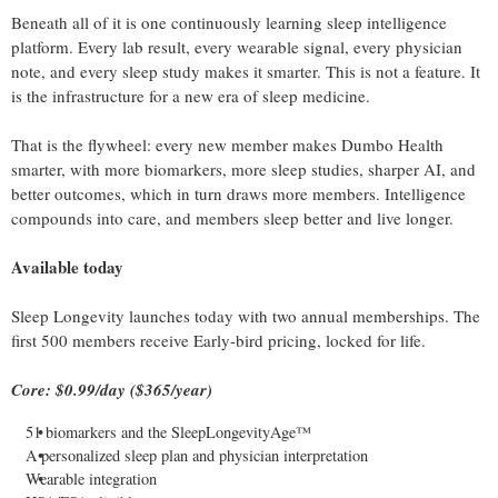
Beneath all of it is one continuously learning sleep intelligence
platform. Every lab result, every wearable signal, every physician
note, and every sleep study makes it smarter. This is not a feature. It
is the infrastructure for a new era of sleep medicine.
That is the flywheel: every new member makes Dumbo Health
smarter, with more biomarkers, more sleep studies, sharper AI, and
better outcomes, which in turn draws more members. Intelligence
compounds into care, and members sleep better and live longer.
Available today
Sleep Longevity launches today with two annual memberships. The
first 500 members receive Early-bird pricing, locked for life.
Core: $0.99/day ($365/year)
51 biomarkers and the SleepLongevityAge™
A personalized sleep plan and physician interpretation
Wearable integration