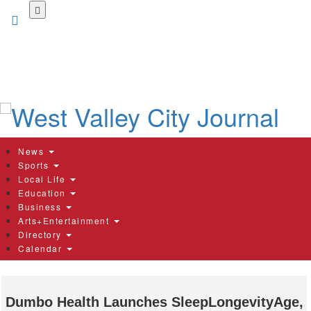
Skip
to
main
content
News
Sports
Local Life
Education
Business
Arts+Entertainment
Directory
Calendar
Dumbo Health Launches SleepLongevityAge,