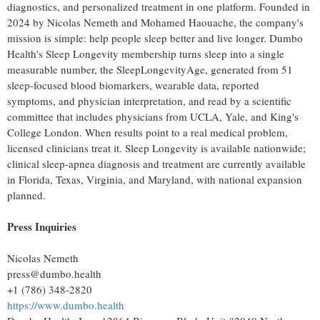
diagnostics, and personalized treatment in one platform. Founded in
2024 by Nicolas Nemeth and Mohamed Haouache, the company's
mission is simple: help people sleep better and live longer. Dumbo
Health's Sleep Longevity membership turns sleep into a single
measurable number, the SleepLongevityAge, generated from 51
sleep-focused blood biomarkers, wearable data, reported
symptoms, and physician interpretation, and read by a scientific
committee that includes physicians from UCLA, Yale, and King's
College London. When results point to a real medical problem,
licensed clinicians treat it. Sleep Longevity is available nationwide;
clinical sleep-apnea diagnosis and treatment are currently available
in Florida, Texas, Virginia, and Maryland, with national expansion
planned.
Press Inquiries
Nicolas Nemeth
press@dumbo.health
+1 (786) 348-2820
https://www.dumbo.health