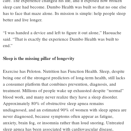
care. The experience changed his life, and it exposed how broken
sleep care had become. Dumbo Health was built so that no one else
has to face that maze alone. Its mission is simple: help people sleep
better and live longer.
“I was handed a device and left to figure it out alone,” Haouache
said. “That is exactly the experience Dumbo Health was built to
end.”
Sleep is the missing pillar of longevity
Exercise has Peloton. Nutrition has Function Health. Sleep, despite
being one of the strongest predictors of long-term health, still lacks
a consumer platform that combines prevention, diagnosis, and
treatment. Millions of people wake up exhausted despite “normal”
blood work, and many never realize they have a sleep disorder.
Approximately 80% of obstructive sleep apnea remains
undiagnosed, and an estimated 90% of women with sleep apnea are
never diagnosed, because symptoms often appear as fatigue,
anxiety, brain fog, or insomnia rather than loud snoring. Untreated
sleep apnea has been associated with cardiovascular disease,