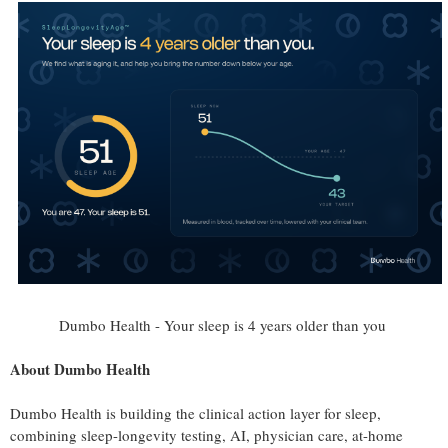
Dumbo Health - Your sleep is 4 years older than you
About Dumbo Health
Dumbo Health is building the clinical action layer for sleep,
combining sleep-longevity testing, AI, physician care, at-home