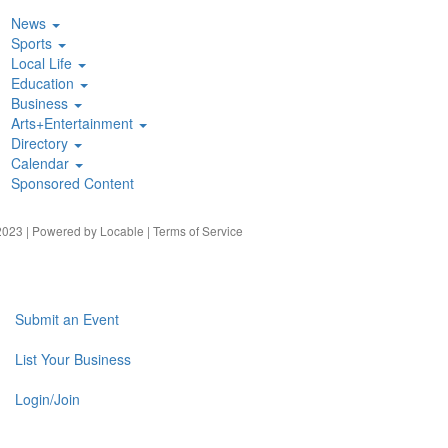
News
Sports
Local Life
Education
Business
Arts+Entertainment
Directory
Calendar
Sponsored Content
023 | Powered by
Locable
|
Terms of Service
Submit an Event
List Your Business
Login/Join