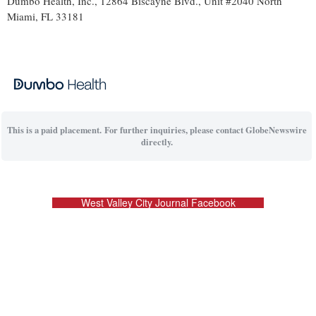
Dumbo Health, Inc., 12864 Biscayne Blvd., Unit #2040 North
Miami, FL 33181
This is a paid placement. For further inquiries, please contact GlobeNewswire
directly.
West Valley City Journal Facebook