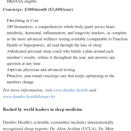
HSA/FSA eligible
Concierge: $300/month ($3,600/year)
Everything in Core
103 biomarkers: a comprehensive whole-body panel across heart,
metabolic, hormonal, inflammation, and longevity markers, as complete
as the most advanced wellness testing available (comparable to Function
Health or Superpower), all read through the lens of sleep
A dedicated personal sleep coach who builds a plan around each
member’s results, refines it throughout the year, and answers any
question at any time
A private physician and advanced testing
Proactive, year-round concierge care that keeps optimizing as the
numbers change
For more information, visit
www.dumbo.health
and
www.dumbo.health/longevity
Backed by world leaders in sleep medicine
Dumbo Health’s scientific committee includes internationally
recognized sleep experts: Dr. Alon Avidan (UCLA), Dr. Meir