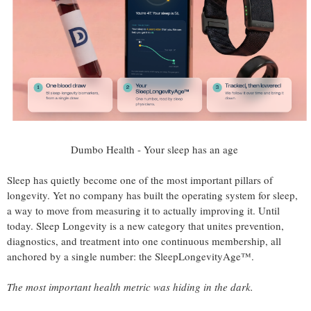
Dumbo Health - Your sleep has an age
Sleep has quietly become one of the most important pillars of
longevity. Yet no company has built the operating system for sleep,
a way to move from measuring it to actually improving it. Until
today. Sleep Longevity is a new category that unites prevention,
diagnostics, and treatment into one continuous membership, all
anchored by a single number: the SleepLongevityAge™.
The most important health metric was hiding in the dark.