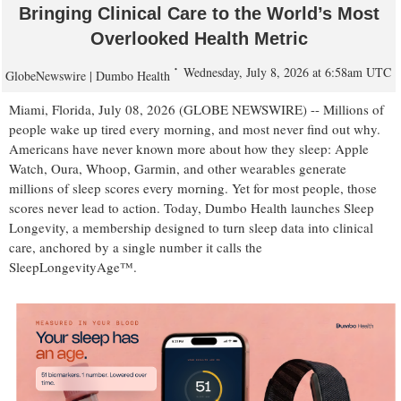
Bringing Clinical Care to the World’s Most
Overlooked Health Metric
Wednesday, July 8, 2026 at 6:58am UTC
GlobeNewswire | Dumbo Health
Miami, Florida, July 08, 2026 (GLOBE NEWSWIRE) -- Millions of
people wake up tired every morning, and most never find out why.
Americans have never known more about how they sleep: Apple
Watch, Oura, Whoop, Garmin, and other wearables generate
millions of sleep scores every morning. Yet for most people, those
scores never lead to action. Today, Dumbo Health launches Sleep
Longevity, a membership designed to turn sleep data into clinical
care, anchored by a single number it calls the
SleepLongevityAge™.