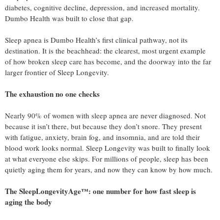
diabetes, cognitive decline, depression, and increased mortality.
Dumbo Health was built to close that gap.
Sleep apnea is Dumbo Health’s first clinical pathway, not its
destination. It is the beachhead: the clearest, most urgent example
of how broken sleep care has become, and the doorway into the far
larger frontier of Sleep Longevity.
The exhaustion no one checks
Nearly 90% of women with sleep apnea are never diagnosed. Not
because it isn’t there, but because they don’t snore. They present
with fatigue, anxiety, brain fog, and insomnia, and are told their
blood work looks normal. Sleep Longevity was built to finally look
at what everyone else skips. For millions of people, sleep has been
quietly aging them for years, and now they can know by how much.
The SleepLongevityAge™: one number for how fast sleep is
aging the body