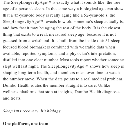
The SleepLongevityAge™ is exactly what it sounds like: the true
age of a person’s sleep. In the same way a biological age can show
that a 45-year-old body is really aging like a 52-year-old’s, the
SleepLongevityAge™ reveals how old someone’s sleep actually is,
and how fast it may be aging the rest of the body. It is the closest
thing that exists to a real, measured sleep age, because it is not
guessed from a wristband. It is built from the inside out: 51 sleep-
focused blood biomarkers combined with wearable data when
available, reported symptoms, and a physician’s interpretation,
distilled into one clear number. Most tools report whether someone
slept well last night. The SleepLongevityAge™ shows how sleep is
shaping long-term health, and members retest over time to watch
the number move. When the data points to a real medical problem,
Dumbo Health routes the member straight into care. Unlike
wellness platforms that stop at insights, Dumbo Health diagnoses
and treats.
Sleep isn't recovery. It's biology.
One platform, one team