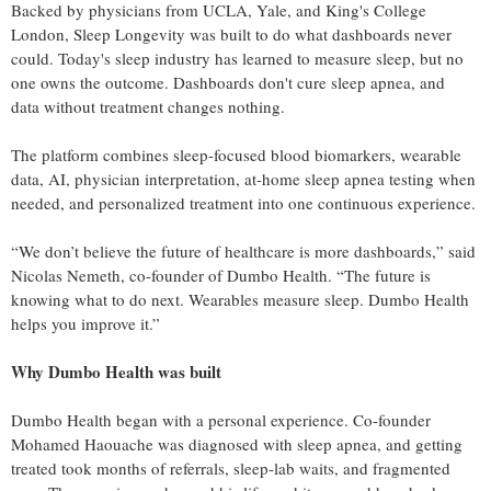
Backed by physicians from UCLA, Yale, and King's College
London, Sleep Longevity was built to do what dashboards never
could. Today's sleep industry has learned to measure sleep, but no
one owns the outcome. Dashboards don't cure sleep apnea, and
data without treatment changes nothing.
The platform combines sleep-focused blood biomarkers, wearable
data, AI, physician interpretation, at-home sleep apnea testing when
needed, and personalized treatment into one continuous experience.
“We don’t believe the future of healthcare is more dashboards,” said
Nicolas Nemeth, co-founder of Dumbo Health. “The future is
knowing what to do next. Wearables measure sleep. Dumbo Health
helps you improve it.”
Why Dumbo Health was built
Dumbo Health began with a personal experience. Co-founder
Mohamed Haouache was diagnosed with sleep apnea, and getting
treated took months of referrals, sleep-lab waits, and fragmented