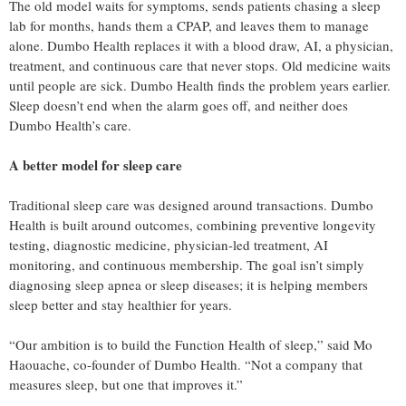
The old model waits for symptoms, sends patients chasing a sleep
lab for months, hands them a CPAP, and leaves them to manage
alone. Dumbo Health replaces it with a blood draw, AI, a physician,
treatment, and continuous care that never stops. Old medicine waits
until people are sick. Dumbo Health finds the problem years earlier.
Sleep doesn’t end when the alarm goes off, and neither does
Dumbo Health’s care.
A better model for sleep care
Traditional sleep care was designed around transactions. Dumbo
Health is built around outcomes, combining preventive longevity
testing, diagnostic medicine, physician-led treatment, AI
monitoring, and continuous membership. The goal isn’t simply
diagnosing sleep apnea or sleep diseases; it is helping members
sleep better and stay healthier for years.
“Our ambition is to build the Function Health of sleep,” said Mo
Haouache, co-founder of Dumbo Health. “Not a company that
measures sleep, but one that improves it.”