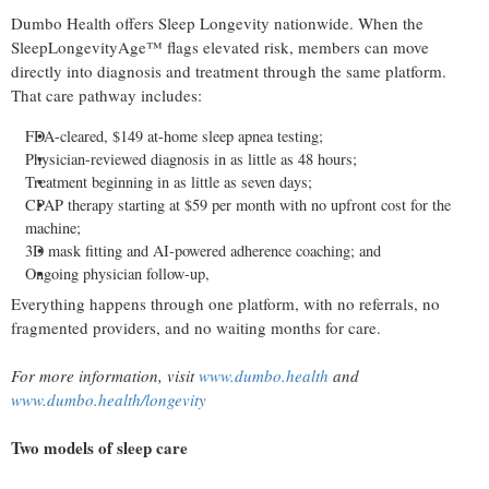
Dumbo Health offers Sleep Longevity nationwide. When the
SleepLongevityAge™ flags elevated risk, members can move
directly into diagnosis and treatment through the same platform.
That care pathway includes:
FDA-cleared, $149 at-home sleep apnea testing;
Physician-reviewed diagnosis in as little as 48 hours;
Treatment beginning in as little as seven days;
CPAP therapy starting at $59 per month with no upfront cost for the
machine;
3D mask fitting and AI-powered adherence coaching; and
Ongoing physician follow-up,
Everything happens through one platform, with no referrals, no
fragmented providers, and no waiting months for care.
For more information, visit
www.dumbo.health
and
www.dumbo.health/longevity
Two models of sleep care