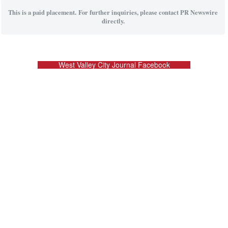
This is a paid placement. For further inquiries, please contact PR Newswire
directly.
West Valley City Journal Facebook