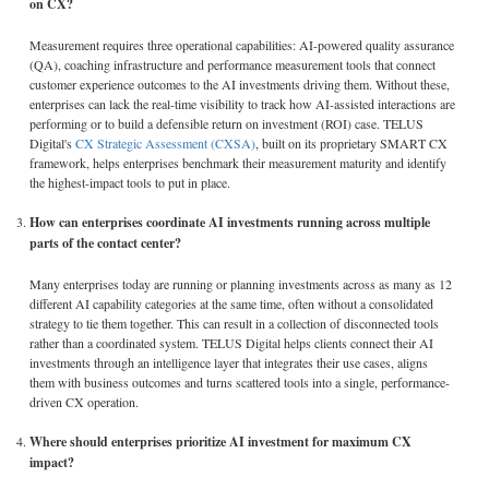
on CX?
Measurement requires three operational capabilities: AI-powered quality assurance
(QA), coaching infrastructure and performance measurement tools that connect
customer experience outcomes to the AI investments driving them. Without these,
enterprises can lack the real-time visibility to track how AI-assisted interactions are
performing or to build a defensible return on investment (ROI) case. TELUS
Digital's
CX Strategic Assessment (CXSA)
, built on its proprietary SMART CX
framework, helps enterprises benchmark their measurement maturity and identify
the highest-impact tools to put in place.
How can enterprises coordinate AI investments running across multiple
parts of the contact center?
Many enterprises today are running or planning investments across as many as 12
different AI capability categories at the same time, often without a consolidated
strategy to tie them together. This can result in a collection of disconnected tools
rather than a coordinated system. TELUS Digital helps clients connect their AI
investments through an intelligence layer that integrates their use cases, aligns
them with business outcomes and turns scattered tools into a single, performance-
driven CX operation.
Where should enterprises prioritize AI investment for maximum CX
impact?