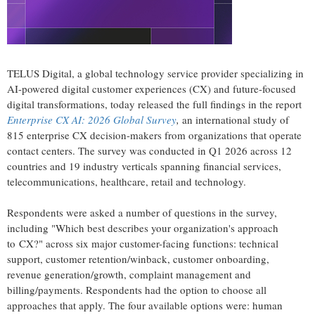
TELUS Digital, a global technology service provider specializing in
AI-powered digital customer experiences (CX) and future-focused
digital transformations, today released the full findings in the report
Enterprise CX AI: 2026 Global Survey
,
an international study of
815 enterprise CX decision-makers from organizations that operate
contact centers. The survey was conducted in Q1 2026 across 12
countries and 19 industry verticals spanning financial services,
telecommunications, healthcare, retail and technology.
Respondents were asked a number of questions in the survey,
including "Which best describes your organization's approach
to CX?" across six major customer-facing functions: technical
support, customer retention/winback, customer onboarding,
revenue generation/growth, complaint management and
billing/payments. Respondents had the option to choose all
approaches that apply. The four available options were: human