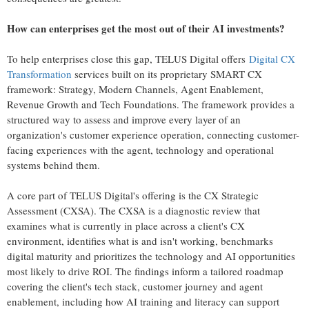
How can enterprises get the most out of their AI investments?
To help enterprises close this gap, TELUS Digital offers
Digital CX
Transformation
services built on its proprietary SMART CX
framework: Strategy, Modern Channels, Agent Enablement,
Revenue Growth and Tech Foundations. The framework provides a
structured way to assess and improve every layer of an
organization's customer experience operation, connecting customer-
facing experiences with the agent, technology and operational
systems behind them.
A core part of TELUS Digital's offering is the CX Strategic
Assessment (CXSA). The CXSA is a diagnostic review that
examines what is currently in place across a client's CX
environment, identifies what is and isn't working, benchmarks
digital maturity and prioritizes the technology and AI opportunities
most likely to drive ROI. The findings inform a tailored roadmap
covering the client's tech stack, customer journey and agent
enablement, including how AI training and literacy can support