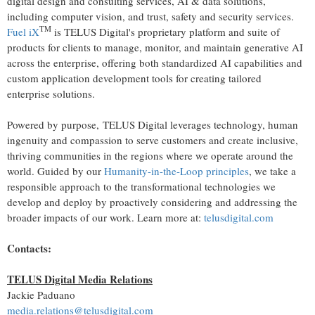
digital design and consulting services, AI & data solutions,
including computer vision, and trust, safety and security services.
TM
Fuel iX
is TELUS Digital's proprietary platform and suite of
products for clients to manage, monitor, and maintain generative AI
across the enterprise, offering both standardized AI capabilities and
custom application development tools for creating tailored
enterprise solutions.
Powered by purpose, TELUS Digital leverages technology, human
ingenuity and compassion to serve customers and create inclusive,
thriving communities in the regions where we operate around the
world. Guided by our
Humanity-in-the-Loop principles
, we take a
responsible approach to the transformational technologies we
develop and deploy by proactively considering and addressing the
broader impacts of our work. Learn more at:
telusdigital.com
Contacts:
TELUS Digital Media Relations
Jackie Paduano
media.relations@telusdigital.com