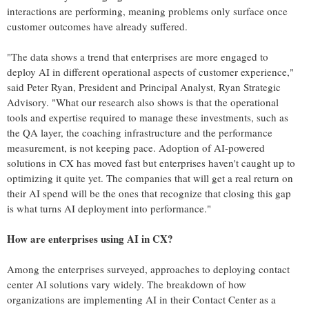
interactions are performing, meaning problems only surface once
customer outcomes have already suffered.
"The data shows a trend that enterprises are more engaged to
deploy AI in different operational aspects of customer experience,"
said Peter Ryan, President and Principal Analyst, Ryan Strategic
Advisory. "What our research also shows is that the operational
tools and expertise required to manage these investments, such as
the QA layer, the coaching infrastructure and the performance
measurement, is not keeping pace. Adoption of AI-powered
solutions in CX has moved fast but enterprises haven't caught up to
optimizing it quite yet. The companies that will get a real return on
their AI spend will be the ones that recognize that closing this gap
is what turns AI deployment into performance."
How are enterprises using AI in CX?
Among the enterprises surveyed, approaches to deploying contact
center AI solutions vary widely. The breakdown of how
organizations are implementing AI in their Contact Center as a