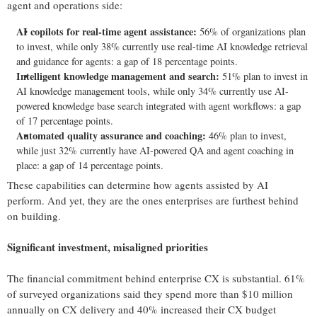
agent and operations side:
AI copilots for real-time agent assistance:
56% of organizations plan
to invest, while only 38% currently use real-time AI knowledge retrieval
and guidance for agents: a gap of 18 percentage points.
Intelligent knowledge management and search:
51% plan to invest in
AI knowledge management tools, while only 34% currently use AI-
powered knowledge base search integrated with agent workflows: a gap
of 17 percentage points.
Automated quality assurance and coaching:
46% plan to invest,
while just 32% currently have AI-powered QA and agent coaching in
place: a gap of 14 percentage points.
These capabilities can determine how agents assisted by AI
perform. And yet, they are the ones enterprises are furthest behind
on building.
Significant investment, misaligned priorities
The financial commitment behind enterprise CX is substantial. 61%
of surveyed organizations said they spend more than $10 million
annually on CX delivery and 40% increased their CX budget