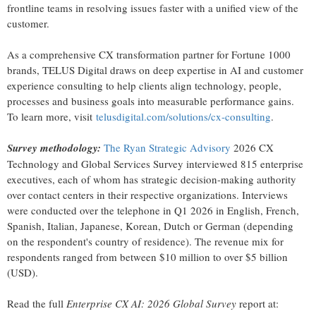
frontline teams in resolving issues faster with a unified view of the
customer.
As a comprehensive CX transformation partner for Fortune 1000
brands, TELUS Digital draws on deep expertise in AI and customer
experience consulting to help clients align technology, people,
processes and business goals into measurable performance gains.
To learn more, visit
telusdigital.com/solutions/cx-consulting
.
Survey methodology:
The Ryan Strategic Advisory
2026 CX
Technology and Global Services Survey interviewed 815 enterprise
executives, each of whom has strategic decision-making authority
over contact centers in their respective organizations. Interviews
were conducted over the telephone in Q1 2026 in English, French,
Spanish, Italian, Japanese, Korean, Dutch or German (depending
on the respondent's country of residence). The revenue mix for
respondents ranged from between $10 million to over $5 billion
(USD).
Read the full
Enterprise CX AI: 2026 Global Survey
report at: