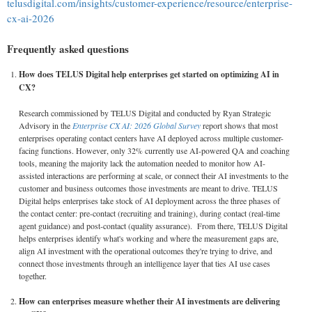
telusdigital.com/insights/customer-experience/resource/enterprise-
cx-ai-2026
Frequently asked questions
How does TELUS Digital help enterprises get started on optimizing AI in
CX?
Research commissioned by TELUS Digital and conducted by Ryan Strategic
Advisory in the
Enterprise CX AI: 2026 Global Survey
report shows that most
enterprises operating contact centers have AI deployed across multiple customer-
facing functions. However, only 32% currently use AI-powered QA and coaching
tools, meaning the majority lack the automation needed to monitor how AI-
assisted interactions are performing at scale, or connect their AI investments to the
customer and business outcomes those investments are meant to drive. TELUS
Digital helps enterprises take stock of AI deployment across the three phases of
the contact center: pre-contact (recruiting and training), during contact (real-time
agent guidance) and post-contact (quality assurance). From there, TELUS Digital
helps enterprises identify what's working and where the measurement gaps are,
align AI investment with the operational outcomes they're trying to drive, and
connect those investments through an intelligence layer that ties AI use cases
together.
How can enterprises measure whether their AI investments are delivering