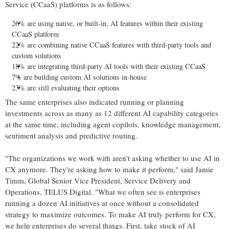
Service (CCaaS) platforms is as follows:
26% are using native, or built-in, AI features within their existing
CCaaS platform
22% are combining native CCaaS features with third-party tools and
custom solutions
18% are integrating third-party AI tools with their existing CCaaS
7% are building custom AI solutions in-house
23% are still evaluating their options
The same enterprises also indicated running or planning
investments across as many as 12 different AI capability categories
at the same time, including agent copilots, knowledge management,
sentiment analysis and predictive routing.
"The organizations we work with aren't asking whether to use AI in
CX anymore. They're asking how to make it perform," said Jamie
Timm, Global Senior Vice President, Service Delivery and
Operations, TELUS Digital. "What we often see is enterprises
running a dozen AI initiatives at once without a consolidated
strategy to maximize outcomes. To make AI truly perform for CX,
we help enterprises do several things. First, take stock of AI