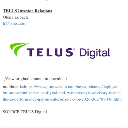
TELUS Investor Relations
Olena Lobach
ir@telus.com
View original content to download
multimedia:
https://www.prnewswire.com/news-releases/deployed-
but-not-optimized-telus-digital-and-ryan-strategic-advisory-reveal-
the-ai-performance-gap-in-enterprise-cx-for-2026-302789046.html
SOURCE TELUS Digital