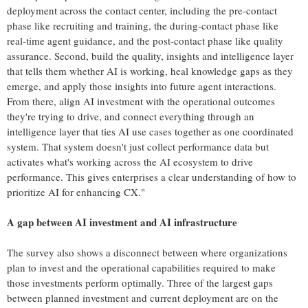
deployment across the contact center, including the pre-contact
phase like recruiting and training, the during-contact phase like
real-time agent guidance, and the post-contact phase like quality
assurance. Second, build the quality, insights and intelligence layer
that tells them whether AI is working, heal knowledge gaps as they
emerge, and apply those insights into future agent interactions.
From there, align AI investment with the operational outcomes
they're trying to drive, and connect everything through an
intelligence layer that ties AI use cases together as one coordinated
system. That system doesn't just collect performance data but
activates what's working across the AI ecosystem to drive
performance. This gives enterprises a clear understanding of how to
prioritize AI for enhancing CX."
A gap between AI investment and AI infrastructure
The survey also shows a disconnect between where organizations
plan to invest and the operational capabilities required to make
those investments perform optimally. Three of the largest gaps
between planned investment and current deployment are on the