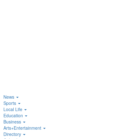
News
Sports
Local Life
Education
Business
Arts+Entertainment
Directory