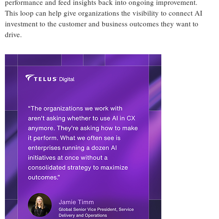
performance and feed insights back into ongoing improvement.
This loop can help give organizations the visibility to connect AI
investment to the customer and business outcomes they want to
drive.