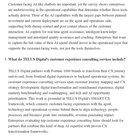
Customer-facing AI like chatbots are important, yet the survey shows enterprises
are underinvesting in the operational capabilities that determine whether those tools
actually deliver. Three of the AI capabilities with the largest gaps between planned
investment and current deployment are on the agent and operations side,
supporting both during-contact and post-contact phases of the customer
interaction: AI copilots for real-time agent assistance, intelligent knowledge
management and automated quality assurance and coaching. Enterprises that want
to capture the full value of their AI spend should invest in the operational layer that
supports the customer-facing tools, not just the tools themselves.
What do TELUS Digital's customer experience consulting services include?
TELUS Digital partners with Fortune 1000 brands to transform their CX journey
end-to-end, from frontend digital experiences to backend operational systems. Its
customer experience consulting services span customer journey mapping and CX
strategy development, digital transformation and omnichannel experience, digital
maturity benchmarking and roadmapping, and tech and AI opportunity
prioritization. This work is grounded in TELUS Digital's SMART CX
framework, which connects customer-facing experiences with the agent,
technology and operational systems behind them to align technology, people,
processes and business goals into sustainable, revenue-generating impact.
Enterprises evaluating top customer experience consulting firms should look for
partners that combine this kind of deep AI expertise with proven CX
transformation frameworks.