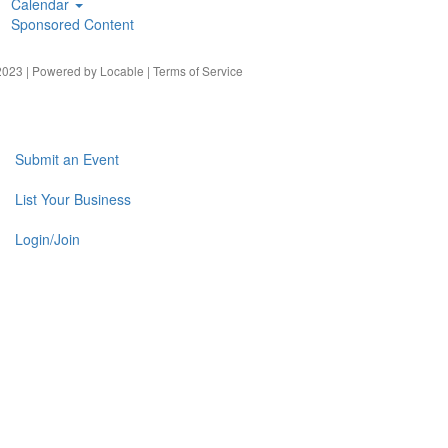
Calendar
Sponsored Content
023 | Powered by
Locable
|
Terms of Service
Submit an Event
List Your Business
Login/Join