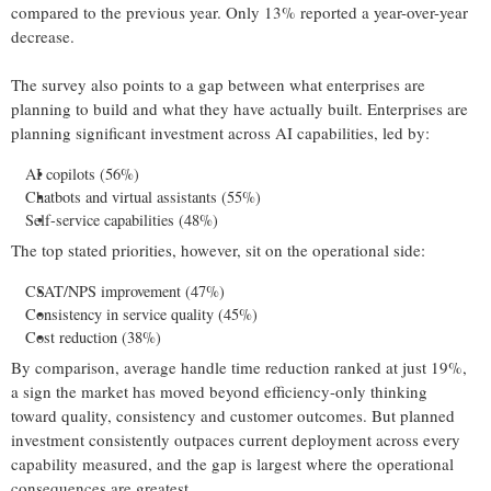
compared to the previous year. Only 13% reported a year-over-year
decrease.
The survey also points to a gap between what enterprises are
planning to build and what they have actually built. Enterprises are
planning significant investment across AI capabilities, led by:
AI copilots (56%)
Chatbots and virtual assistants (55%)
Self-service capabilities (48%)
The top stated priorities, however, sit on the operational side:
CSAT/NPS improvement (47%)
Consistency in service quality (45%)
Cost reduction (38%)
By comparison, average handle time reduction ranked at just 19%,
a sign the market has moved beyond efficiency-only thinking
toward quality, consistency and customer outcomes. But planned
investment consistently outpaces current deployment across every
capability measured, and the gap is largest where the operational
consequences are greatest.