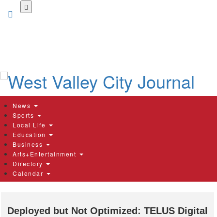
Skip
to
main
content
News
Sports
Local Life
Education
Business
Arts+Entertainment
Directory
Calendar
Deployed but Not Optimized: TELUS Digital