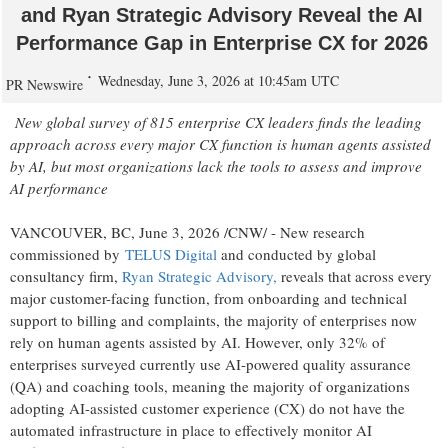
and Ryan Strategic Advisory Reveal the AI
Performance Gap in Enterprise CX for 2026
Wednesday, June 3, 2026 at 10:45am UTC
PR Newswire
New global survey of 815 enterprise CX leaders finds the leading
approach across every major CX function is human agents assisted
by AI, but most organizations lack the tools to assess and improve
AI performance
VANCOUVER, BC
,
June 3, 2026
/CNW/ - New research
commissioned by
TELUS Digital
and conducted by global
consultancy firm,
Ryan Strategic Advisory
,
reveals that across every
major customer-facing function, from onboarding and technical
support to billing and complaints, the majority of enterprises now
rely on human agents assisted by AI. However, only 32% of
enterprises surveyed currently use AI-powered quality assurance
(QA) and coaching tools, meaning the majority of organizations
adopting AI-assisted customer experience (CX) do not have the
automated infrastructure in place to effectively monitor AI