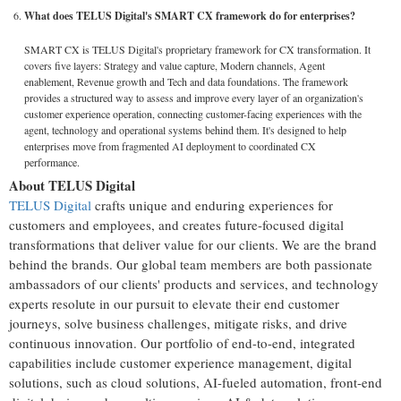
What does TELUS Digital's SMART CX framework do for enterprises?
SMART CX is TELUS Digital's proprietary framework for CX transformation. It
covers five layers: Strategy and value capture, Modern channels, Agent
enablement, Revenue growth and Tech and data foundations. The framework
provides a structured way to assess and improve every layer of an organization's
customer experience operation, connecting customer-facing experiences with the
agent, technology and operational systems behind them. It's designed to help
enterprises move from fragmented AI deployment to coordinated CX
performance.
About TELUS Digital
TELUS Digital
crafts unique and enduring experiences for
customers and employees, and creates future-focused digital
transformations that deliver value for our clients. We are the brand
behind the brands. Our global team members are both passionate
ambassadors of our clients' products and services, and technology
experts resolute in our pursuit to elevate their end customer
journeys, solve business challenges, mitigate risks, and drive
continuous innovation. Our portfolio of end-to-end, integrated
capabilities include customer experience management, digital
solutions, such as cloud solutions, AI-fueled automation, front-end