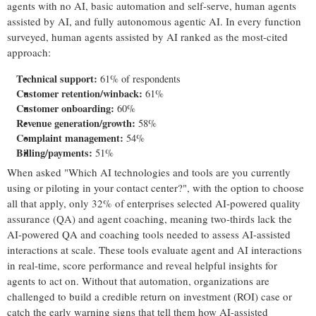
agents with no AI, basic automation and self-serve, human agents
assisted by AI, and fully autonomous agentic AI. In every function
surveyed, human agents assisted by AI ranked as the most-cited
approach:
Technical support:
61% of respondents
Customer retention/winback:
61%
Customer onboarding:
60%
Revenue generation/growth:
58%
Complaint management:
54%
Billing/payments:
51%
When asked "Which AI technologies and tools are you currently
using or piloting in your contact center?", with the option to choose
all that apply, only 32% of enterprises selected AI-powered quality
assurance (QA) and agent coaching, meaning two-thirds lack the
AI-powered QA and coaching tools needed to assess AI-assisted
interactions at scale. These tools evaluate agent and AI interactions
in real-time, score performance and reveal helpful insights for
agents to act on. Without that automation, organizations are
challenged to build a credible return on investment (ROI) case or
catch the early warning signs that tell them how AI-assisted