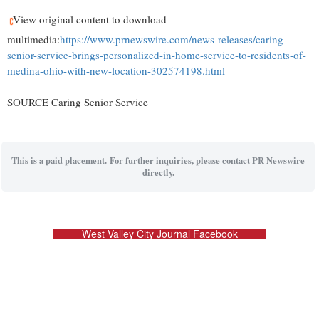
View original content to download
multimedia:
https://www.prnewswire.com/news-releases/caring-
senior-service-brings-personalized-in-home-service-to-residents-of-
medina-ohio-with-new-location-302574198.html
SOURCE Caring Senior Service
This is a paid placement. For further inquiries, please contact PR Newswire
directly.
West Valley City Journal Facebook