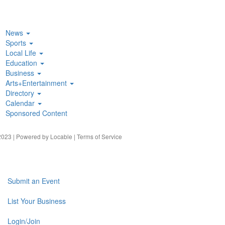
News
Sports
Local Life
Education
Business
Arts+Entertainment
Directory
Calendar
Sponsored Content
023 | Powered by
Locable
|
Terms of Service
Submit an Event
List Your Business
Login/Join