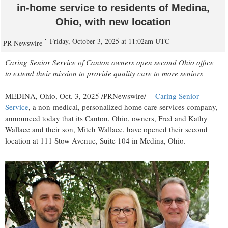
in-home service to residents of Medina,
Ohio, with new location
Friday, October 3, 2025 at 11:02am UTC
PR Newswire
Caring Senior Service of
Canton
owners open second
Ohio
office
to extend their mission to provide quality care to more seniors
MEDINA, Ohio
,
Oct. 3, 2025
/PRNewswire/ --
Caring Senior
Service
, a non-medical, personalized home care services company,
announced today that its
Canton, Ohio
, owners,
Fred and Kathy
Wallace
and their son,
Mitch Wallace
, have opened their second
location at 111 Stow Avenue, Suite 104 in
Medina, Ohio
.