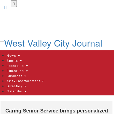
Skip
to
main
content
News
Sports
Local Life
Education
Business
Arts+Entertainment
Directory
Calendar
Caring Senior Service brings personalized