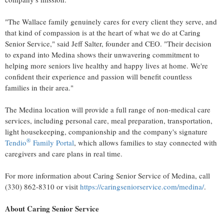
"The Wallace family genuinely cares for every client they serve, and
that kind of compassion is at the heart of what we do at Caring
Senior Service," said
Jeff Salter
, founder and CEO. "Their decision
to expand into
Medina
shows their unwavering commitment to
helping more seniors live healthy and happy lives at home. We're
confident their experience and passion will benefit countless
families in their area."
The
Medina
location will provide a full range of non-medical care
services, including personal care, meal preparation, transportation,
light housekeeping, companionship and the company's signature
®
Tendio
Family Portal
, which allows families to stay connected with
caregivers and care plans in real time.
For more information about Caring Senior Service of
Medina
, call
(330) 862-8310 or visit
https://caringseniorservice.com/medina/
.
About Caring Senior Service