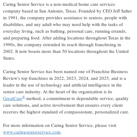
Caring Senior Service is a non-medical home care services
company based in
San Antonio, Texas
. Founded by CEO
Jeff Salter
in 1991, the company provides assistance to seniors, people with
disabilities, and any adult who may need help with the tasks of
everyday living, such as bathing, personal care, running errands,
and preparing food. After adding locations throughout
Texas
in the
1990s, the company extended its reach through franchising in
2002. It now boasts more than 50 locations throughout
the United
States
.
Caring Senior Service has been named one of Franchise Business
Review's top franchises in 2022, 2023, 2024, and 2025, and is a
leader in the use of technology and artificial intelligence in the
senior care industry. At the heart of the organization is its
®
GreatCare
method, a commitment to dependable service, quality
care solutions, and active involvement that ensures every client
receives the highest standard of compassionate, personalized care.
For more information on Caring Senior Service, please visit
www.caringseniorservice.com
.