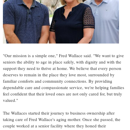
"Our mission is a simple one,"
Fred Wallace
said. "We want to give
seniors the ability to age in place safely, with dignity and with the
support they need to thrive at home. We believe that every person
deserves to remain in the place they love most, surrounded by
familiar comforts and community connections. By providing
dependable care and compassionate service, we're helping families
feel confident that their loved ones are not only cared for, but truly
valued."
The Wallaces started their journey to business ownership after
taking care of
Fred Wallace's
aging mother. Once she passed, the
couple worked at a senior facility where they honed their