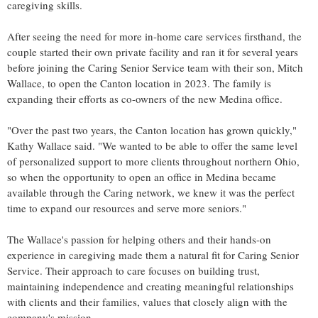
caregiving skills.
After seeing the need for more in-home care services firsthand, the
couple started their own private facility and ran it for several years
before joining the Caring Senior Service team with their son,
Mitch
Wallace
, to open the
Canton
location in 2023. The family is
expanding their efforts as co-owners of the new
Medina
office.
"Over the past two years, the
Canton
location has grown quickly,"
Kathy Wallace
said. "We wanted to be able to offer the same level
of personalized support to more clients throughout northern
Ohio
,
so when the opportunity to open an office in
Medina
became
available through the Caring network, we knew it was the perfect
time to expand our resources and serve more seniors."
The Wallace's passion for helping others and their hands-on
experience in caregiving made them a natural fit for Caring Senior
Service. Their approach to care focuses on building trust,
maintaining independence and creating meaningful relationships
with clients and their families, values that closely align with the
company's mission.