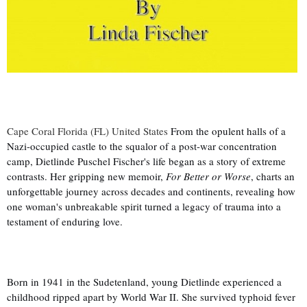
Cape Coral Florida (FL) United States
From the opulent halls of a
Nazi-occupied castle to the squalor of a post-war concentration
camp, Dietlinde Puschel Fischer's life began as a story of extreme
contrasts. Her gripping new memoir,
For Better or Worse
, charts an
unforgettable journey across decades and continents, revealing how
one woman's unbreakable spirit turned a legacy of trauma into a
testament of enduring love.
Born in 1941 in the Sudetenland, young Dietlinde experienced a
childhood ripped apart by World War II. She survived typhoid fever