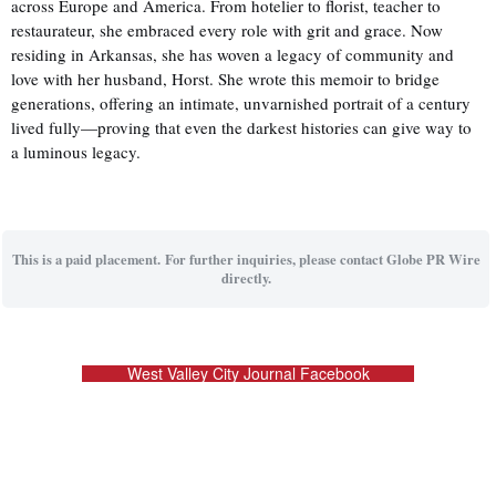
across Europe and America. From hotelier to florist, teacher to
restaurateur, she embraced every role with grit and grace. Now
residing in Arkansas, she has woven a legacy of community and
love with her husband, Horst. She wrote this memoir to bridge
generations, offering an intimate, unvarnished portrait of a century
lived fully—proving that even the darkest histories can give way to
a luminous legacy.
This is a paid placement. For further inquiries, please contact Globe PR Wire
directly.
West Valley City Journal Facebook