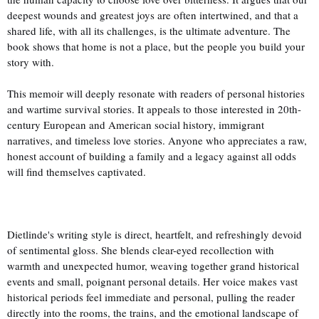
deepest wounds and greatest joys are often intertwined, and that a
shared life, with all its challenges, is the ultimate adventure. The
book shows that home is not a place, but the people you build your
story with.
This memoir will deeply resonate with readers of personal histories
and wartime survival stories. It appeals to those interested in 20th-
century European and American social history, immigrant
narratives, and timeless love stories. Anyone who appreciates a raw,
honest account of building a family and a legacy against all odds
will find themselves captivated.
Dietlinde's writing style is direct, heartfelt, and refreshingly devoid
of sentimental gloss. She blends clear-eyed recollection with
warmth and unexpected humor, weaving together grand historical
events and small, poignant personal details. Her voice makes vast
historical periods feel immediate and personal, pulling the reader
directly into the rooms, the trains, and the emotional landscape of