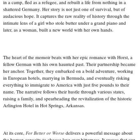
in a camp, fled as a refugee, and rebuilt a life from nothing in a
shattered Germany. Her story is not just one of survival, but of
audacious hope. It captures the raw reality of history through the
intimate lens of a girl who stole butter under a grand piano and
later, as a woman, built a new world with her own hands.
The heart of the memoir beats with her epic romance with Horst, a
fellow German with his own haunted past. Their partnership became
her anchor. Together, they embarked on a bold adventure, working
in European hotels, marrying in Bermuda, and eventually risking
everything to immigrate to America with just five pounds to their
name. The narrative follows their hustle through various states,
raising a family, and spearheading the revitalization of the historic
Arlington Hotel in Hot Springs, Arkansas.
At its core,
For Better or Worse
delivers a powerful message about
the human capacity to choose love over bitterness. It argues that our