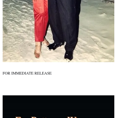
FOR IMMEDIATE RELEASE