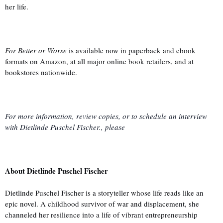
her life.
For Better or Worse
is available now in paperback and ebook
formats on Amazon, at all major online book retailers, and at
bookstores nationwide.
For more information, review copies, or to schedule an interview
with Dietlinde Puschel Fischer., please
About Dietlinde Puschel Fischer
Dietlinde Puschel Fischer is a storyteller whose life reads like an
epic novel. A childhood survivor of war and displacement, she
channeled her resilience into a life of vibrant entrepreneurship