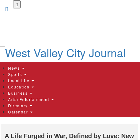
Skip
to
main
content
News
Sports
Local Life
Education
Business
Arts+Entertainment
Directory
Calendar
A Life Forged in War, Defined by Love: New