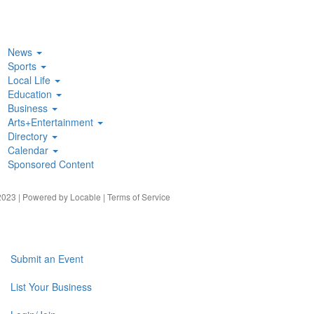
News
Sports
Local Life
Education
Business
Arts+Entertainment
Directory
Calendar
Sponsored Content
023 | Powered by
Locable
|
Terms of Service
Submit an Event
List Your Business