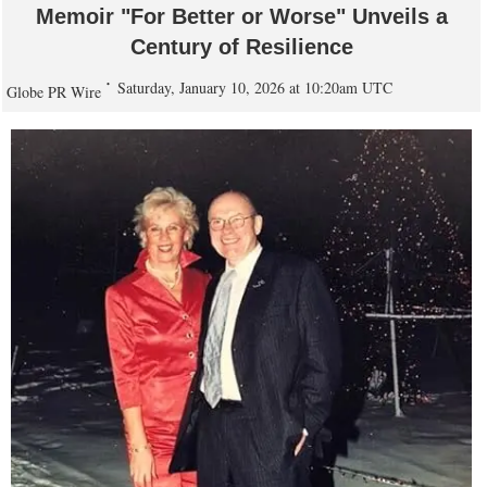
Memoir "For Better or Worse" Unveils a
Century of Resilience
Saturday, January 10, 2026 at 10:20am UTC
Globe PR Wire