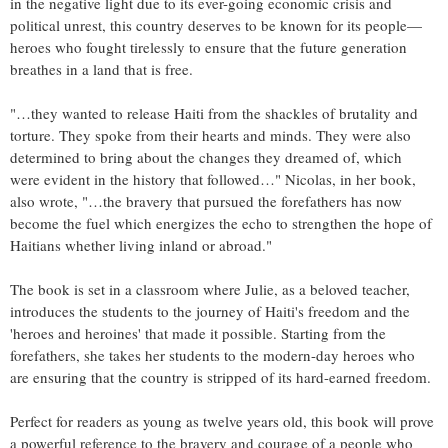
in the negative light due to its ever-going economic crisis and
political unrest, this country deserves to be known for its people—
heroes who fought tirelessly to ensure that the future generation
breathes in a land that is free.
"…they wanted to release Haiti from the shackles of brutality and
torture. They spoke from their hearts and minds. They were also
determined to bring about the changes they dreamed of, which
were evident in the history that followed…" Nicolas, in her book,
also wrote, "…the bravery that pursued the forefathers has now
become the fuel which energizes the echo to strengthen the hope of
Haitians whether living inland or abroad."
The book is set in a classroom where Julie, as a beloved teacher,
introduces the students to the journey of Haiti's freedom and the
'heroes and heroines' that made it possible. Starting from the
forefathers, she takes her students to the modern-day heroes who
are ensuring that the country is stripped of its hard-earned freedom.
Perfect for readers as young as twelve years old, this book will prove
a powerful reference to the bravery and courage of a people who