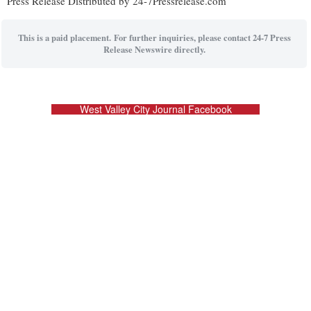
Press Release Distributed by 24-7Pressrelease.com
This is a paid placement. For further inquiries, please contact 24-7 Press
Release Newswire directly.
West Valley City Journal Facebook