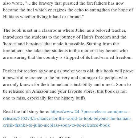
also wrote, "…the bravery that pursued the forefathers has now
become the fuel which energizes the echo to strengthen the hope of
Haitians whether living inland or abroad."
The book is set in a classroom where Julie, as a beloved teacher,
introduces the students to the journey of Haiti's freedom and the
'heroes and heroines' that made it possible. Starting from the
forefathers, she takes her students to the modern-day heroes who
are ensuring that the country is stripped of its hard-earned freedom.
Perfect for readers as young as twelve years old, this book will prove
a powerful reference to the bravery and courage of a people who
are only known for their homeland's instability and unrest. Soon to
be released on Amazon and your favorite stores, this book is not
one to miss, especially for the history buffs.
Read the full story here:
https://www.24-7pressrelease.com/press-
release/516274/a-chance-for-the-world-to-look-beyond-the-haitian-
crisis-thanks-to-julie-nicolass-soon-to-be-released-book