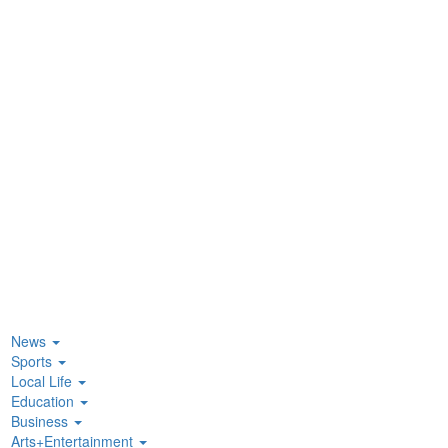
News
Sports
Local Life
Education
Business
Arts+Entertainment