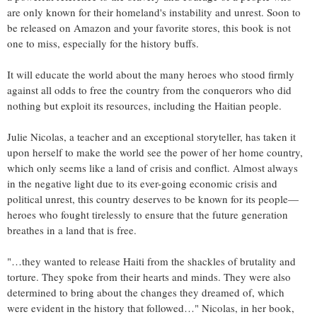
are only known for their homeland's instability and unrest. Soon to
be released on Amazon and your favorite stores, this book is not
one to miss, especially for the history buffs.
It will educate the world about the many heroes who stood firmly
against all odds to free the country from the conquerors who did
nothing but exploit its resources, including the Haitian people.
Julie Nicolas, a teacher and an exceptional storyteller, has taken it
upon herself to make the world see the power of her home country,
which only seems like a land of crisis and conflict. Almost always
in the negative light due to its ever-going economic crisis and
political unrest, this country deserves to be known for its people—
heroes who fought tirelessly to ensure that the future generation
breathes in a land that is free.
"…they wanted to release Haiti from the shackles of brutality and
torture. They spoke from their hearts and minds. They were also
determined to bring about the changes they dreamed of, which
were evident in the history that followed…" Nicolas, in her book,