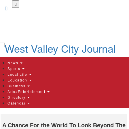
Skip
to
main
content
News
Sports
Local Life
Education
Business
Arts+Entertainment
Directory
Calendar
A Chance For the World To Look Beyond The