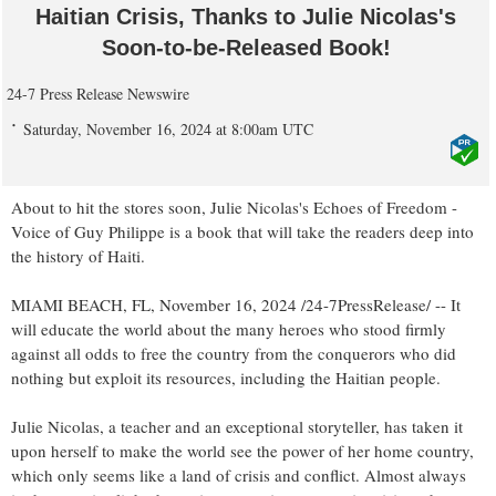
Haitian Crisis, Thanks to Julie Nicolas's
Soon-to-be-Released Book!
24-7 Press Release Newswire
Saturday, November 16, 2024 at 8:00am UTC
About to hit the stores soon, Julie Nicolas's Echoes of Freedom -
Voice of Guy Philippe is a book that will take the readers deep into
the history of Haiti.
MIAMI BEACH, FL, November 16, 2024 /24-7PressRelease/ -- It
will educate the world about the many heroes who stood firmly
against all odds to free the country from the conquerors who did
nothing but exploit its resources, including the Haitian people.
Julie Nicolas, a teacher and an exceptional storyteller, has taken it
upon herself to make the world see the power of her home country,
which only seems like a land of crisis and conflict. Almost always