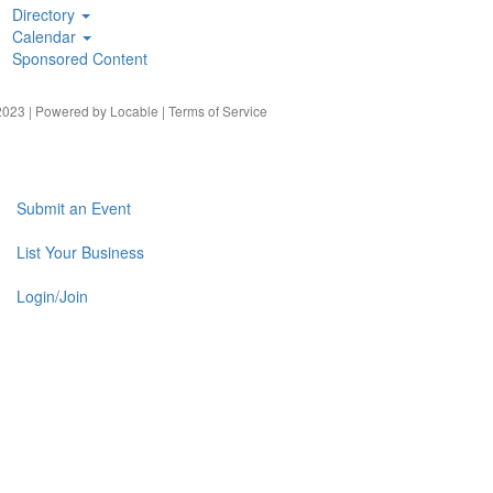
Directory
Calendar
Sponsored Content
023 | Powered by
Locable
|
Terms of Service
Submit an Event
List Your Business
Login/Join